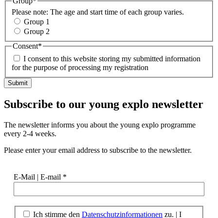
Group
*
Please note: The age and start time of each group varies.
Group 1
Group 2
Consent
*
I consent to this website storing my submitted information
for the purpose of processing my registration
Subscribe to our
young explo newsletter
The newsletter informs you about the young explo programme
every 2-4 weeks.
Please enter your email address to subscribe to the newsletter.
E-Mail | E-mail
*
Ich stimme den
Datenschutzinformationen
zu.
|
I