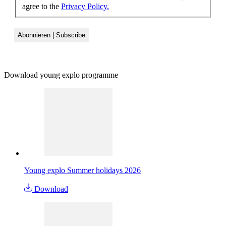
agree to the
Privacy Policy.
Download young explo programme
Young explo Summer holidays 2026
Download