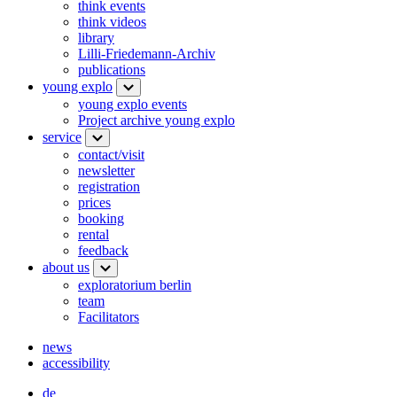
think events
think videos
library
Lilli-Friedemann-Archiv
publications
young explo
young explo events
Project archive young explo
service
contact/visit
newsletter
registration
prices
booking
rental
feedback
about us
exploratorium berlin
team
Facilitators
news
accessibility
de