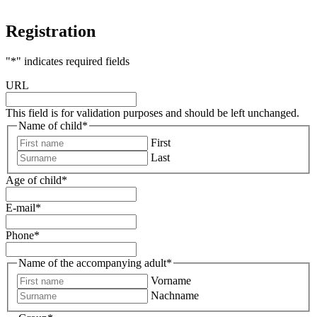
Registration
"
*
" indicates required fields
URL
This field is for validation purposes and should be left unchanged.
Name of child
*
First
Last
Age of child
*
E-mail
*
Phone
*
Name of the accompanying adult
*
Vorname
Nachname