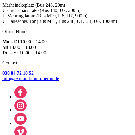
Marheinekeplatz
(Bus 248, 20m)
U Gneisenaustraße
(Bus 140, U7, 200m)
U Mehringdamm
(Bus M19, U6, U7, 900m)
U Hallesches Tor
(Bus M41, Bus 248, U1, U3, U6, 1000m)
Office Hours
Mo – Di
10.00 – 14.00
Mi
14.00 – 18.00
Do – Fr
10.00 – 14.00
Contact
030 84 72 10 52
info@exploratorium-berlin.de