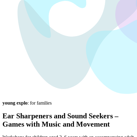
young explo
: for families
Ear Sharpeners and Sound Seekers –
Games with Music and Movement