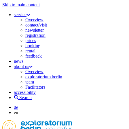
Skip to main content
service
Overview
contact/visit
newsletter
registration
prices
booking
rental
feedback
news
about us
Overview
exploratorium berlin
team
Facilitators
accessibility
Search
de
en