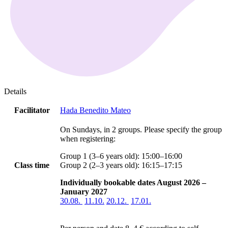
Details
Facilitator
Hada Benedito Mateo
On Sundays, in 2 groups. Please specify the group
when registering:
Group 1 (3–6 years old): 15:00–16:00
Class time
Group 2 (2–3 years old): 16:15–17:15
Individually bookable dates August 2026 –
January 2027
30.08.
11.10.
20.12.
17.01.