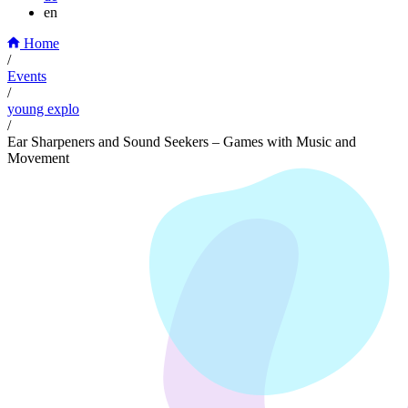
en
Home
/
Events
/
young explo
/
Ear Sharpeners and Sound Seekers – Games with Music and
Movement