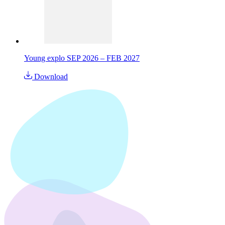
Young explo SEP 2026 – FEB 2027
Download