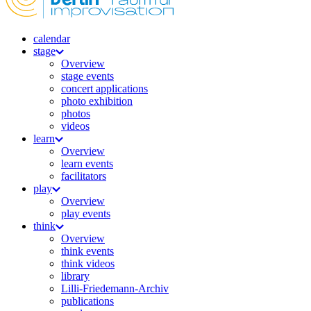
calendar
stage
Overview
stage events
concert applications
photo exhibition
photos
videos
learn
Overview
learn events
facilitators
play
Overview
play events
think
Overview
think events
think videos
library
Lilli-Friedemann-Archiv
publications