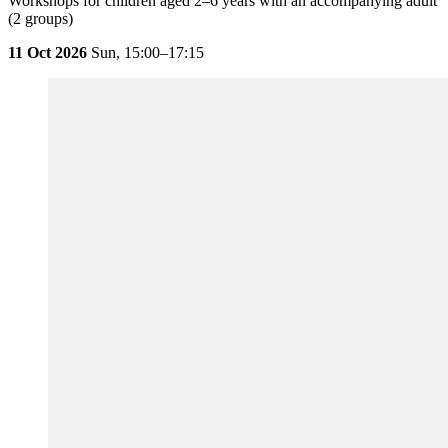
Workshops for children aged 2–6 years with an accompanying adult
(2 groups)
11 Oct 2026
Sun,
15:00–17:15