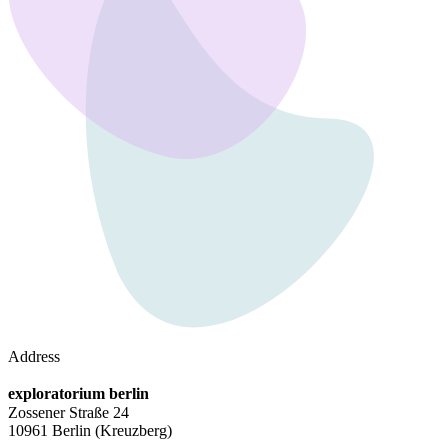
Address
exploratorium berlin
Zossener Straße 24
10961 Berlin
(Kreuzberg)