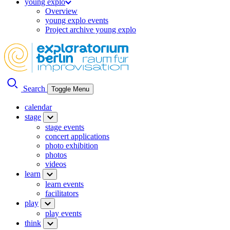
young explo
Overview
young explo events
Project archive young explo
Search
Toggle Menu
calendar
stage
stage events
concert applications
photo exhibition
photos
videos
learn
learn events
facilitators
play
play events
think