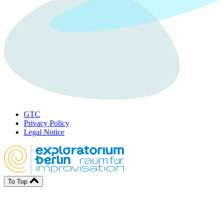
GTC
Privacy Policy
Legal Notice
To Top