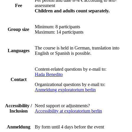
Per person and date 8–4 €
according to self-
Fee
assessment
Children and adults count separately.
Minimum: 8 participants
Group size
Maximum: 14 participants
The course is held in German, translation into
Languages
English or Spanish is possible.
Content-related questions by e-mail to:
Hada Benedito
Contact
Organizational questions by e-mail to:
Anmeldung exploratorium berlin
Accessibility /
Need support or adjustments?
Inclusion
Accessibility at exploratorium berlin
Anmeldung
By form until 4 days before the event