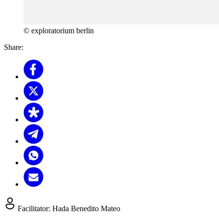
© exploratorium berlin
Share:
Facilitator:
Hada Benedito Mateo