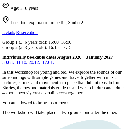
Age:
2–6 years
Location:
exploratorium berlin, Studio 2
Details
Reservation
Group 1 (3–6 years old): 15:00–16:00
Group 2 (2–3 years old): 16:15–17:15
Individually bookable dates August 2026 – January 2027
30.08.
11.10.
20.12.
17.01.
In this workshop for young and old, we explore the sounds of our
surroundings with simple games and travel together with music,
pictures, stories and movement to a place that did not exist before.
Stories, themes and materials guide us and we – children and adults
– spontaneously create small pieces together.
You are allowed to bring instruments.
The workshop will take place in two groups one after the other.