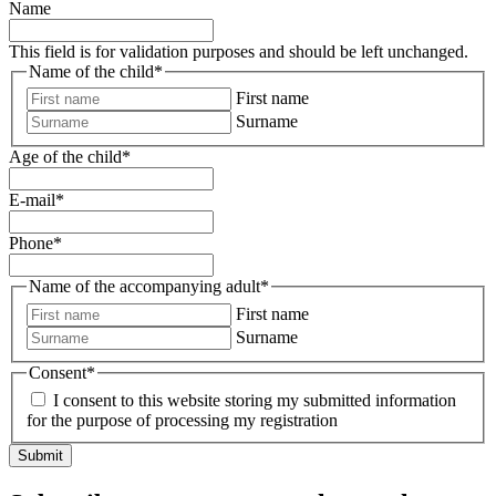
Name
This field is for validation purposes and should be left unchanged.
Name of the child
*
First name
Surname
Age of the child
*
E-mail
*
Phone
*
Name of the accompanying adult
*
First name
Surname
Consent
*
I consent to this website storing my submitted information
for the purpose of processing my registration