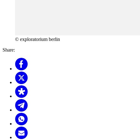
© exploratorium berlin
Share: