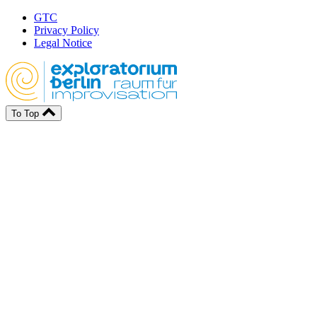
GTC
Privacy Policy
Legal Notice
To Top