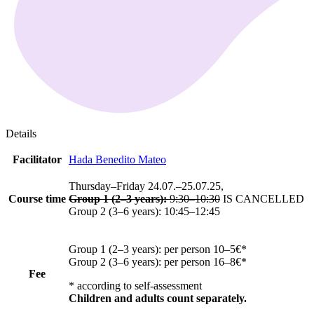
Details
Facilitator
Hada Benedito Mateo
Thursday–Friday 24.07.–25.07.25,
Course time
Group 1 (2–3 years):
9:30–10:30
IS CANCELLED
Group 2 (3–6 years): 10:45–12:45
Group 1 (2–3 years): per person 10–5€*
Group 2 (3–6 years): per person 16–8€*
Fee
*
according to self-assessment
Children and adults count separately.