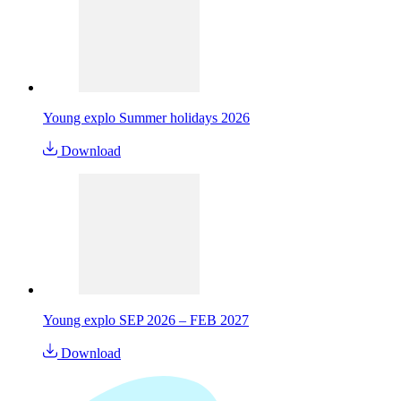
Young explo Summer holidays 2026
Download
Young explo SEP 2026 – FEB 2027
Download