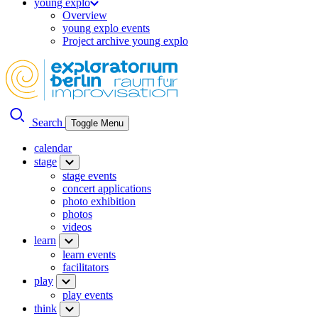
young explo
Overview
young explo events
Project archive young explo
Search
Toggle Menu
calendar
stage
stage events
concert applications
photo exhibition
photos
videos
learn
learn events
facilitators
play
play events
think