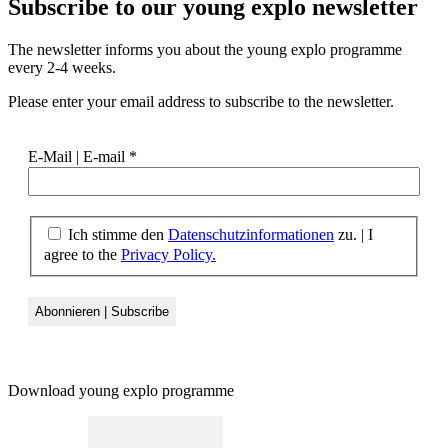
Subscribe to our
young explo newsletter
The newsletter informs you about the young explo programme
every 2-4 weeks.
Please enter your email address to subscribe to the newsletter.
E-Mail | E-mail
*
Ich stimme den
Datenschutzinformationen
zu.
|
I
agree to the
Privacy Policy.
Download young explo programme