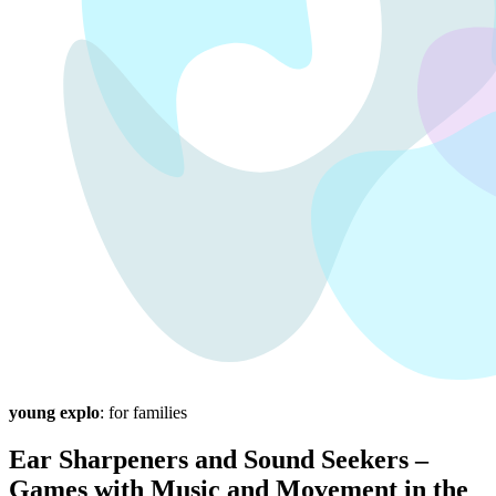
young explo
: for families
Ear Sharpeners and Sound Seekers –
Games with Music and Movement in the