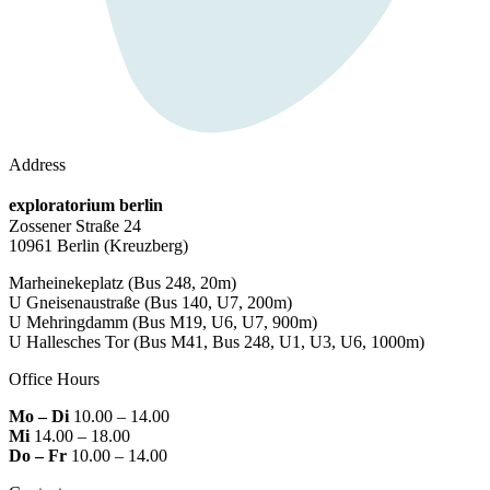
Address
exploratorium berlin
Zossener Straße 24
10961 Berlin
(Kreuzberg)
Marheinekeplatz
(Bus 248, 20m)
U Gneisenaustraße
(Bus 140, U7, 200m)
U Mehringdamm
(Bus M19, U6, U7, 900m)
U Hallesches Tor
(Bus M41, Bus 248, U1, U3, U6, 1000m)
Office Hours
Mo – Di
10.00 – 14.00
Mi
14.00 – 18.00
Do – Fr
10.00 – 14.00