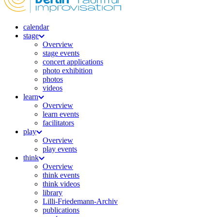
calendar
stage
Overview
stage events
concert applications
photo exhibition
photos
videos
learn
Overview
learn events
facilitators
play
Overview
play events
think
Overview
think events
think videos
library
Lilli-Friedemann-Archiv
publications