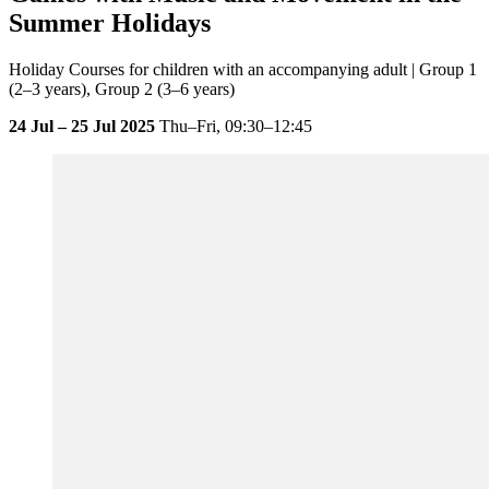
Summer Holidays
Holiday Courses for children with an accompanying adult | Group 1
(2–3 years), Group 2 (3–6 years)
24 Jul – 25 Jul 2025
Thu–Fri,
09:30–12:45