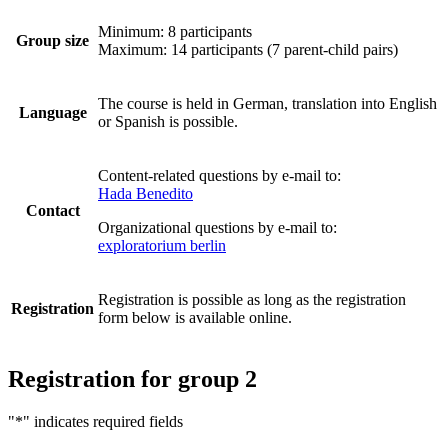
Minimum: 8 participants
Group size
Maximum: 14 participants (7 parent-child pairs)
The course is held in German, translation into English
Language
or Spanish is possible.
Content-related questions by e-mail to:
Hada Benedito
Contact
Organizational questions by e-mail to:
exploratorium berlin
Registration is possible as long as the registration
Registration
form below is available online.
Registration for group 2
"
*
" indicates required fields