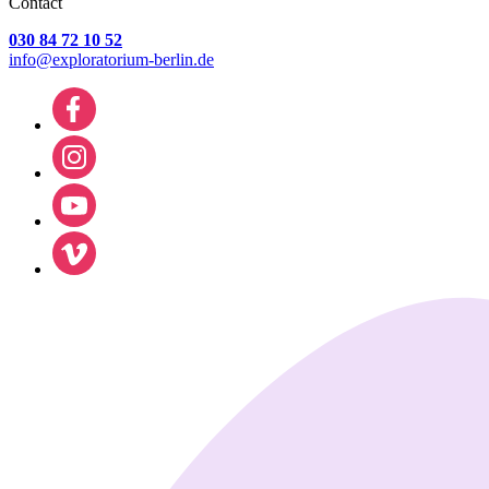
Contact
030 84 72 10 52
info@exploratorium-berlin.de