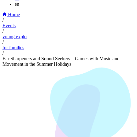
en
Home
/
Events
/
young explo
/
for families
/
Ear Sharpeners and Sound Seekers – Games with Music and
Movement in the Summer Holidays