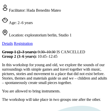
Facilitator:
Hada Benedito Mateo
Age:
2–6 years
Location:
exploratorium berlin, Studio 1
Details
Registration
Group 1 (2–3 years):
9:30–10:30
IS CANCELLED
Group 2 (3–6 years):
10:45–12:45
In this workshop for young and old, we explore the sounds of our
surroundings with simple games and travel together with music,
pictures, stories and movement to a place that did not exist before.
Stories, themes and materials guide us and we – children and adults
– spontaneously create small pieces together.
You are allowed to bring instruments.
The workshop will take place in two groups one after the other.