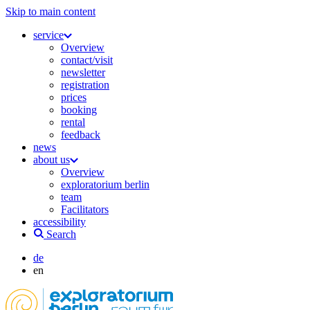
Skip to main content
service
Overview
contact/visit
newsletter
registration
prices
booking
rental
feedback
news
about us
Overview
exploratorium berlin
team
Facilitators
accessibility
Search
de
en