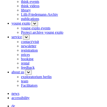
think events
think videos
library
Lilli-Friedemann-Archiv
publications
young explo
young explo events
Project archive young explo
service
contact/visit
newsletter
registration
prices
booking
rental
feedback
about us
exploratorium berlin
team
Facilitators
news
accessibility
de