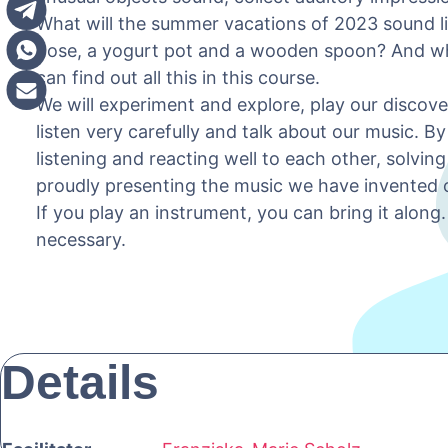
What will the summer vacations of 2023 sound l
hose, a yogurt pot and a wooden spoon? And wh
can find out all this in this course.
We will experiment and explore, play our discove
listen very carefully and talk about our music. B
listening and reacting well to each other, solvin
proudly presenting the music we have invented 
If you play an instrument, you can bring it alon
necessary.
Details