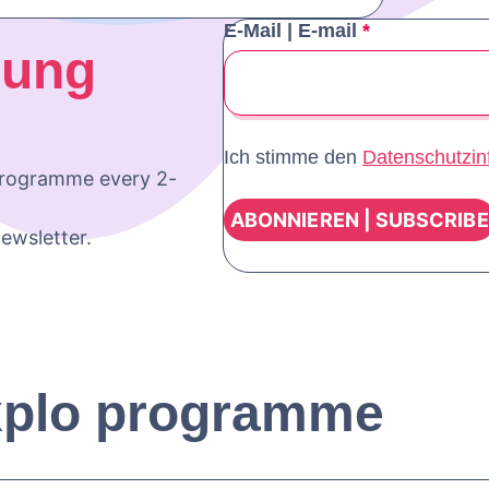
E-Mail | E-mail
*
oung
Ich stimme den
Datenschutzin
programme every 2-
ewsletter.
xplo programme