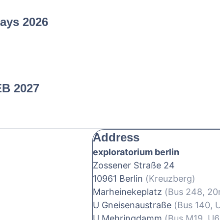
ays 2026
EB 2027
Address
exploratorium berlin
Zossener Straße 24
10961 Berlin
(Kreuzberg)
Marheinekeplatz
(Bus 248, 2
U Gneisenaustraße
(Bus 140, 
U Mehringdamm
(Bus M19, U6