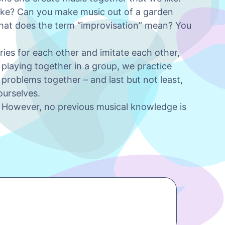
ike? Can you make music out of a garden
at does the term “improvisation” mean? You
ries for each other and imitate each other,
y playing together in a group, we practice
g problems together – and last but not least,
ourselves.
g. However, no previous musical knowledge is