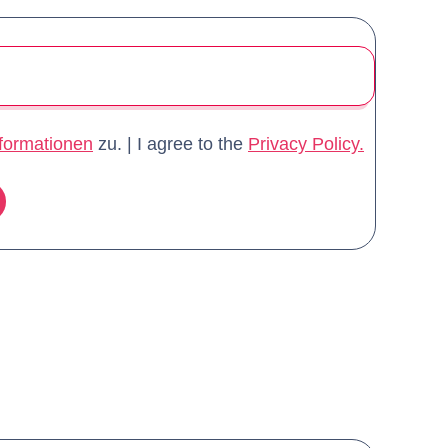
formationen
zu.
|
I agree to the
Privacy Policy.