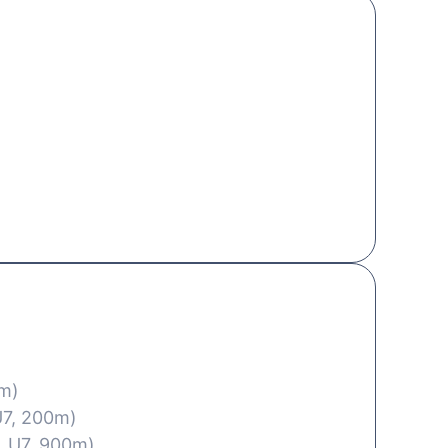
0m)
U7, 200m)
, U7, 900m)