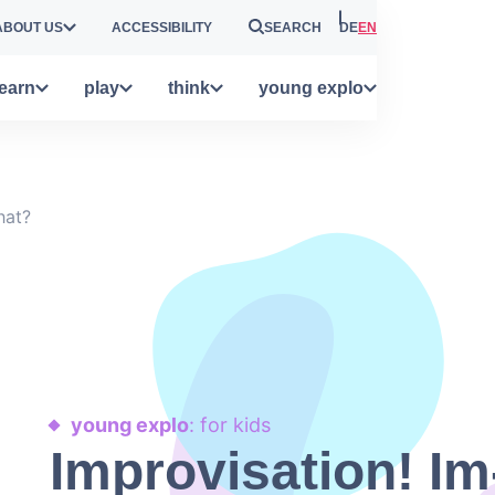
ABOUT US
ACCESSIBILITY
SEARCH
DE
EN
learn
play
think
young explo
hat?
young explo
: for kids
Improvisation! Im