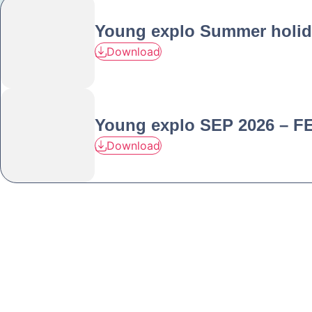
Young explo Summer holid
Download
Young explo SEP 2026 – F
Download