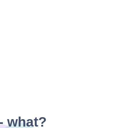
- what?