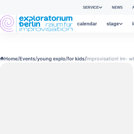
Skip to main content
SERVICE
NEWS
calendar
stage
/
/
/
/
Home
Events
young explo
for kids
Improvisation! Im- w