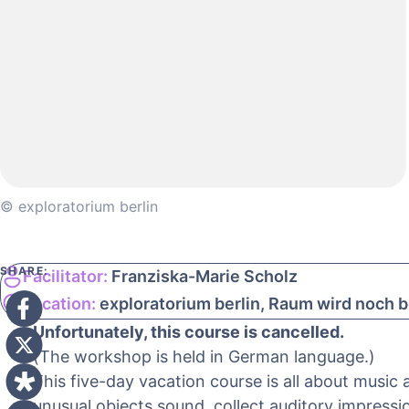
© exploratorium berlin
SHARE:
Facilitator:
Franziska-Marie Scholz
Location:
exploratorium berlin, Raum wird noch
Unfortunately, this course is cancelled.
(The workshop is held in German language.)
This five-day vacation course is all about music
unusual objects sound, collect auditory impressi