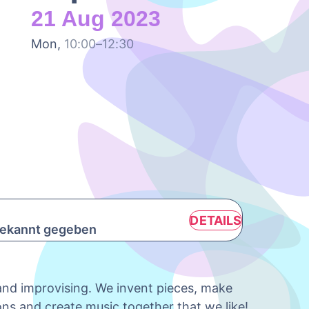
21 Aug 2023
Mon,
10:00–12:30
DETAILS
 bekannt gegeben
 and improvising. We invent pieces, make
ons and create music together that we like!