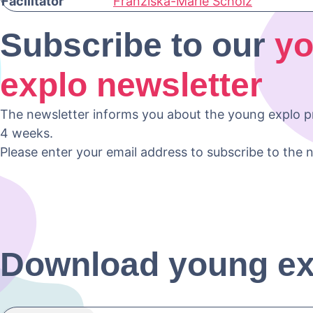
Facilitator
Franziska-Marie Scholz
Subscribe to our
y
explo newsletter
The newsletter informs you about the young explo 
4 weeks.
Please enter your email address to subscribe to the n
Download young e