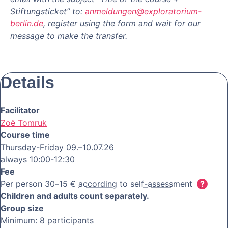
Stiftungsticket” to:
anmeldungen@exploratorium-
berlin.de
, register using the form and wait for our
message to make the transfer.
Details
Facilitator
Zoë Tomruk
Course time
Thursday-Friday 09.–10.07.26
always 10:00-12:30
Fee
Per person 30–15 €
according to self-assessment
Children and adults count separately.
Group size
Minimum: 8 participants