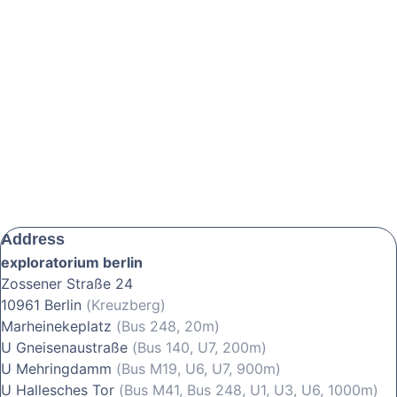
Address
exploratorium berlin
Zossener Straße 24
10961 Berlin
(Kreuzberg)
Marheinekeplatz
(Bus 248, 20m)
U Gneisenaustraße
(Bus 140, U7, 200m)
U Mehringdamm
(Bus M19, U6, U7, 900m)
U Hallesches Tor
(Bus M41, Bus 248, U1, U3, U6, 1000m)