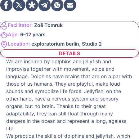
Facilitator:
Zoë Tomruk
Age:
6–12 years
Location:
exploratorium berlin, Studio 2
DETAILS
We are inspired by dolphins and jellyfish and
improvise together with movement, voice and
language. Dolphins have brains that are on a par with
those of us humans. They are playful, make loud
sounds and symbolize life force. Jellyfish, on the
other hand, have a nervous system and sensory
organs, but no brain. Thanks to their great
adaptability, they can still float through many
dangers in the ocean and represent a long, ageless
life.
We practice the skills of dolphins and jellyfish, which