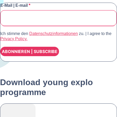
E-Mail | E-mail
*
Ich stimme den
Datenschutzinformationen
zu.
|
I agree to the
Privacy Policy.
Download young explo
programme