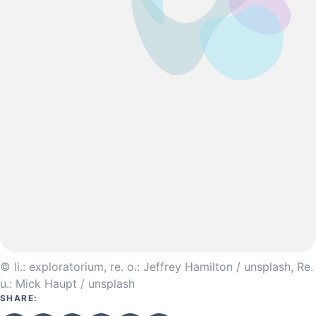
© li.: exploratorium, re. o.: Jeffrey Hamilton / unsplash, Re.
u.: Mick Haupt / unsplash
SHARE: