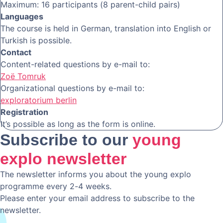
Maximum: 16 participants (8 parent-child pairs)
Languages
The course is held in German, translation into English or
Turkish is possible.
Contact
Content-related questions by e-mail to:
Zoë Tomruk
Organizational questions by e-mail to:
exploratorium berlin
Registration
It’s possible as long as the form is online.
Subscribe to our
young
explo newsletter
The newsletter informs you about the young explo
programme every 2-4 weeks.
Please enter your email address to subscribe to the
newsletter.