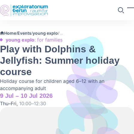
Skip to main content
T
Search
Home
Events
young explo
/
/
/
young explo
: for families
Play with Dolphins &
Jellyfish: Summer holiday
course
Holiday course for children aged 6–12 with an
accompanying adult
9 Jul – 10 Jul 2026
Thu–Fri,
10:00–12:30