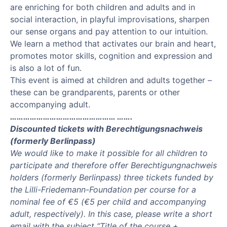
are enriching for both children and adults and in
social interaction, in playful improvisations, sharpen
our sense organs and pay attention to our intuition.
We learn a method that activates our brain and heart,
promotes motor skills, cognition and expression and
is also a lot of fun.
This event is aimed at children and adults together –
these can be grandparents, parents or other
accompanying adult.
………………………………………… …….
Discounted tickets with Berechtigungsnachweis
(formerly Berlinpass)
We would like to make it possible for all children to
participate and therefore offer Berechtigungnachweis
holders (formerly Berlinpass) three tickets funded by
the Lilli-Friedemann-Foundation per course for a
nominal fee of €5 (€5 per child and accompanying
adult, respectively). In this case, please write a short
email with the subject “Title of the course +