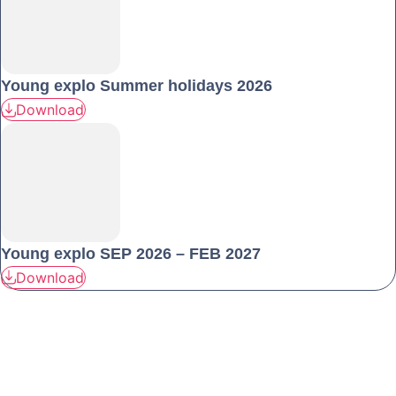
Young explo Summer holidays 2026
Download
Young explo SEP 2026 – FEB 2027
Download