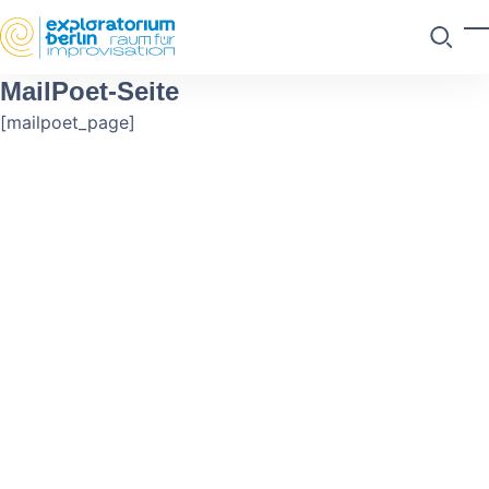
Skip to main content
M
Suchen
MailPoet-Seite
[mailpoet_page]