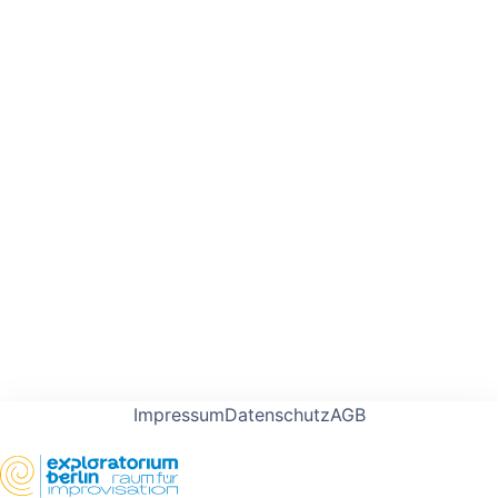
Impressum
Datenschutz
AGB