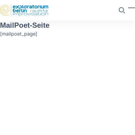
Skip to main content
M
Suchen
MailPoet-Seite
[mailpoet_page]