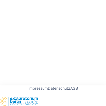
Impressum
Datenschutz
AGB