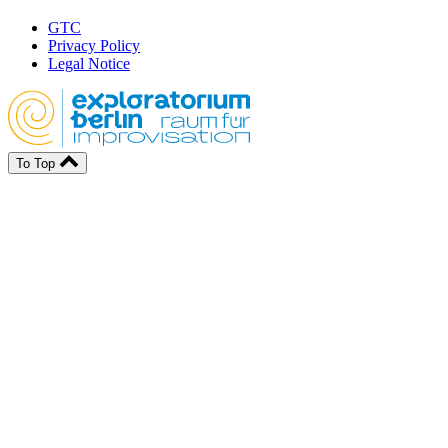
GTC
Privacy Policy
Legal Notice
To Top