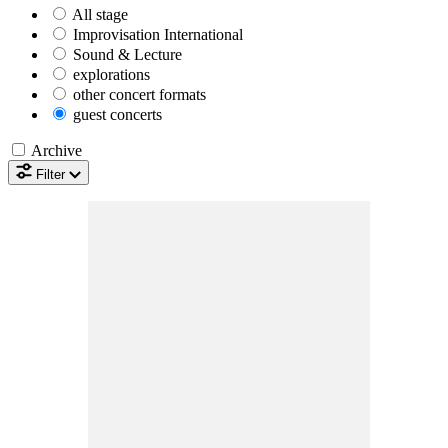
All
stage
Improvisation International
Sound & Lecture
explorations
other concert formats
guest concerts
Archive
Filter