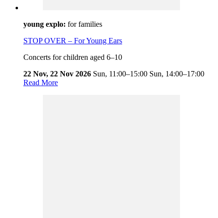
young explo:
for families
STOP OVER – For Young Ears
Concerts for children aged 6–10
22 Nov, 22 Nov 2026
Sun,
11:00–15:00
Sun,
14:00–17:00
Read More