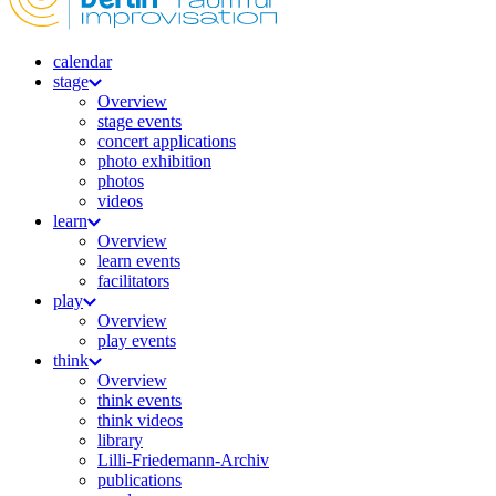
calendar
stage
Overview
stage events
concert applications
photo exhibition
photos
videos
learn
Overview
learn events
facilitators
play
Overview
play events
think
Overview
think events
think videos
library
Lilli-Friedemann-Archiv
publications