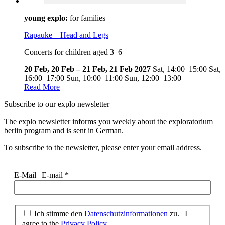
young explo:
for families
Rapauke – Head and Legs
Concerts for children aged 3–6
20 Feb, 20 Feb – 21 Feb, 21 Feb 2027
Sat,
14:00–15:00
Sat,
16:00–17:00
Sun,
10:00–11:00
Sun,
12:00–13:00
Read More
Subscribe to our
explo newsletter
The explo newsletter informs you weekly about the exploratorium
berlin program and is sent in German.
To subscribe to the newsletter, please enter your email address.
E-Mail | E-mail
*
Ich stimme den
Datenschutzinformationen
zu. | I
agree to the
Privacy Policy.