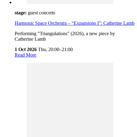
stage:
guest concerts
Harmonic Space Orchestra – “Expansions I”: Catherine Lamb
Performing "Triangulations" (2026), a new piece by
Catherine Lamb
1 Oct 2026
Thu,
20:00–21:00
Read More