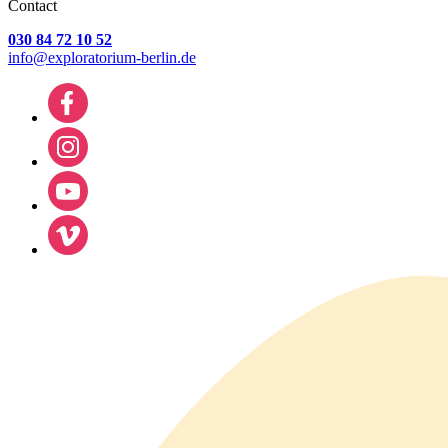
Contact
030 84 72 10 52
info@exploratorium-berlin.de