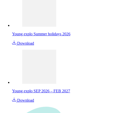
Young explo Summer holidays 2026
Download
Young explo SEP 2026 – FEB 2027
Download