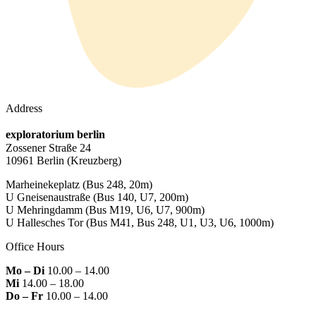
Address
exploratorium berlin
Zossener Straße 24
10961 Berlin
(Kreuzberg)
Marheinekeplatz
(Bus 248, 20m)
U Gneisenaustraße
(Bus 140, U7, 200m)
U Mehringdamm
(Bus M19, U6, U7, 900m)
U Hallesches Tor
(Bus M41, Bus 248, U1, U3, U6, 1000m)
Office Hours
Mo – Di
10.00 – 14.00
Mi
14.00 – 18.00
Do – Fr
10.00 – 14.00