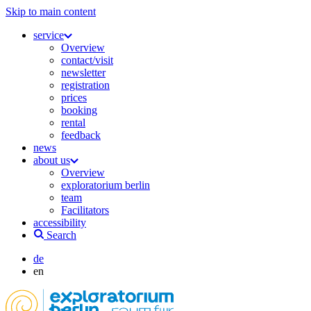
Skip to main content
service
Overview
contact/visit
newsletter
registration
prices
booking
rental
feedback
news
about us
Overview
exploratorium berlin
team
Facilitators
accessibility
Search
de
en