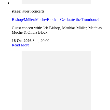
stage:
guest concerts
Bishop/Müller/Muche/Block – Celebrate the Trombone!
Guest concert with: Jeb Bishop, Matthias Müller, Matthias
Muche & Olivia Block
18 Oct 2026
Sun,
20:00
Read More