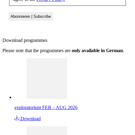
Download
programmes
Please note that the programmes are
only available in German
.
exploratorium FEB – AUG 2026
Download