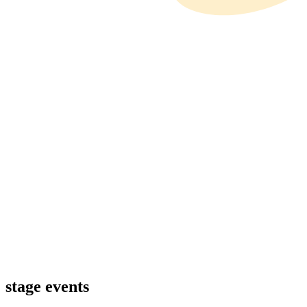
stage events