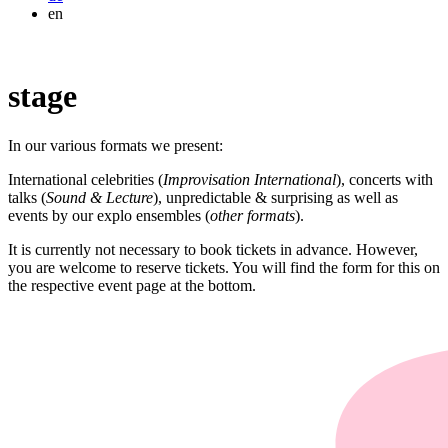
en
stage
In our various formats we present:
International celebrities (
Improvisation International
), concerts with
talks (
Sound & Lecture
), unpredictable & surprising as well as
events by our explo ensembles (
other formats
).
It is currently not necessary to book tickets in advance. However,
you are welcome to reserve tickets. You will find the form for this on
the respective event page at the bottom.