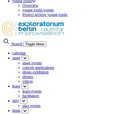
young explo
Overview
young explo events
Project archive young explo
Search
Toggle Menu
calendar
stage
stage events
concert applications
photo exhibition
photos
videos
learn
learn events
facilitators
play
play events
think