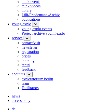
think events
think videos
library
Lilli-Friedemann-Archiv
publications
young explo
young explo events
Project archive young explo
service
contact/visit
newsletter
registration
prices
booking
rental
feedback
about us
exploratorium berlin
team
Facilitators
news
accessibility
de