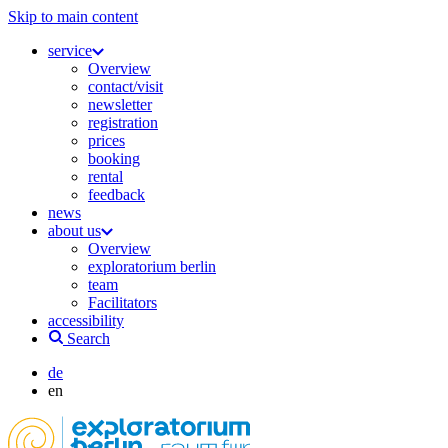
Skip to main content
service
Overview
contact/visit
newsletter
registration
prices
booking
rental
feedback
news
about us
Overview
exploratorium berlin
team
Facilitators
accessibility
Search
de
en