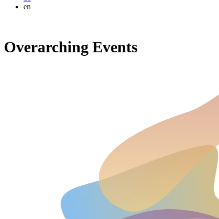
en
Overarching Events