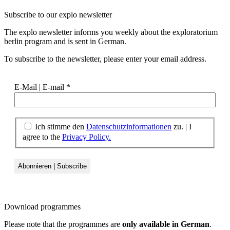
Subscribe to our
explo newsletter
The explo newsletter informs you weekly about the exploratorium
berlin program and is sent in German.
To subscribe to the newsletter, please enter your email address.
E-Mail | E-mail
*
Ich stimme den
Datenschutzinformationen
zu. | I
agree to the
Privacy Policy.
Download
programmes
Please note that the programmes are
only available in German
.