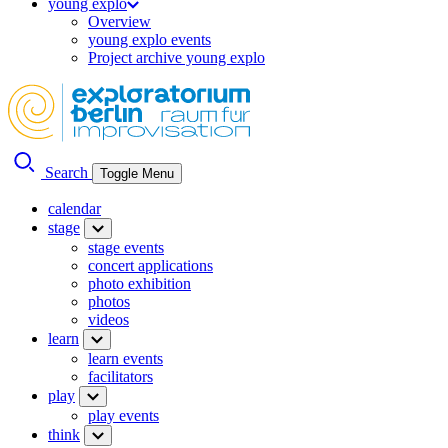
young explo
Overview
young explo events
Project archive young explo
Search
Toggle Menu
calendar
stage
stage events
concert applications
photo exhibition
photos
videos
learn
learn events
facilitators
play
play events
think