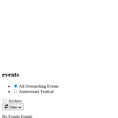
events
All
Overarching Events
Anniversary Festival
Archive
Filter
No Events Found.