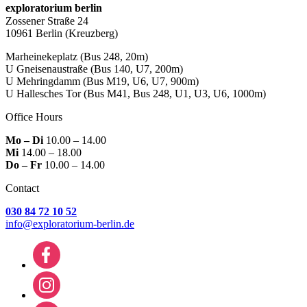
exploratorium berlin
Zossener Straße 24
10961 Berlin
(Kreuzberg)
Marheinekeplatz
(Bus 248, 20m)
U Gneisenaustraße
(Bus 140, U7, 200m)
U Mehringdamm
(Bus M19, U6, U7, 900m)
U Hallesches Tor
(Bus M41, Bus 248, U1, U3, U6, 1000m)
Office Hours
Mo – Di
10.00 – 14.00
Mi
14.00 – 18.00
Do – Fr
10.00 – 14.00
Contact
030 84 72 10 52
info@exploratorium-berlin.de