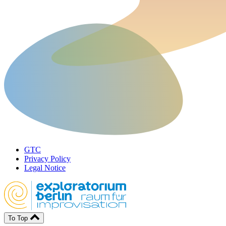
GTC
Privacy Policy
Legal Notice
To Top