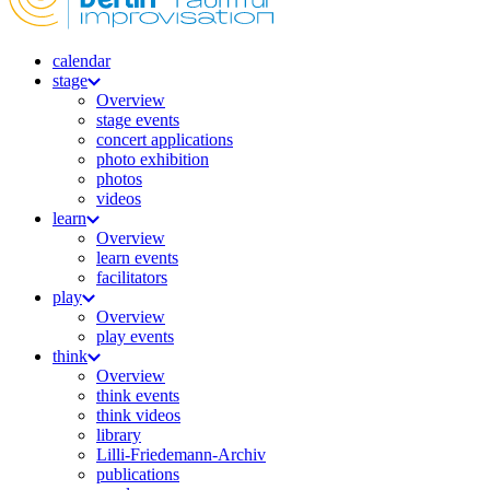
calendar
stage
Overview
stage events
concert applications
photo exhibition
photos
videos
learn
Overview
learn events
facilitators
play
Overview
play events
think
Overview
think events
think videos
library
Lilli-Friedemann-Archiv
publications