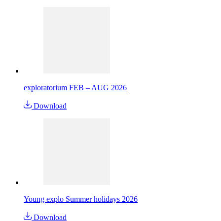
exploratorium FEB – AUG 2026
Download
Young explo Summer holidays 2026
Download