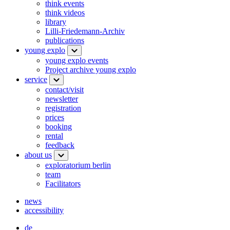
think events
think videos
library
Lilli-Friedemann-Archiv
publications
young explo
young explo events
Project archive young explo
service
contact/visit
newsletter
registration
prices
booking
rental
feedback
about us
exploratorium berlin
team
Facilitators
news
accessibility
de