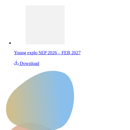
Young explo SEP 2026 – FEB 2027
Download