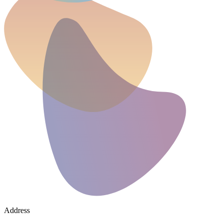
Address