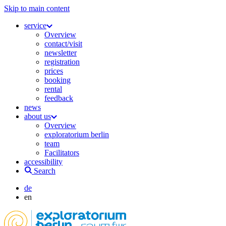
Skip to main content
service
Overview
contact/visit
newsletter
registration
prices
booking
rental
feedback
news
about us
Overview
exploratorium berlin
team
Facilitators
accessibility
Search
de
en