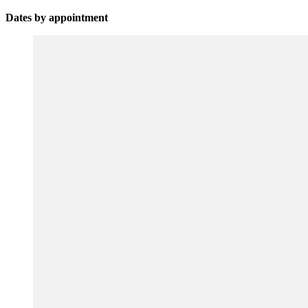
Dates by appointment