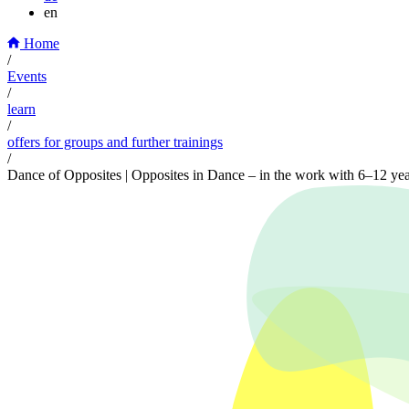
en
Home
/
Events
/
learn
/
offers for groups and further trainings
/
Dance of Opposites | Opposites in Dance – in the work with 6–12 yea