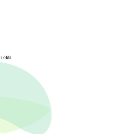
r olds