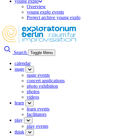
young explo
Overview
young explo events
Project archive young explo
Search
Toggle Menu
calendar
stage
stage events
concert applications
photo exhibition
photos
videos
learn
learn events
facilitators
play
play events
think