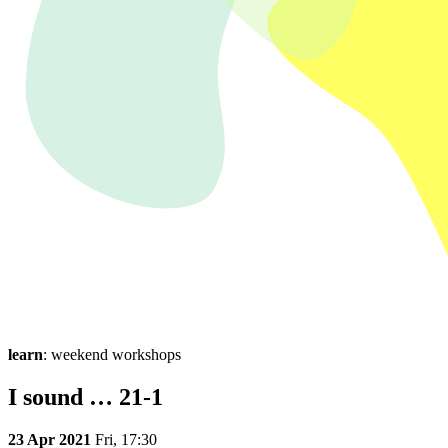
learn
: weekend workshops
I sound … 21-1
23 Apr 2021
Fri,
17:30