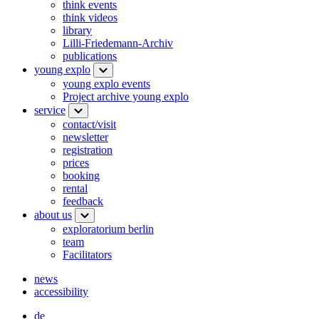
think events
think videos
library
Lilli-Friedemann-Archiv
publications
young explo
young explo events
Project archive young explo
service
contact/visit
newsletter
registration
prices
booking
rental
feedback
about us
exploratorium berlin
team
Facilitators
news
accessibility
de