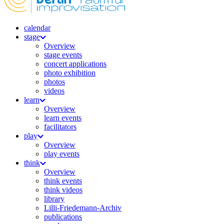
calendar
stage
Overview
stage events
concert applications
photo exhibition
photos
videos
learn
Overview
learn events
facilitators
play
Overview
play events
think
Overview
think events
think videos
library
Lilli-Friedemann-Archiv
publications