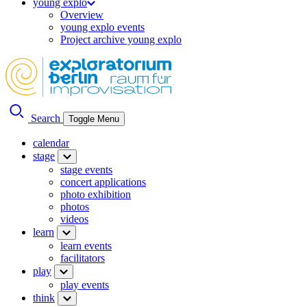
young explo
Overview
young explo events
Project archive young explo
Search
Toggle Menu
calendar
stage
stage events
concert applications
photo exhibition
photos
videos
learn
learn events
facilitators
play
play events
think