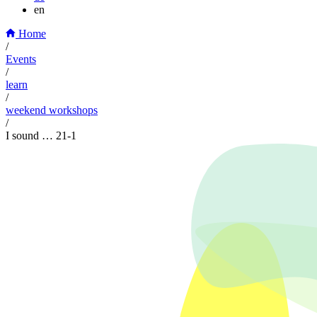
en
Home
/
Events
/
learn
/
weekend workshops
/
I sound … 21-1