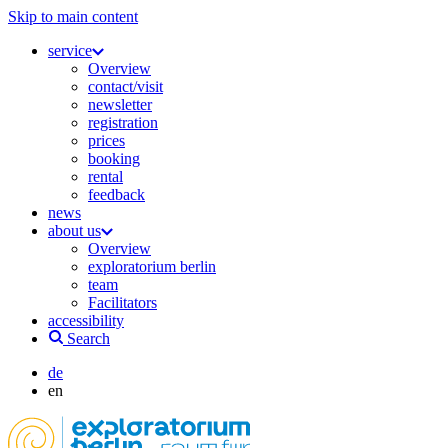
Skip to main content
service
Overview
contact/visit
newsletter
registration
prices
booking
rental
feedback
news
about us
Overview
exploratorium berlin
team
Facilitators
accessibility
Search
de
en