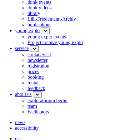
think events
think videos
library
Lilli-Friedemann-Archiv
publications
young explo
young explo events
Project archive young explo
service
contact/visit
newsletter
registration
prices
booking
rental
feedback
about us
exploratorium berlin
team
Facilitators
news
accessibility
de