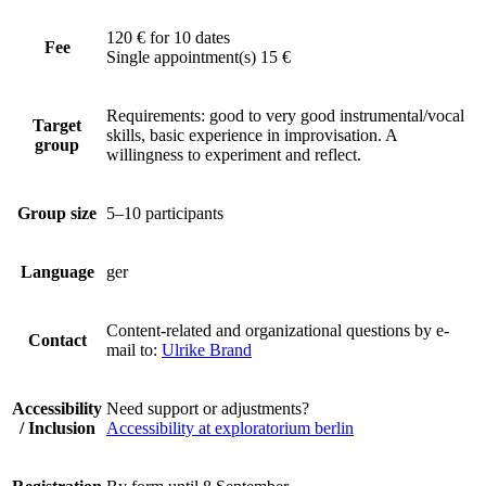
120 € for 10 dates
Fee
Single appointment(s) 15 €
Requirements: good to very good instrumental/vocal
Target
skills, basic experience in improvisation. A
group
willingness to experiment and reflect.
Group size
5–10 participants
Language
ger
Content-related and organizational questions by e-
Contact
mail to:
Ulrike Brand
Accessibility
Need support or adjustments?
/ Inclusion
Accessibility at exploratorium berlin