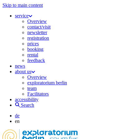
Skip to main content
service
Overview
contact/visit
newsletter
registration
prices
booking
rental
feedback
news
about us
Overview
exploratorium berlin
team
Facilitators
accessibility
Search
de
en