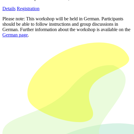
Details
Registration
Please note: This workshop will be held in German. Participants
should be able to follow instructions and group discussions in
German. Further information about the workshop is available on the
German page
.