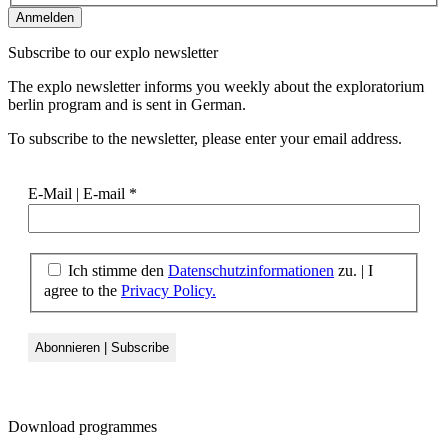
Subscribe to our
explo newsletter
The explo newsletter informs you weekly about the exploratorium
berlin program and is sent in German.
To subscribe to the newsletter, please enter your email address.
E-Mail | E-mail
*
Ich stimme den
Datenschutzinformationen
zu. | I
agree to the
Privacy Policy.
Download
programmes