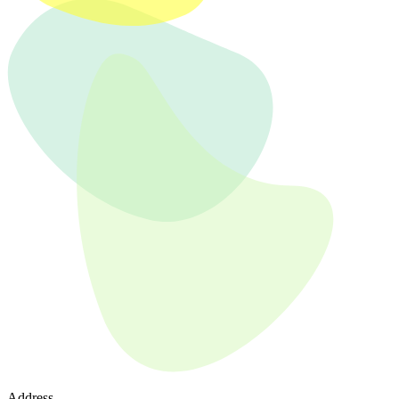
Address