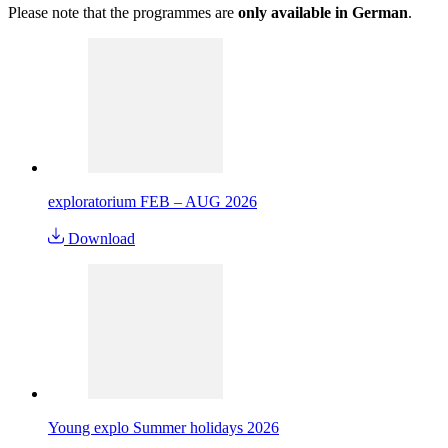
Please note that the programmes are
only available in German
.
exploratorium FEB – AUG 2026
Download
Young explo Summer holidays 2026