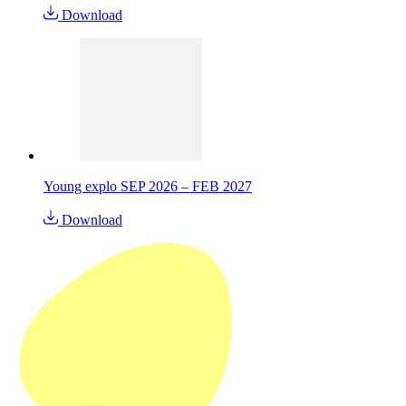
Download
Young explo SEP 2026 – FEB 2027
Download