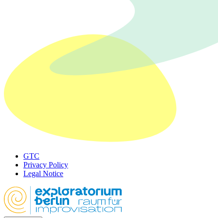
GTC
Privacy Policy
Legal Notice