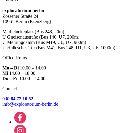
exploratorium berlin
Zossener Straße 24
10961 Berlin
(Kreuzberg)
Marheinekeplatz
(Bus 248, 20m)
U Gneisenaustraße
(Bus 140, U7, 200m)
U Mehringdamm
(Bus M19, U6, U7, 900m)
U Hallesches Tor
(Bus M41, Bus 248, U1, U3, U6, 1000m)
Office Hours
Mo – Di
10.00 – 14.00
Mi
14.00 – 18.00
Do – Fr
10.00 – 14.00
Contact
030 84 72 10 52
info@exploratorium-berlin.de