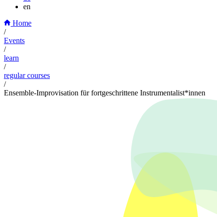
en
Home
/
Events
/
learn
/
regular courses
/
Ensemble-Improvisation für fortgeschrittene Instrumentalist*innen