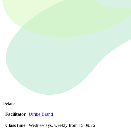
Details
Facilitator
Ulrike Brand
Class time
Wednesdays, weekly from 15.09.26