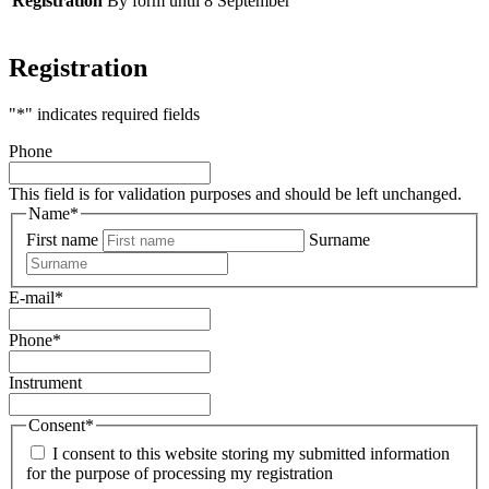
Registration
By form until 8 September
Registration
"
*
" indicates required fields
Phone
This field is for validation purposes and should be left unchanged.
Name
*
First name
Surname
E-mail
*
Phone
*
Instrument
Consent
*
I consent to this website storing my submitted information
for the purpose of processing my registration