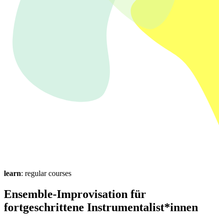
learn
: regular courses
Ensemble-Improvisation für
fortgeschrittene Instrumentalist*innen