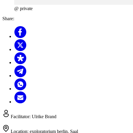
@ private
Share:
Facilitator:
Ulrike Brand
Location:
exploratorium berlin, Saal