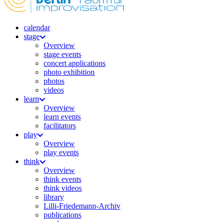
calendar
stage
Overview
stage events
concert applications
photo exhibition
photos
videos
learn
Overview
learn events
facilitators
play
Overview
play events
think
Overview
think events
think videos
library
Lilli-Friedemann-Archiv
publications