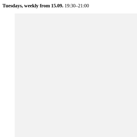
Tuesdays, weekly from 15.09.
19:30–21:00