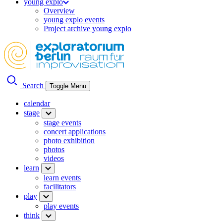
young explo
Overview
young explo events
Project archive young explo
Search
Toggle Menu
calendar
stage
stage events
concert applications
photo exhibition
photos
videos
learn
learn events
facilitators
play
play events
think