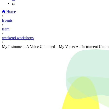
en
Home
/
Events
/
learn
/
weekend workshops
/
My Instrument: A Voice Unlimited – My Voice: An Instrument Unlim