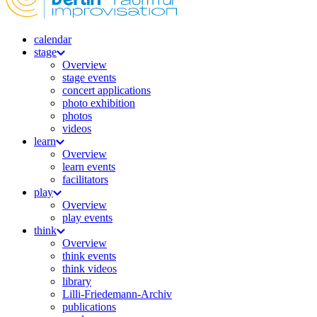
calendar
stage
Overview
stage events
concert applications
photo exhibition
photos
videos
learn
Overview
learn events
facilitators
play
Overview
play events
think
Overview
think events
think videos
library
Lilli-Friedemann-Archiv
publications