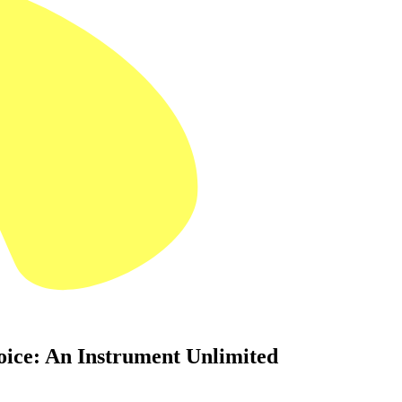
oice: An Instrument Unlimited