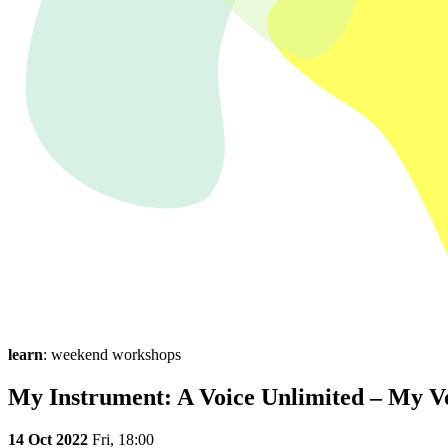
learn
: weekend workshops
My Instrument: A Voice Unlimited – My V
14 Oct 2022
Fri,
18:00