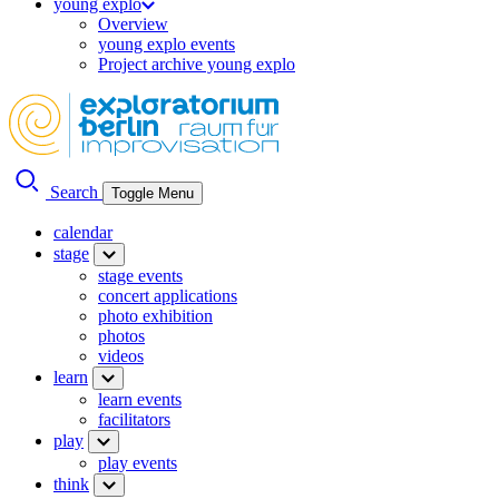
young explo
Overview
young explo events
Project archive young explo
Search
Toggle Menu
calendar
stage
stage events
concert applications
photo exhibition
photos
videos
learn
learn events
facilitators
play
play events
think