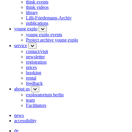
think events
think videos
library
Lilli-Friedemann-Archiv
publications
young explo
young explo events
Project archive young explo
service
contact/visit
newsletter
registration
prices
booking
rental
feedback
about us
exploratorium berlin
team
Facilitators
news
accessibility
de