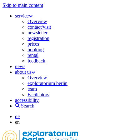
Skip to main content
service
Overview
contact/visit
newsletter
registration
prices
booking
rental
feedback
news
about us
Overview
exploratorium berlin
team
Facilitators
accessibility
Search
de
en