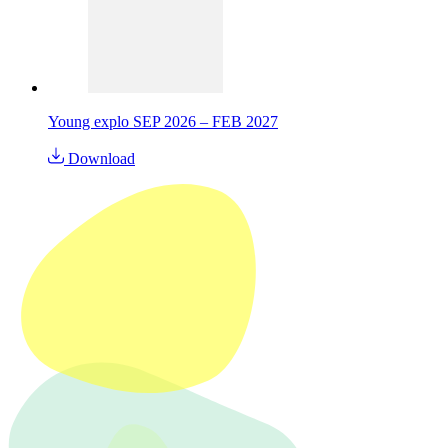
Young explo SEP 2026 – FEB 2027
Download