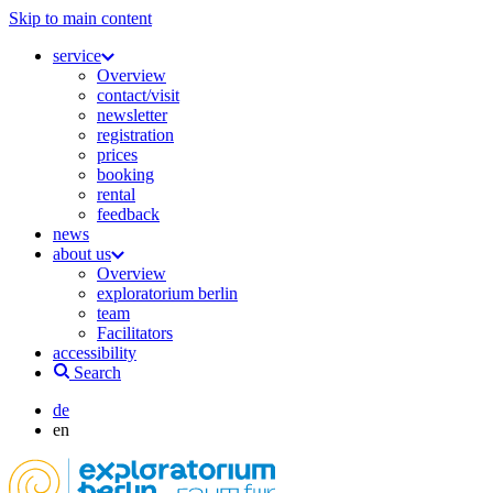
Skip to main content
service
Overview
contact/visit
newsletter
registration
prices
booking
rental
feedback
news
about us
Overview
exploratorium berlin
team
Facilitators
accessibility
Search
de
en