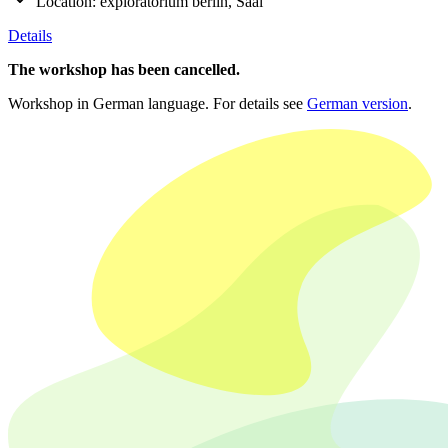
Location:
exploratorium berlin, Saal
Details
The workshop has been cancelled.
Workshop in German language. For details see
German version
.