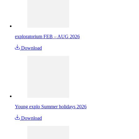
exploratorium FEB – AUG 2026
Download
Young explo Summer holidays 2026
Download