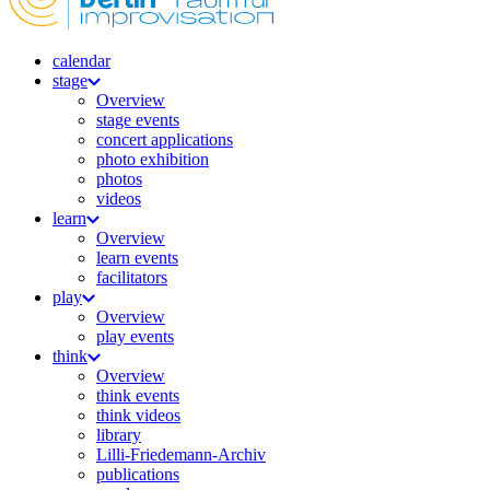
calendar
stage
Overview
stage events
concert applications
photo exhibition
photos
videos
learn
Overview
learn events
facilitators
play
Overview
play events
think
Overview
think events
think videos
library
Lilli-Friedemann-Archiv
publications