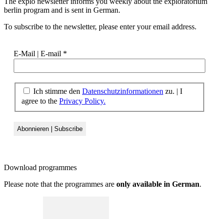
The explo newsletter informs you weekly about the exploratorium
berlin program and is sent in German.
To subscribe to the newsletter, please enter your email address.
E-Mail | E-mail
*
Ich stimme den
Datenschutzinformationen
zu. | I
agree to the
Privacy Policy.
Download
programmes
Please note that the programmes are
only available in German
.