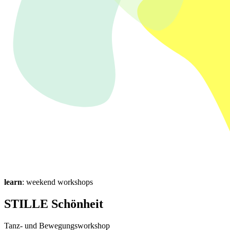
learn
: weekend workshops
STILLE Schönheit
Tanz- und Bewegungsworkshop