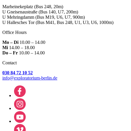
Marheinekeplatz
(Bus 248, 20m)
U Gneisenaustraße
(Bus 140, U7, 200m)
U Mehringdamm
(Bus M19, U6, U7, 900m)
U Hallesches Tor
(Bus M41, Bus 248, U1, U3, U6, 1000m)
Office Hours
Mo – Di
10.00 – 14.00
Mi
14.00 – 18.00
Do – Fr
10.00 – 14.00
Contact
030 84 72 10 52
info@exploratorium-berlin.de