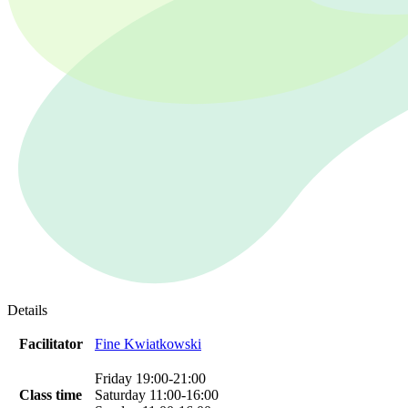
Details
Facilitator
Fine Kwiatkowski
Friday 19:00-21:00
Class time
Saturday 11:00-16:00