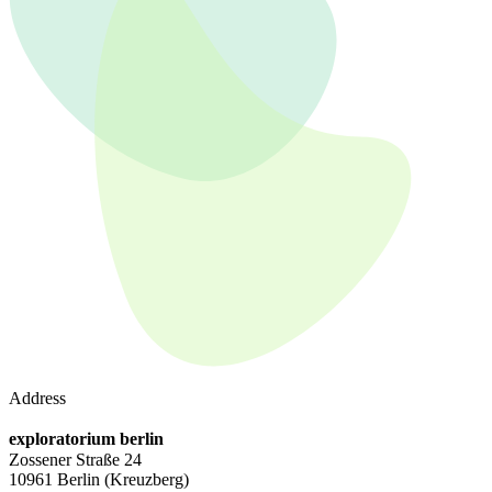
Address
exploratorium berlin
Zossener Straße 24
10961 Berlin
(Kreuzberg)