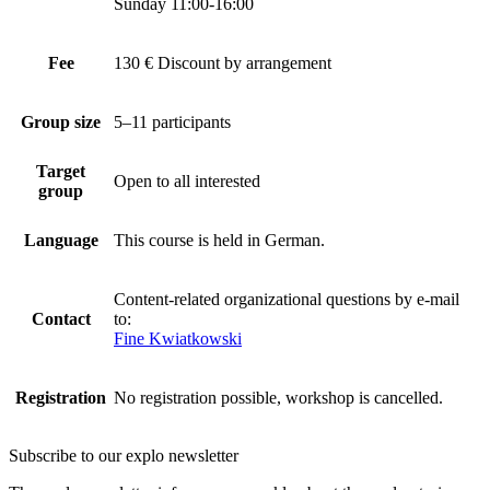
Sunday 11:00-16:00
Fee
130 € Discount by arrangement
Group size
5–11 participants
Target
Open to all interested
group
Language
This course is held in German.
Content-related organizational questions by e-mail
Contact
to:
Fine Kwiatkowski
Registration
No registration possible, workshop is cancelled.
Subscribe to our
explo newsletter