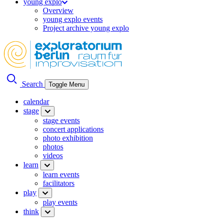
young explo
Overview
young explo events
Project archive young explo
Search
Toggle Menu
calendar
stage
stage events
concert applications
photo exhibition
photos
videos
learn
learn events
facilitators
play
play events
think