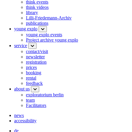
think events
think videos
library
Lilli-Friedemann-Archiv
publications
young explo
young explo events
Project archive young explo
service
contact/visit
newsletter
registration
prices
booking
rental
feedback
about us
exploratorium berlin
team
Facilitators
news
accessibility
de