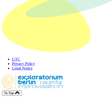
GTC
Privacy Policy
Legal Notice
To Top