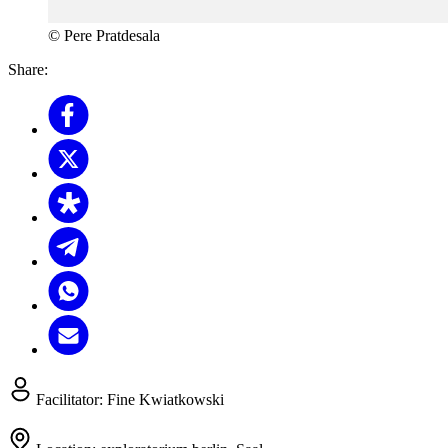
© Pere Pratdesala
Share:
Facilitator:
Fine Kwiatkowski