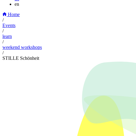
en
Home
/
Events
/
learn
/
weekend workshops
/
STILLE Schönheit