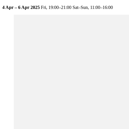
4 Apr – 6 Apr 2025
Fri,
19:00–21:00
Sat–Sun,
11:00–16:00