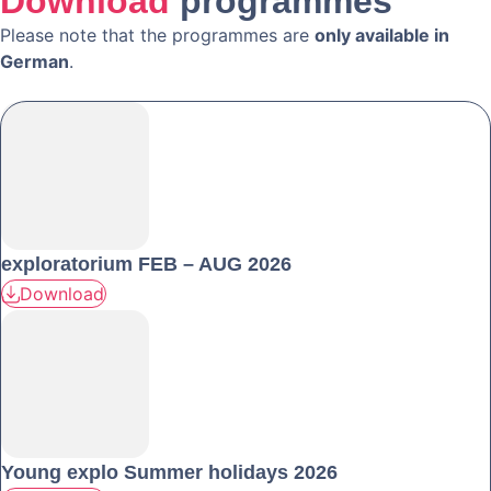
Download
programmes
Please note that the programmes are
only available in
German
.
exploratorium FEB – AUG 2026
Download
Young explo Summer holidays 2026