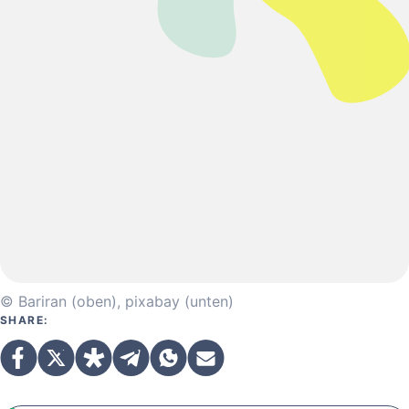
© Bariran (oben), pixabay (unten)
SHARE: