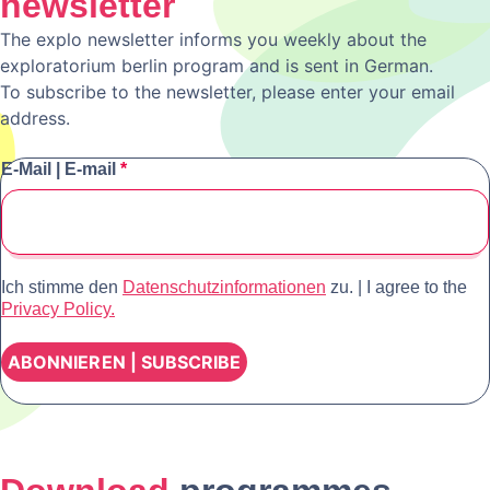
newsletter
The explo newsletter informs you weekly about the
exploratorium berlin program and is sent in German.
To subscribe to the newsletter, please enter your email
address.
E-Mail | E-mail
*
Ich stimme den
Datenschutzinformationen
zu. | I agree to the
Privacy Policy.