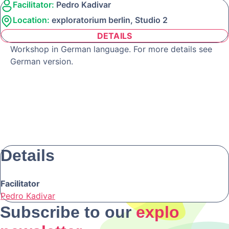
Facilitator:
Pedro Kadivar
Location:
exploratorium berlin, Studio 2
DETAILS
Workshop in German language. For more details see
German version.
Details
Facilitator
Pedro Kadivar
Subscribe to our
explo