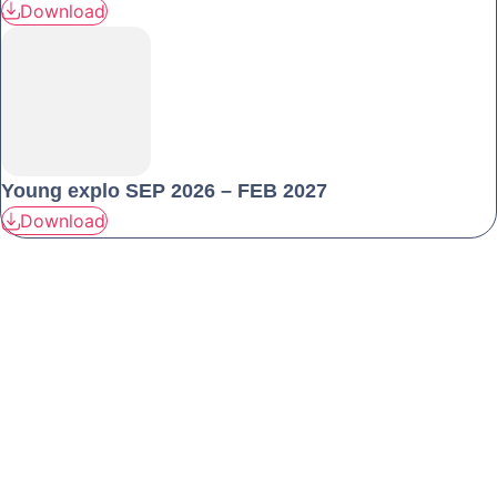
Download
Young explo SEP 2026 – FEB 2027
Download