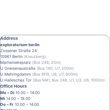
Address
exploratorium berlin
Zossener Straße 24
10961 Berlin
(Kreuzberg)
Marheinekeplatz
(Bus 248, 20m)
U Gneisenaustraße
(Bus 140, U7, 200m)
U Mehringdamm
(Bus M19, U6, U7, 900m)
U Hallesches Tor
(Bus M41, Bus 248, U1, U3, U6, 1000m)
Office Hours
Mo – Di
10.00 – 14.00
Mi
14.00 – 18.00
Do – Fr
10.00 – 14.00