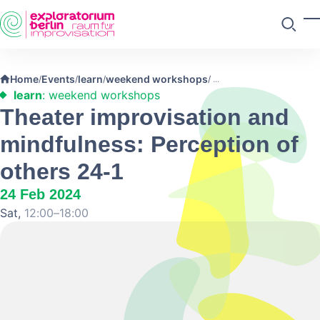
Skip to main content
T
Search
Home
Events
learn
weekend workshops
/
/
/
/
learn
: weekend workshops
Theater improvisation and
mindfulness: Perception of
others 24-1
24 Feb 2024
Sat,
12:00–18:00