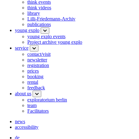
think events
think videos
library
Lilli-Friedemann-Archiv
publications
young explo
young explo events
Project archive young explo
service
contact/visit
newsletter
registration
prices
booking
rental
feedback
about us
exploratorium berlin
team
Facilitators
news
accessibility
de