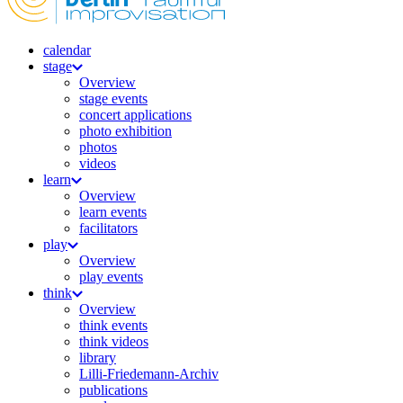
calendar
stage
Overview
stage events
concert applications
photo exhibition
photos
videos
learn
Overview
learn events
facilitators
play
Overview
play events
think
Overview
think events
think videos
library
Lilli-Friedemann-Archiv
publications