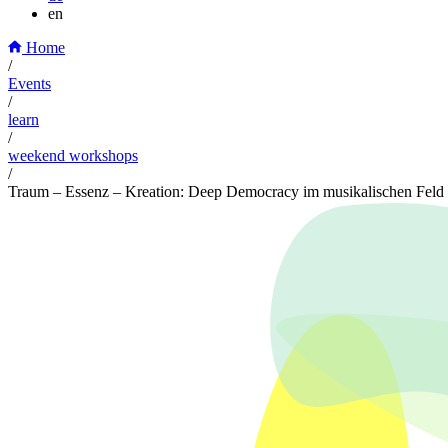
en
Home
/
Events
/
learn
/
weekend workshops
/
Traum – Essenz – Kreation: Deep Democracy im musikalischen Feld