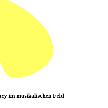
cy im musikalischen Feld