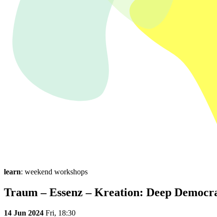
learn
: weekend workshops
Traum – Essenz – Kreation: Deep Democra
14 Jun 2024
Fri,
18:30