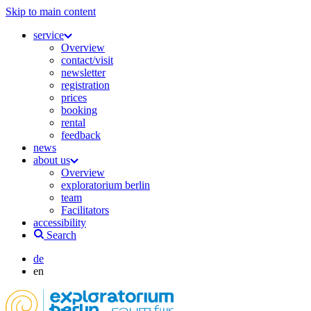
Skip to main content
service
Overview
contact/visit
newsletter
registration
prices
booking
rental
feedback
news
about us
Overview
exploratorium berlin
team
Facilitators
accessibility
Search
de
en