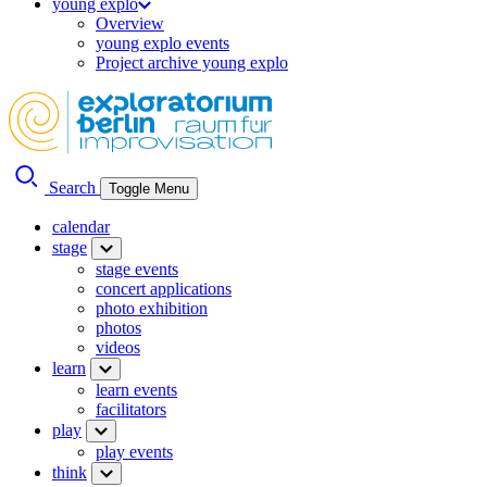
young explo
Overview
young explo events
Project archive young explo
Search
Toggle Menu
calendar
stage
stage events
concert applications
photo exhibition
photos
videos
learn
learn events
facilitators
play
play events
think