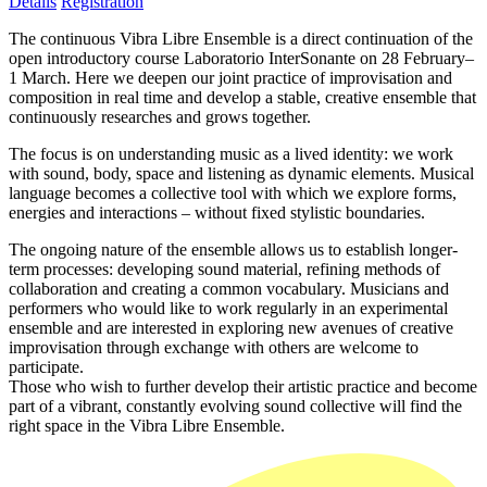
Details
Registration
The continuous Vibra Libre Ensemble is a direct continuation of the
open introductory course Laboratorio InterSonante on 28 February–
1 March. Here we deepen our joint practice of improvisation and
composition in real time and develop a stable, creative ensemble that
continuously researches and grows together.
The focus is on understanding music as a lived identity: we work
with sound, body, space and listening as dynamic elements. Musical
language becomes a collective tool with which we explore forms,
energies and interactions – without fixed stylistic boundaries.
The ongoing nature of the ensemble allows us to establish longer-
term processes: developing sound material, refining methods of
collaboration and creating a common vocabulary. Musicians and
performers who would like to work regularly in an experimental
ensemble and are interested in exploring new avenues of creative
improvisation through exchange with others are welcome to
participate.
Those who wish to further develop their artistic practice and become
part of a vibrant, constantly evolving sound collective will find the
right space in the Vibra Libre Ensemble.