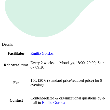
Details
Facilitator
Emilio Gordoa
Every 2 weeks on Mondays, 18:00–20:00, Start
Rehearsal time
07.09.26
150/120 € (Standard price/reduced price) for 8
Fee
evenings
Content-related & organizational questions by e-
Contact
mail to
Emilio Gordoa