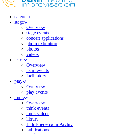
calendar
stage
Overview
stage events
concert applications
photo exhibition
photos
videos
learn
Overview
learn events
facilitators
play
Overview
play events
think
Overview
think events
think videos
library
Lilli-Friedemann-Archiv
publications