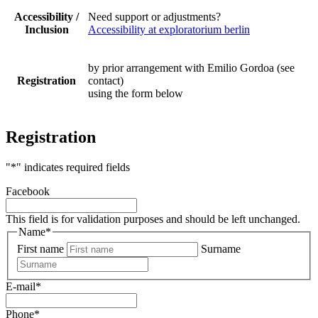
Accessibility /
Need support or adjustments?
Inclusion
Accessibility at exploratorium berlin
by prior arrangement with Emilio Gordoa (see
Registration
contact)
using the form below
Registration
"
*
" indicates required fields
Facebook
This field is for validation purposes and should be left unchanged.
Name
*
First name
Surname
E-mail
*
Phone
*