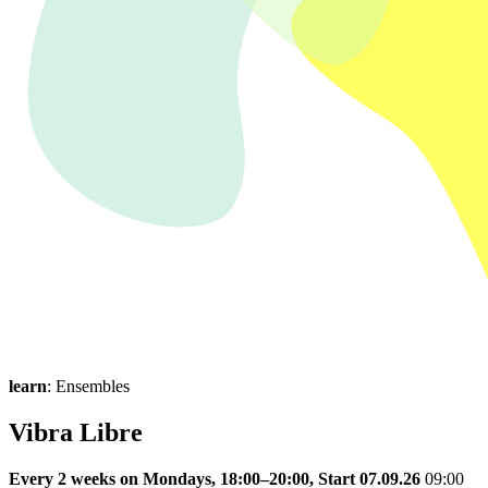
learn
: Ensembles
Vibra Libre
Every 2 weeks on Mondays, 18:00–20:00, Start 07.09.26
09:00