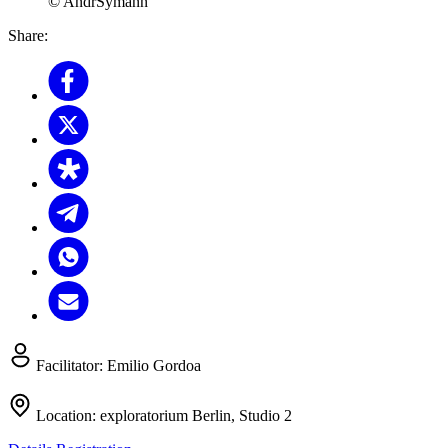
© AndrSymann
Share:
Facilitator:
Emilio Gordoa
Location:
exploratorium Berlin, Studio 2