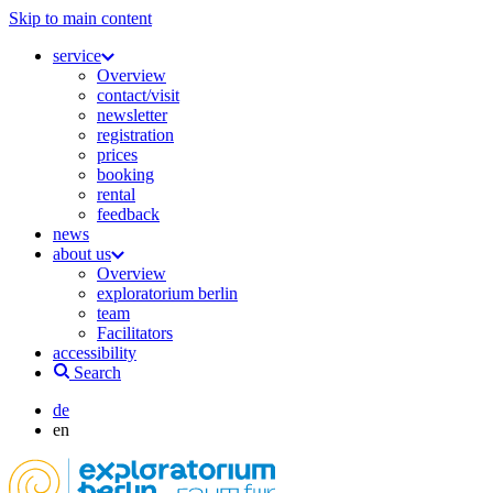
Skip to main content
service
Overview
contact/visit
newsletter
registration
prices
booking
rental
feedback
news
about us
Overview
exploratorium berlin
team
Facilitators
accessibility
Search
de
en