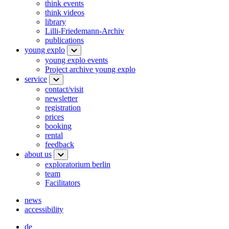
think events
think videos
library
Lilli-Friedemann-Archiv
publications
young explo
young explo events
Project archive young explo
service
contact/visit
newsletter
registration
prices
booking
rental
feedback
about us
exploratorium berlin
team
Facilitators
news
accessibility
de