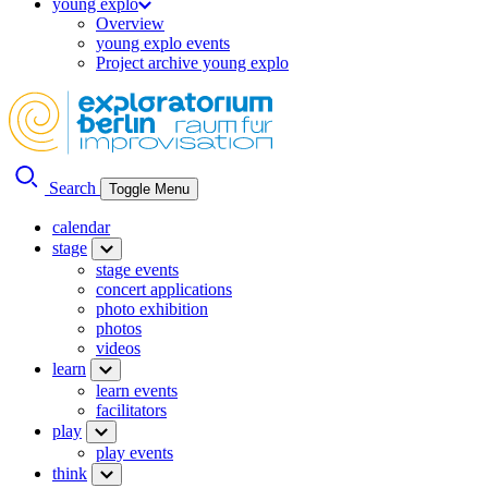
young explo
Overview
young explo events
Project archive young explo
Search
Toggle Menu
calendar
stage
stage events
concert applications
photo exhibition
photos
videos
learn
learn events
facilitators
play
play events
think