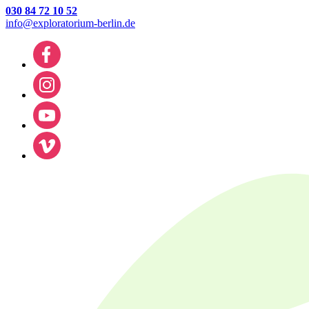
030 84 72 10 52
info@exploratorium-berlin.de