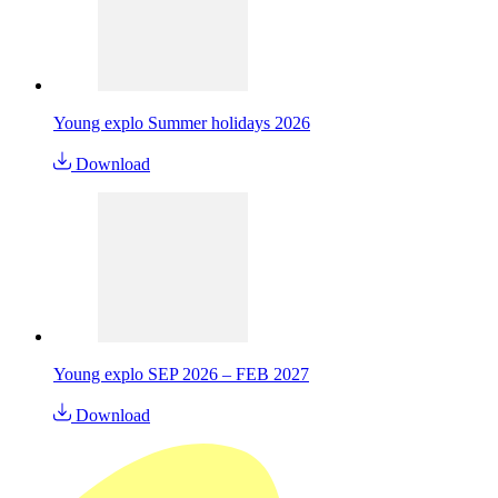
Young explo Summer holidays 2026
Download
Young explo SEP 2026 – FEB 2027
Download