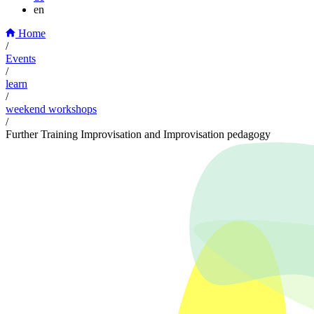
en
Home
/
Events
/
learn
/
weekend workshops
/
Further Training Improvisation and Improvisation pedagogy