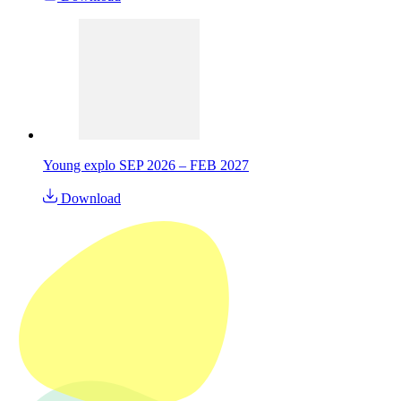
Young explo SEP 2026 – FEB 2027
Download