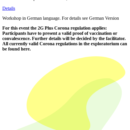
Details
Workshop in German language. For details see German Version
For this event the 2G Plus Corona regulation applies:
Participants have to present a valid proof of vaccination or
convalescence. Further details will be decided by the facilitator.
All currently valid Corona regulations in the exploratorium can
be found
here.