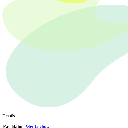
Details
Facilitator
Peter Jarchow