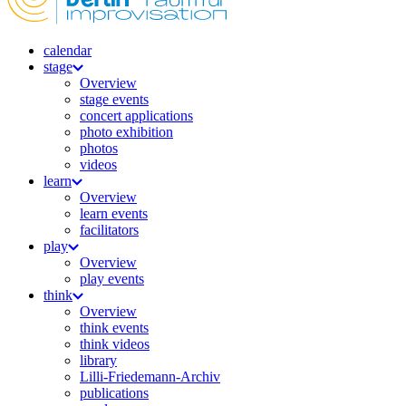
calendar
stage
Overview
stage events
concert applications
photo exhibition
photos
videos
learn
Overview
learn events
facilitators
play
Overview
play events
think
Overview
think events
think videos
library
Lilli-Friedemann-Archiv
publications