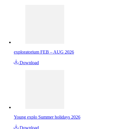
exploratorium FEB – AUG 2026
Download
Young explo Summer holidays 2026
Download