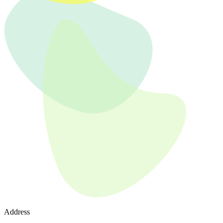
Address