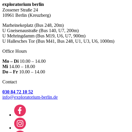
exploratorium berlin
Zossener Straße 24
10961 Berlin
(Kreuzberg)
Marheinekeplatz
(Bus 248, 20m)
U Gneisenaustraße
(Bus 140, U7, 200m)
U Mehringdamm
(Bus M19, U6, U7, 900m)
U Hallesches Tor
(Bus M41, Bus 248, U1, U3, U6, 1000m)
Office Hours
Mo – Di
10.00 – 14.00
Mi
14.00 – 18.00
Do – Fr
10.00 – 14.00
Contact
030 84 72 10 52
info@exploratorium-berlin.de