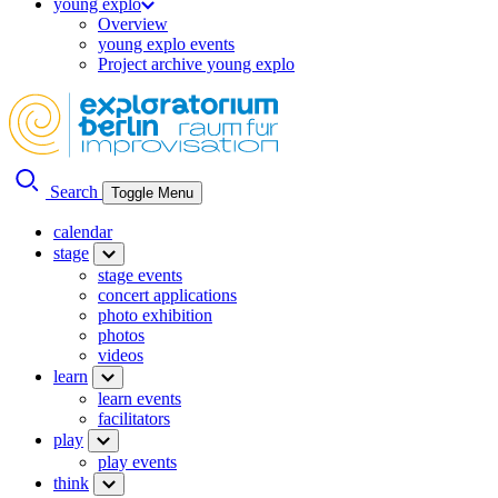
young explo
Overview
young explo events
Project archive young explo
Search
Toggle Menu
calendar
stage
stage events
concert applications
photo exhibition
photos
videos
learn
learn events
facilitators
play
play events
think