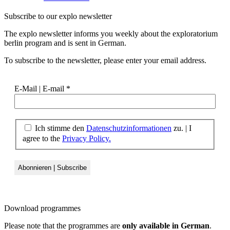
Subscribe to our
explo newsletter
The explo newsletter informs you weekly about the exploratorium
berlin program and is sent in German.
To subscribe to the newsletter, please enter your email address.
E-Mail | E-mail
*
Ich stimme den
Datenschutzinformationen
zu. | I
agree to the
Privacy Policy.
Download
programmes
Please note that the programmes are
only available in German
.