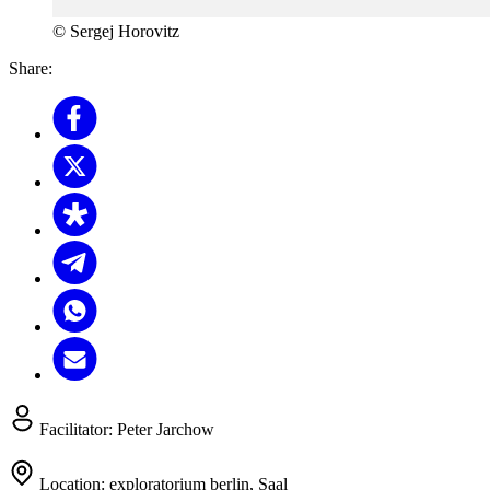
© Sergej Horovitz
Share:
Facilitator:
Peter Jarchow
Location:
exploratorium berlin, Saal