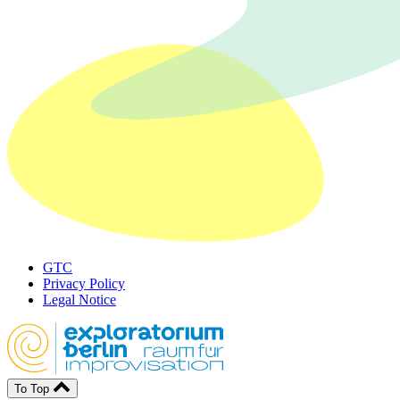
GTC
Privacy Policy
Legal Notice
To Top