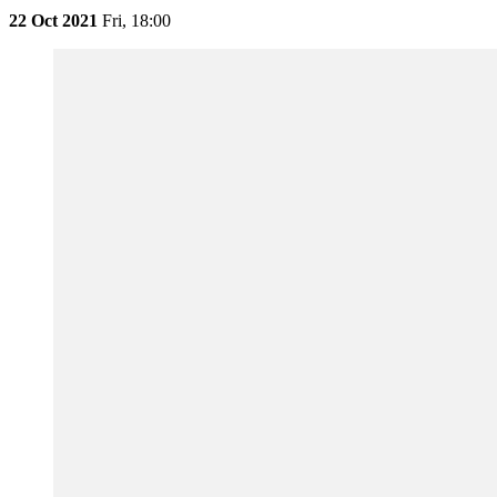
22 Oct 2021
Fri,
18:00