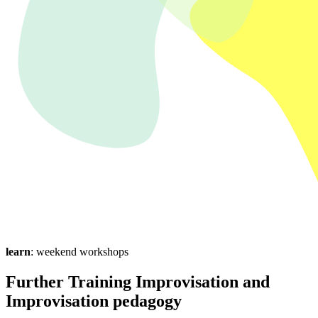
learn
: weekend workshops
Further Training Improvisation and
Improvisation pedagogy