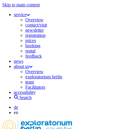
Skip to main content
service
Overview
contact/visit
newsletter
registration
prices
booking
rental
feedback
news
about us
Overview
exploratorium berlin
team
Facilitators
accessibility
Search
de
en