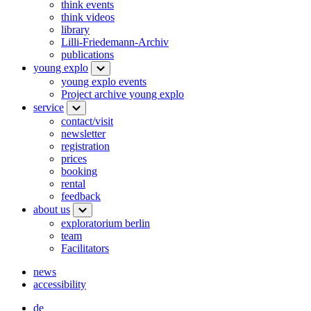
think events
think videos
library
Lilli-Friedemann-Archiv
publications
young explo
young explo events
Project archive young explo
service
contact/visit
newsletter
registration
prices
booking
rental
feedback
about us
exploratorium berlin
team
Facilitators
news
accessibility
de