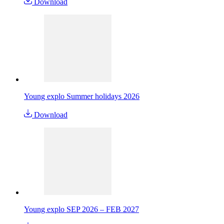
Download
Young explo Summer holidays 2026
Download
Young explo SEP 2026 – FEB 2027