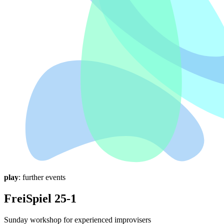
play
: further events
FreiSpiel 25-1
Sunday workshop for experienced improvisers