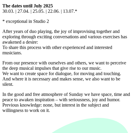
The dates until July 2025
30.03. | 27.04. | 25.05. | 22.06. | 13.07.*
* exceptional in Studio 2
After years of duo playing, the joy of improvising together and
exploring through exciting conversations and various exercises has
awakened a desire:
To share this process with other experienced and interested
musicians.
From our presence with ourselves and others, we want to perceive
the deep musical impulses that give rise to our music.
We want to create space for dialogue, for moving and touching.
And where it is necessary and makes sense, we also want to be
silent.
In the good and free atmosphere of Sunday we have space, time and
peace to awaken inspiration – with seriousness, joy and humor.
Previous knowledge: none, but interest in the subject and
willingness to work on it.