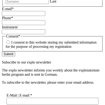
Last
E-mail
*
Phone
*
Instrument
Consent
*
I consent to this website storing my submitted information
for the purpose of processing my registration
Subscribe to our
explo newsletter
The explo newsletter informs you weekly about the exploratorium
berlin program and is sent in German.
To subscribe to the newsletter, please enter your email address.
E-Mail | E-mail
*