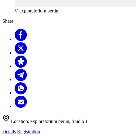
© exploratorium berlin
Share:
Location:
exploratorium berlin, Studio 1
Details
Registration