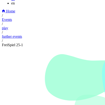
en
Home
/
Events
/
play
/
further events
/
FreiSpiel 25-1