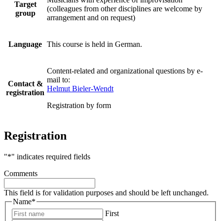
Target
(colleagues from other disciplines are welcome by
group
arrangement and on request)
Language
This course is held in German.
Content-related and organizational questions by e-
mail to:
Contact &
Helmut Bieler-Wendt
registration
Registration by form
Registration
"
*
" indicates required fields
Comments
This field is for validation purposes and should be left unchanged.
Name
*
First