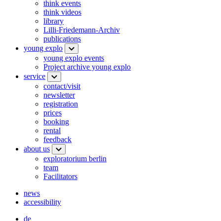
think events
think videos
library
Lilli-Friedemann-Archiv
publications
young explo
young explo events
Project archive young explo
service
contact/visit
newsletter
registration
prices
booking
rental
feedback
about us
exploratorium berlin
team
Facilitators
news
accessibility
de