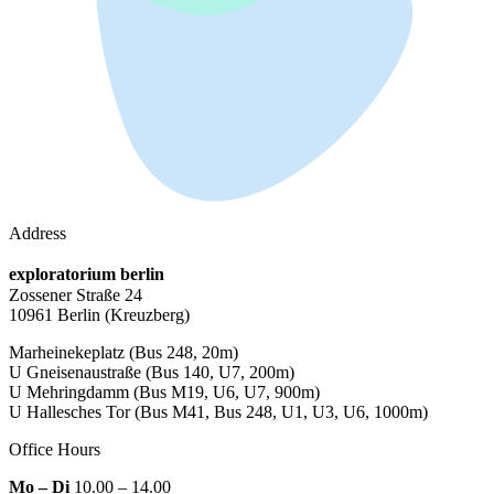
Address
exploratorium berlin
Zossener Straße 24
10961 Berlin
(Kreuzberg)
Marheinekeplatz
(Bus 248, 20m)
U Gneisenaustraße
(Bus 140, U7, 200m)
U Mehringdamm
(Bus M19, U6, U7, 900m)
U Hallesches Tor
(Bus M41, Bus 248, U1, U3, U6, 1000m)
Office Hours
Mo – Di
10.00 – 14.00