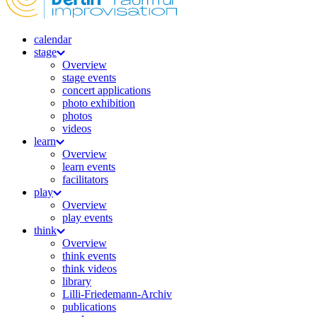
calendar
stage
Overview
stage events
concert applications
photo exhibition
photos
videos
learn
Overview
learn events
facilitators
play
Overview
play events
think
Overview
think events
think videos
library
Lilli-Friedemann-Archiv
publications