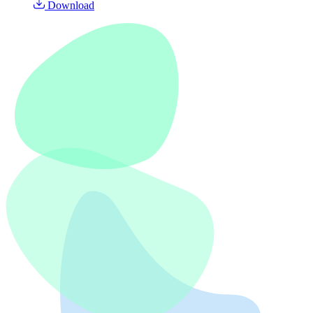
Download