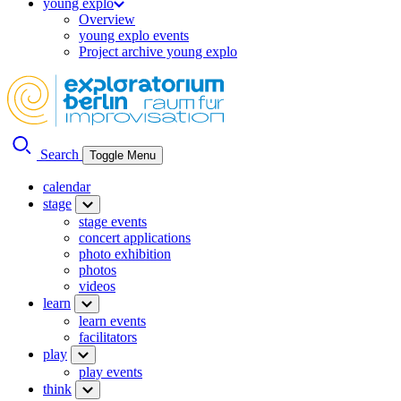
young explo
Overview
young explo events
Project archive young explo
Search
Toggle Menu
calendar
stage
stage events
concert applications
photo exhibition
photos
videos
learn
learn events
facilitators
play
play events
think