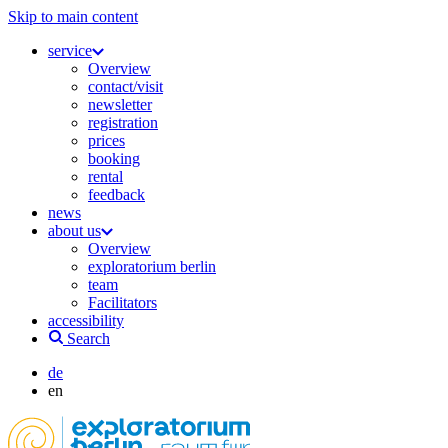
Skip to main content
service
Overview
contact/visit
newsletter
registration
prices
booking
rental
feedback
news
about us
Overview
exploratorium berlin
team
Facilitators
accessibility
Search
de
en