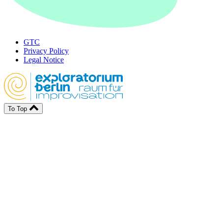
GTC
Privacy Policy
Legal Notice
To Top