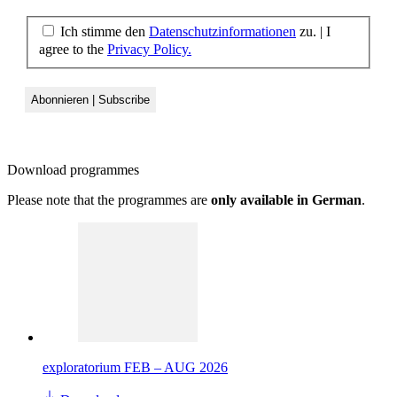
Ich stimme den
Datenschutzinformationen
zu. | I
agree to the
Privacy Policy.
Download
programmes
Please note that the programmes are
only available in German
.
exploratorium FEB – AUG 2026