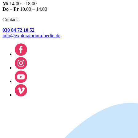
Mi
14.00 – 18.00
Do – Fr
10.00 – 14.00
Contact
030 84 72 10 52
info@exploratorium-berlin.de