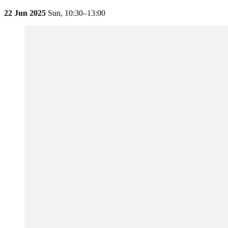
22 Jun 2025
Sun,
10:30–13:00