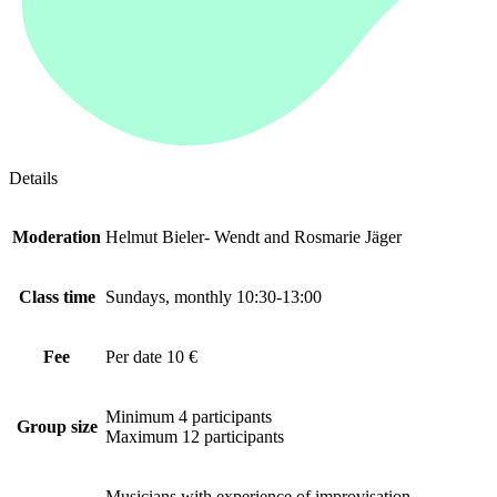
Details
Moderation
Helmut Bieler- Wendt and Rosmarie Jäger
Class time
Sundays, monthly 10:30-13:00
Fee
Per date 10 €
Minimum 4 participants
Group size
Maximum 12 participants
Musicians with experience of improvisation