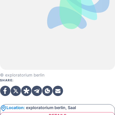
© exploratorium berlin
SHARE:
Location:
exploratorium berlin, Saal