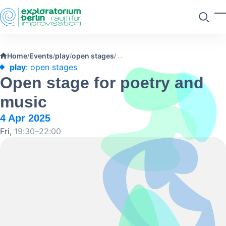
Skip to main content
T
Search
Home
Events
play
open stages
/
/
/
/
play
: open stages
Open stage for poetry and
music
4 Apr 2025
Fri,
19:30–22:00