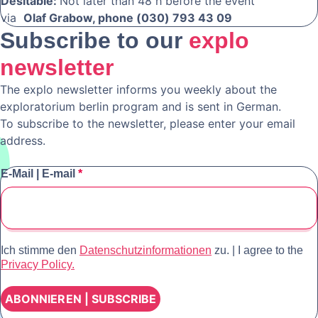
Desitable:
Not later than 48 h before the event
via
Olaf Grabow, phone (030) 793 43 09
Subscribe to our
explo
newsletter
The explo newsletter informs you weekly about the
exploratorium berlin program and is sent in German.
To subscribe to the newsletter, please enter your email
address.
E-Mail | E-mail
*
Ich stimme den
Datenschutzinformationen
zu. | I agree to the
Privacy Policy.