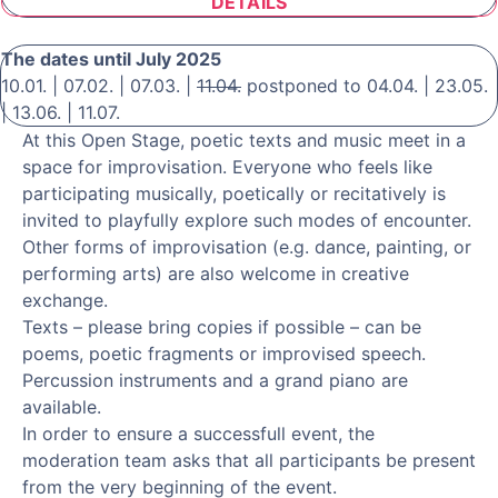
DETAILS
The dates until July 2025
10.01. | 07.02. | 07.03. |
11.04.
postponed to 04.04. | 23.05.
| 13.06. | 11.07.
At this Open Stage, poetic texts and music meet in a
space for improvisation. Everyone who feels like
participating musically, poetically or recitatively is
invited to playfully explore such modes of encounter.
Other forms of improvisation (e.g. dance, painting, or
performing arts) are also welcome in creative
exchange.
Texts – please bring copies if possible – can be
poems, poetic fragments or improvised speech.
Percussion instruments and a grand piano are
available.
In order to ensure a successfull event, the
moderation team asks that all participants be present
from the very beginning of the event.