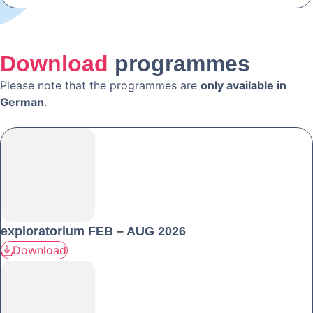
Download
programmes
Please note that the programmes are
only available in
German
.
exploratorium FEB – AUG 2026
Download