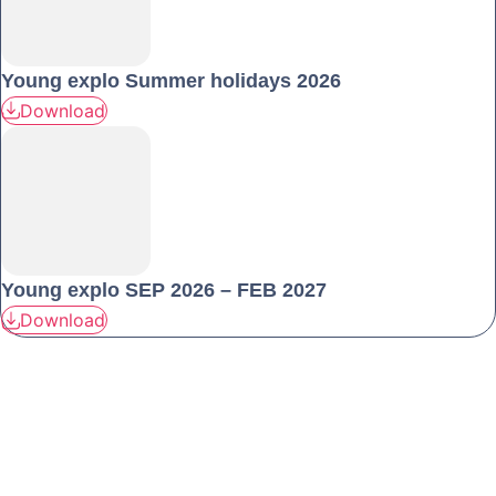
Young explo Summer holidays 2026
Download
Young explo SEP 2026 – FEB 2027
Download