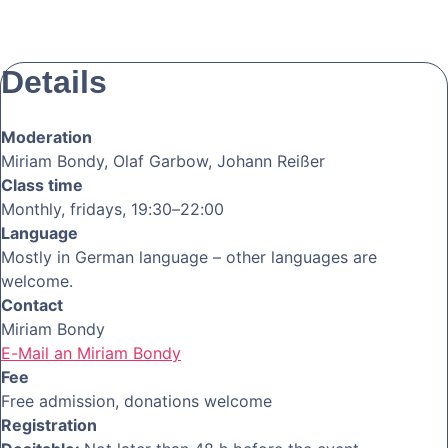
Details
Moderation
Miriam Bondy, Olaf Garbow, Johann Reißer
Class time
Monthly, fridays, 19:30–22:00
Language
Mostly in German language – other languages are
welcome.
Contact
Miriam Bondy
E-Mail an Miriam Bondy
Fee
Free admission, donations welcome
Registration