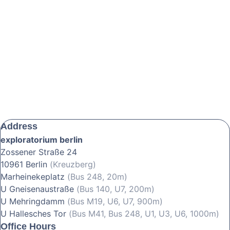
Address
exploratorium berlin
Zossener Straße 24
10961 Berlin
(Kreuzberg)
Marheinekeplatz
(Bus 248, 20m)
U Gneisenaustraße
(Bus 140, U7, 200m)
U Mehringdamm
(Bus M19, U6, U7, 900m)
U Hallesches Tor
(Bus M41, Bus 248, U1, U3, U6, 1000m)
Office Hours