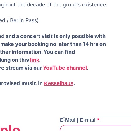
ughout the decade of the group’s existence.
ed / Berlin Pass)
d and a concert visit is only possible with
make your booking no later than 14 hrs on
rther information. You can find
king on this
link
.
ive stream via our
YouTube channel
.
provised music in
Kesselhaus
.
E-Mail | E-mail
*
plo