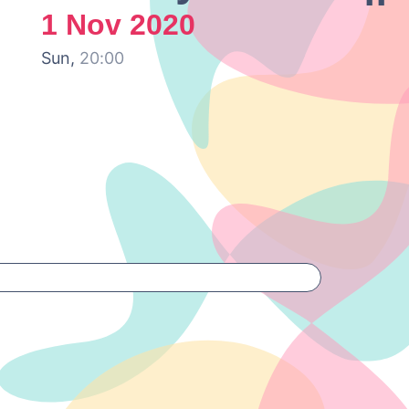
1 Nov 2020
Sun,
20:00