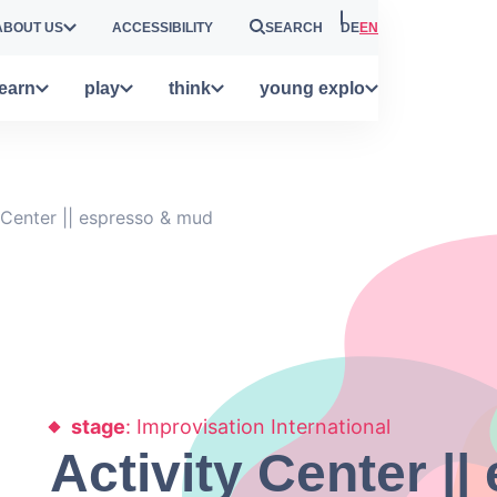
ABOUT US
ACCESSIBILITY
SEARCH
DE
EN
learn
play
think
young explo
 Center || espresso & mud
stage
: Improvisation International
Activity Center |