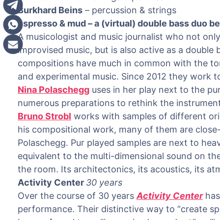
Burkhard Beins
– percussion & strings
espresso & mud – a (virtual) double bass duo 
A musicologist and music journalist who not only
improvised music, but is also active as a double
compositions have much in common with the tona
and experimental music. Since 2012 they work t
Nina Polaschegg
uses in her play next to the p
numerous preparations to rethink the instrument
Bruno Strobl
works with samples of different ori
his compositional work, many of them are clos
Polaschegg. Pur played samples are next to heavi
equivalent to the multi-dimensional sound on the
the room. Its architectonics, its acoustics, its a
Activity Center
30 years
Over the course of 30 years
Activity Center
has 
performance. Their distinctive way to “create s