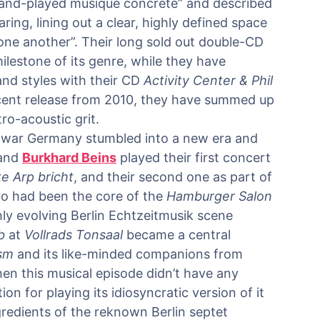
“hand-played musique concrete” and described
ing, lining out a clear, highly defined space
one another”. Their long sold out double-CD
lestone of its genre, while they have
nd styles with their CD
Activity Center & Phil
ecent release from 2010, they have summed up
ro-acoustic grit.
war Germany stumbled into a new era and
and
Burkhard Beins
played their first concert
ke Arp bricht
, and their second one as part of
uo had been the core of the
Hamburger Salon
eshly evolving Berlin Echtzeitmusik scene
b
at
Vollrads Tonsaal
became a central
ism
and its like-minded companions from
en this musical episode didn’t have any
n for playing its idiosyncratic version of it
redients of the reknown Berlin septet