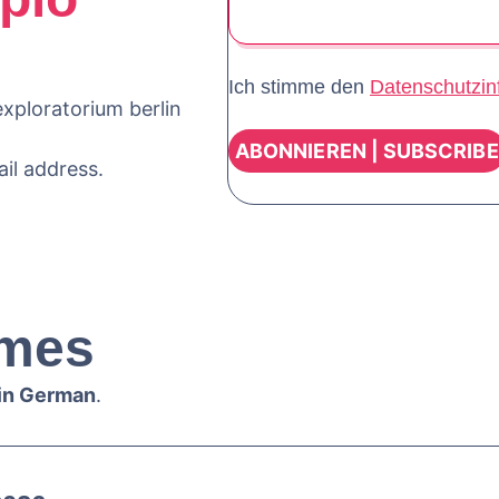
Ich stimme den
Datenschutzin
xploratorium berlin
ail address.
mes
 in German
.