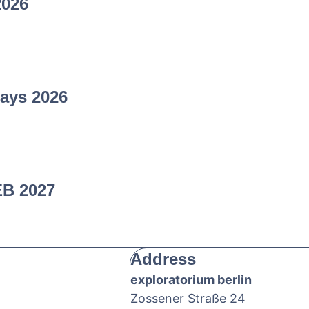
2026
ays 2026
EB 2027
Address
exploratorium berlin
Zossener Straße 24