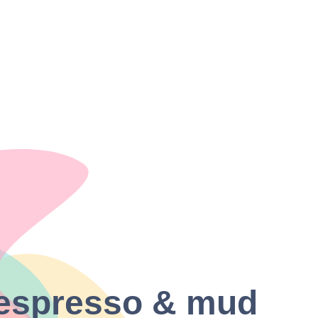
| espresso & mud