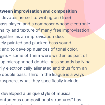
between improvisation and composition
 devotes herself to writing on (free)
 bass player, and a composer whose electronic
lity and texture of many free improvisation
ogether as an improvisation duo.
urely painted and plucked bass sound
 and to develop nuances of tonal color.
gins – some of them were written as part of
e-up microphoned double-bass sounds by Nina
ly electronically alienated and thus form an
 double bass. Third in the league is always
tmosphere, what they specifically include.
developed a unique style of musical
pontaneous compositional structures” has