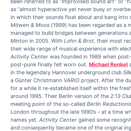
been referred to as “improvised sound art” or 
as “almost hyperactive yet never busy or overbear
in which their sounds float about and bang into 
Möwen & Moos
(1999) has been regarded as a mi
managed to build bridges between generations a
Minton
in 2005. With
Lohn & Brot
, their most r
their wide range of musical experience with elect
Activity Center
was founded in 1989 when post-
post-punk finally felt worn out.
Michael Renkel
in the legendary Hannover underground club
Sil
a Günter Christmann
VARIO
project. After the d
for a while it re-established itself within the fr
around 1995. Their Berlin version of the
2:13 Clu
meeting point of the so-called
Berlin Reduction
London throughout the late 1990’s – at a time wh
names yet.
Activity Center
gained some recognitio
and consequently became one of the original ing