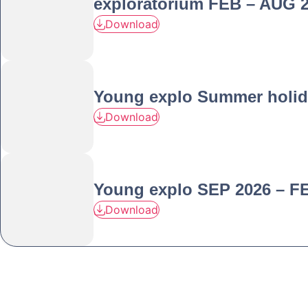
exploratorium FEB – AUG 
Download
Young explo Summer holid
Download
Young explo SEP 2026 – F
Download