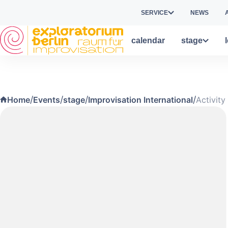
Skip to main content
SERVICE
NEWS
calendar
stage
/
/
/
/
Home
Events
stage
Improvisation International
Activity