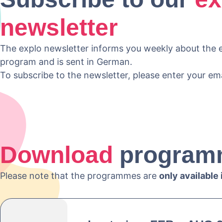
newsletter
The explo newsletter informs you weekly about the e
program and is sent in German.
To subscribe to the newsletter, please enter your em
Download
program
Please note that the programmes are
only available