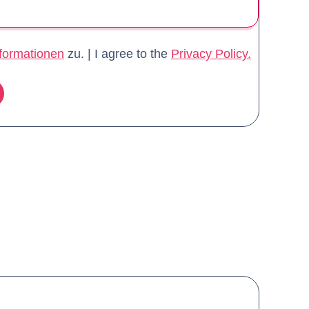
formationen
zu. | I agree to the
Privacy Policy.