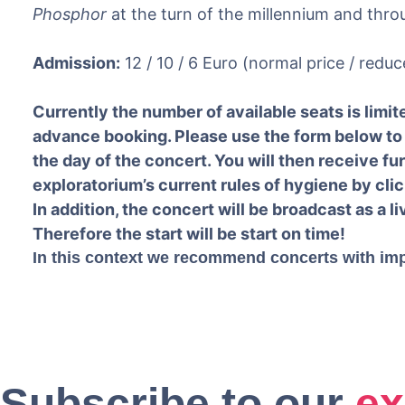
Phosphor
at the turn of the millennium and thro
Admission:
12 / 10 / 6 Euro (normal price / reduc
Currently the number of available seats is limite
advance booking. Please use the form below to 
the day of the concert. You will then receive fu
exploratorium’s current rules of hygiene by clic
In addition, the concert will be broadcast as a l
Therefore the start will be start on time!
In this context we recommend concerts with im
Subscribe to our
ex