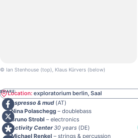
© lan Stenhouse (top), Klaus Kürvers (below)
SHARE:
Location:
exploratorium berlin, Saal
espresso & mud
(AT)
Nina Polaschegg
– doublebass
Bruno Strobl
– electronics
Activity Center
30 years
(DE)
Michael Renkel
– strings & percussion