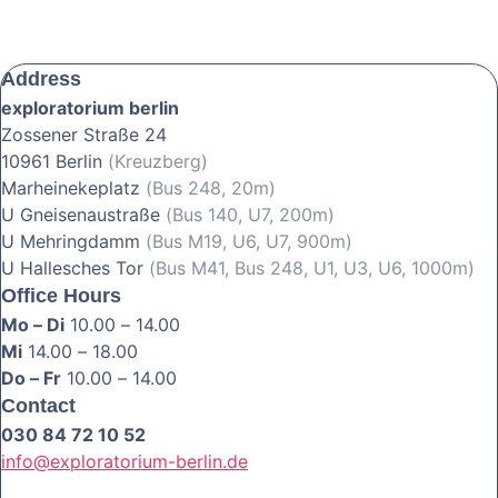
Address
exploratorium berlin
Zossener Straße 24
10961 Berlin
(Kreuzberg)
Marheinekeplatz
(Bus 248, 20m)
U Gneisenaustraße
(Bus 140, U7, 200m)
U Mehringdamm
(Bus M19, U6, U7, 900m)
U Hallesches Tor
(Bus M41, Bus 248, U1, U3, U6, 1000m)
Office Hours
Mo – Di
10.00 – 14.00
Mi
14.00 – 18.00
Do – Fr
10.00 – 14.00
Contact
030 84 72 10 52
info@exploratorium-berlin.de