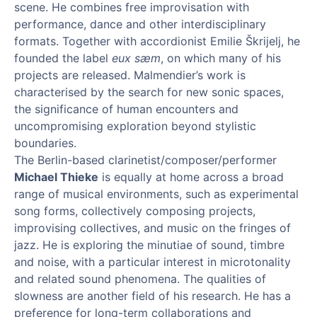
scene. He combines free improvisation with
performance, dance and other interdisciplinary
formats. Together with accordionist Emilie Škrijelj, he
founded the label
eux sæm
, on which many of his
projects are released. Malmendier’s work is
characterised by the search for new sonic spaces,
the significance of human encounters and
uncompromising exploration beyond stylistic
boundaries.
The Berlin-based clarinetist/composer/performer
Michael Thieke
is equally at home across a broad
range of musical environments, such as experimental
song forms, collectively composing projects,
improvising collectives, and music on the fringes of
jazz. He is exploring the minutiae of sound, timbre
and noise, with a particular interest in microtonality
and related sound phenomena. The qualities of
slowness are another field of his research. He has a
preference for long-term collaborations and