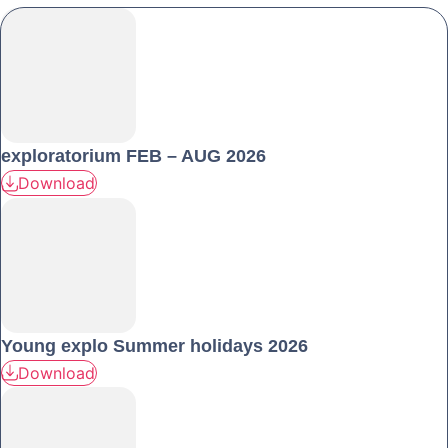
exploratorium FEB – AUG 2026
Download
Young explo Summer holidays 2026
Download