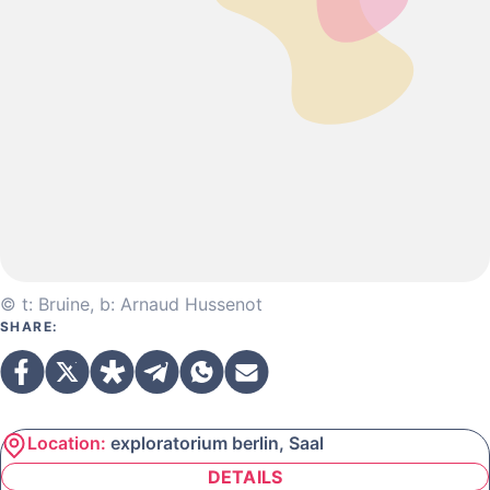
© t: Bruine, b: Arnaud Hussenot
SHARE:
Location:
exploratorium berlin, Saal
DETAILS