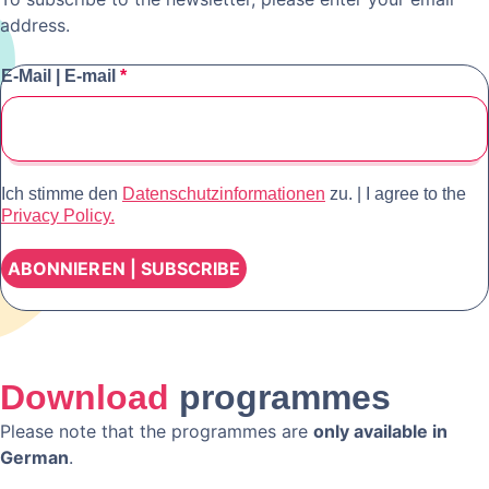
address.
E-Mail | E-mail
*
Ich stimme den
Datenschutzinformationen
zu. | I agree to the
Privacy Policy.
Download
programmes
Please note that the programmes are
only available in
German
.