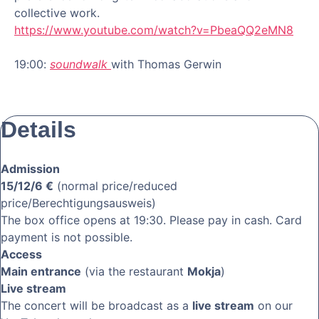
collective work.
https://www.youtube.com/watch?v=PbeaQQ2eMN8
19:00:
sou
n
dwalk
with Thomas Gerwin
Details
Admission
15/12/6 €
(normal price/reduced
price/Berechtigungsausweis)
The box office opens at 19:30. Please pay in cash. Card
payment is not possible.
Access
Main entrance
(via the restaurant
Mokja
)
Live stream
The concert will be broadcast as a
live stream
on our