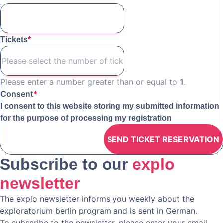
Tickets
*
Please enter a number greater than or equal to
1
.
Consent
*
I consent to this website storing my submitted information
for the purpose of processing my registration
Subscribe to our
explo
newsletter
The explo newsletter informs you weekly about the
exploratorium berlin program and is sent in German.
To subscribe to the newsletter, please enter your email