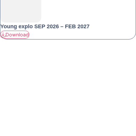
Young explo SEP 2026 – FEB 2027
Download