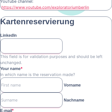
YouTube channel:
https://www.youtube.com/exploratoriumberlin
Kartenreservierung
LinkedIn
This field is for validation purposes and should be left
unchanged.
Your name
*
In which name is the reservation made?
Vorname
Nachname
E-mail
*