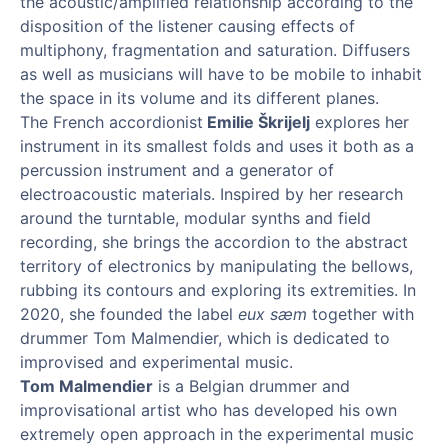
the acoustic/amplified relationship according to the
disposition of the listener causing effects of
multiphony, fragmentation and saturation. Diffusers
as well as musicians will have to be mobile to inhabit
the space in its volume and its different planes.
The French accordionist
Emilie Škrijelj
explores her
instrument in its smallest folds and uses it both as a
percussion instrument and a generator of
electroacoustic materials. Inspired by her research
around the turntable, modular synths and field
recording, she brings the accordion to the abstract
territory of electronics by manipulating the bellows,
rubbing its contours and exploring its extremities. In
2020, she founded the label
eux sæm
together with
drummer Tom Malmendier, which is dedicated to
improvised and experimental music.
Tom Malmendier
is a Belgian drummer and
improvisational artist who has developed his own
extremely open approach in the experimental music