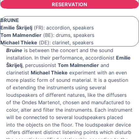
RESERVATION
BRUINE
Emilie Škrijelj
(FR): accordion, speakers
Tom Malmendier
(BE): drums, speakers
Michael Thieke
(DE): clarinet, speakers
Bruine
is between the concert and the sound
installation. In their performance, accordionist
Emilie
Škrijelj
, percussionist
Tom Malmendier
and
clarinetist
Michael Thieke
experiment with an even
more plastic form of sound material. It is a question
of extending the instruments using several
loudspeakers of different natures, like the diffusers
of the Ondes Martenot, chosen and manufactured to
color, alter and filter the instruments. Each instrument
will be connected to several loudspeakers placed
into the objects on the floor. The loudspeaker device
offers different distinct listening points which disturb