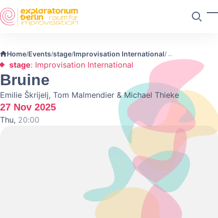
Skip to main content
T
Search
Home
Events
stage
Improvisation International
/
/
/
/
stage
: Improvisation International
Bruine
Emilie Škrijelj, Tom Malmendier & Michael Thieke
27 Nov 2025
Thu,
20:00