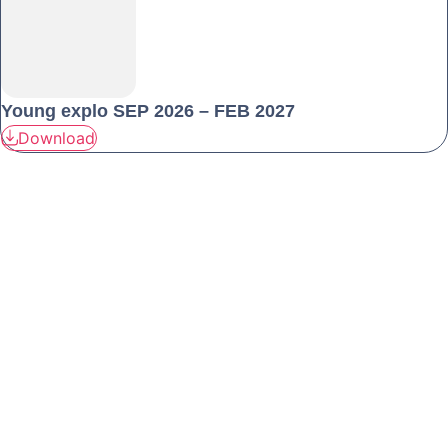
Young explo SEP 2026 – FEB 2027
Download