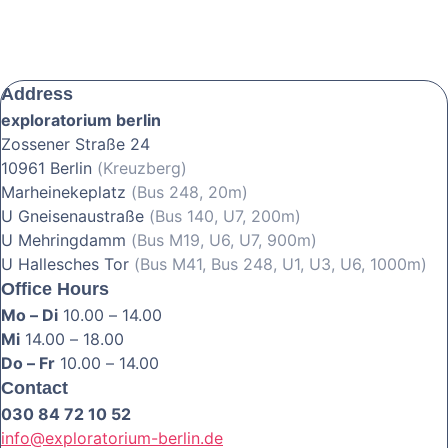
Address
exploratorium berlin
Zossener Straße 24
10961 Berlin
(Kreuzberg)
Marheinekeplatz
(Bus 248, 20m)
U Gneisenaustraße
(Bus 140, U7, 200m)
U Mehringdamm
(Bus M19, U6, U7, 900m)
U Hallesches Tor
(Bus M41, Bus 248, U1, U3, U6, 1000m)
Office Hours
Mo – Di
10.00 – 14.00
Mi
14.00 – 18.00
Do – Fr
10.00 – 14.00
Contact
030 84 72 10 52
info@exploratorium-berlin.de