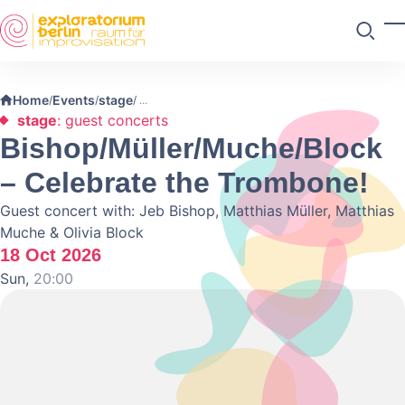
Skip to main content
T
Search
Home
Events
stage
/
/
/
stage
: guest concerts
Bishop/Müller/Muche/Block
– Celebrate the Trombone!
Guest concert with: Jeb Bishop, Matthias Müller, Matthias
Muche & Olivia Block
18 Oct 2026
Sun,
20:00