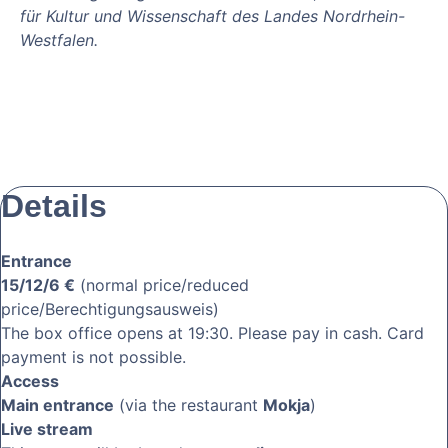
für Kultur und Wissenschaft des Landes Nordrhein-
Westfalen.
Details
Entrance
15/12/6 €
(normal price/reduced
price/Berechtigungsausweis)
The box office opens at 19:30. Please pay in cash. Card
payment is not possible.
Access
Main entrance
(via the restaurant
Mokja
)
Live stream