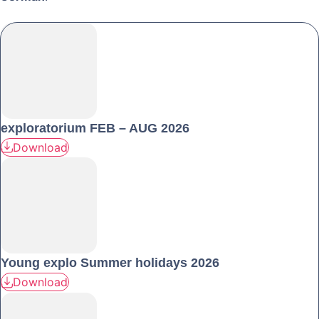
exploratorium FEB – AUG 2026
Download
Young explo Summer holidays 2026
Download