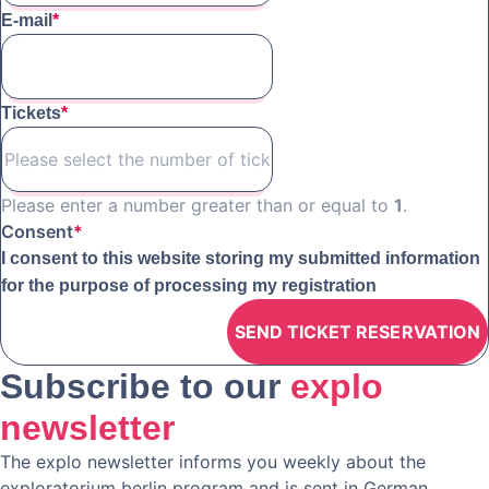
E-mail
*
Tickets
*
Please enter a number greater than or equal to
1
.
Consent
*
I consent to this website storing my submitted information
for the purpose of processing my registration
Subscribe to our
explo
newsletter
The explo newsletter informs you weekly about the
exploratorium berlin program and is sent in German.