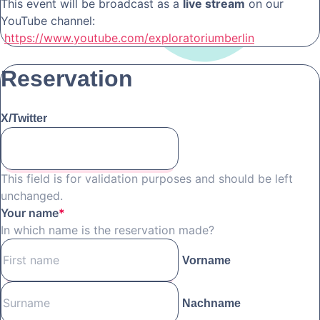
This event will be broadcast as a
live stream
on our
YouTube channel:
https://www.youtube.com/exploratoriumberlin
Reservation
X/Twitter
This field is for validation purposes and should be left
unchanged.
Your name
*
In which name is the reservation made?
Vorname
Nachname