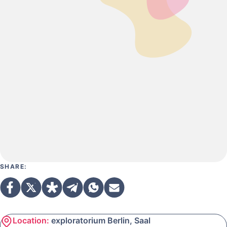
SHARE:
Location:
exploratorium Berlin, Saal