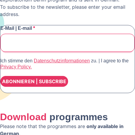
To subscribe to the newsletter, please enter your email
address.
E-Mail | E-mail
*
Ich stimme den
Datenschutzinformationen
zu. | I agree to the
Privacy Policy.
Download
programmes
Please note that the programmes are
only available in
German
.