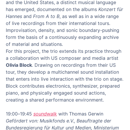
and the United States, a distinct musical language
has emerged, documented on the albums
Konzert für
Hannes
and
From A to B
, as well as in a wide range
of live recordings from their international tours.
Improvisation, density, and sonic boundary-pushing
form the basis of a continuously expanding archive
of material and situations.
For this project, the trio extends its practice through
a collaboration with US composer and media artist
Olivia Block
. Drawing on recordings from their US
tour, they develop a multichannel sound installation
that enters into live interaction with the trio on stage.
Block contributes electronics, synthesizer, prepared
piano, and physically engaged sound actions,
creating a shared performance environment.
19:00–19:45
soundwalk
with Thomas Gerwin
Gefördert von: Musikfonds e.V., Beauftragte der
Bundesregierung für Kultur und Medien, Ministerium