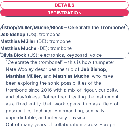
DETAILS
REGISTRATION
Bishop/Müller/Muche/Block – Celebrate the Trombone!
Jeb Bishop
(US): trombone
Matthias Müller
(DE): trombone
Matthias Muche
(DE): trombone
Olivia Block
(US): electronics, keyboard, voice
“Celebrate the trombone!” – this is how trumpeter
Nate Wooley describes the trio of
Jeb Bishop
,
Matthias Müller
, and
Matthias Muche
, who have
been exploring the sonic possibilities of the
trombone since 2016 with a mix of rigour, curiosity,
and playfulness. Rather than treating the instrument
as a fixed entity, their work opens it up as a field of
possibilities: technically demanding, sonically
unpredictable, and intensely physical.
Out of many years of collaboration across Europe