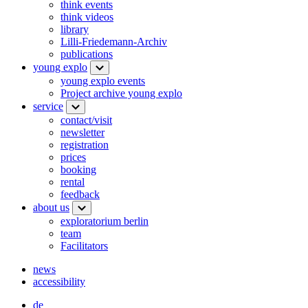
think events
think videos
library
Lilli-Friedemann-Archiv
publications
young explo
young explo events
Project archive young explo
service
contact/visit
newsletter
registration
prices
booking
rental
feedback
about us
exploratorium berlin
team
Facilitators
news
accessibility
de