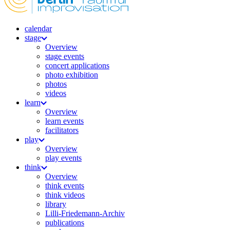
calendar
stage
Overview
stage events
concert applications
photo exhibition
photos
videos
learn
Overview
learn events
facilitators
play
Overview
play events
think
Overview
think events
think videos
library
Lilli-Friedemann-Archiv
publications