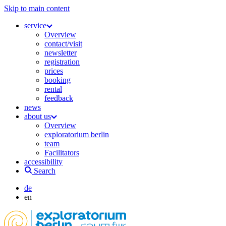
Skip to main content
service
Overview
contact/visit
newsletter
registration
prices
booking
rental
feedback
news
about us
Overview
exploratorium berlin
team
Facilitators
accessibility
Search
de
en