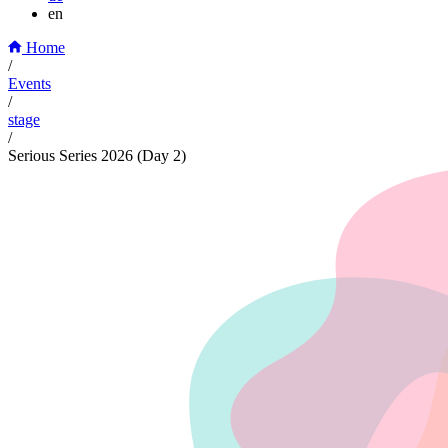
en
Home
/
Events
/
stage
/
Serious Series 2026 (Day 2)