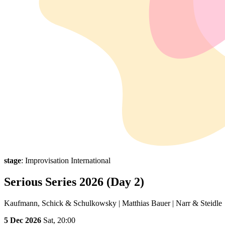
stage
: Improvisation International
Serious Series 2026 (Day 2)
Kaufmann, Schick & Schulkowsky | Matthias Bauer | Narr & Steidle
5 Dec 2026
Sat,
20:00