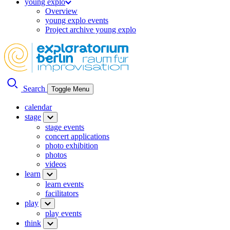
young explo
Overview
young explo events
Project archive young explo
Search
Toggle Menu
calendar
stage
stage events
concert applications
photo exhibition
photos
videos
learn
learn events
facilitators
play
play events
think