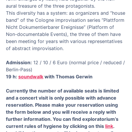
aural treasure of the three protagonists.
This diversity has a system: as organizers and “house
band” of the Cologne improvisation series “Plattform
Nicht Dokumentierbarer Ereignisse” (Platform of
Non-documentable Events), the three of them have
been meeting for years with various representatives
of abstract improvisation.
Admission:
12 / 10 / 6 Euro (normal price / reduced /
Berlin-Pass)
19 h:
soundwalk
with Thomas Gerwin
Currently the number of available seats is limited
and a concert visit is only possible with advance
reservation. Please make your reservation using
the form below and you will receive a reply with
further information. You can find exploratorium’s
current rules of hygiene by clicking on this
link
.