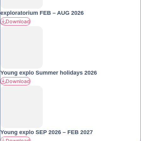
exploratorium FEB – AUG 2026
Download
Young explo Summer holidays 2026
Download
Young explo SEP 2026 – FEB 2027
Download