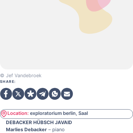
© Jef Vandebroek
SHARE:
Location:
exploratorium berlin, Saal
DEBACKER HÜBSCH JAVAID
Marlies Debacker
– piano