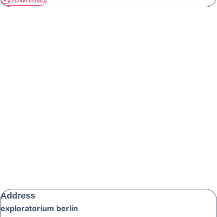
Address
exploratorium berlin