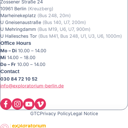
Zossener Straße 24
10961 Berlin
(Kreuzberg)
Marheinekeplatz
(Bus 248, 20m)
U Gneisenaustraße
(Bus 140, U7, 200m)
U Mehringdamm
(Bus M19, U6, U7, 900m)
U Hallesches Tor
(Bus M41, Bus 248, U1, U3, U6, 1000m)
Office Hours
Mo – Di
10.00 – 14.00
Mi
14.00 – 18.00
Do – Fr
10.00 – 14.00
Contact
030 84 72 10 52
info@exploratorium-berlin.de
GTC
Privacy Policy
Legal Notice