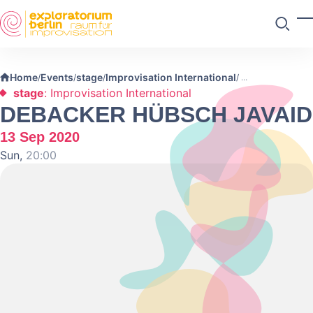
Skip to main content
T
Search
Home
Events
stage
Improvisation International
/
/
/
/
stage
: Improvisation International
DEBACKER HÜBSCH JAVAID
13 Sep 2020
Sun,
20:00