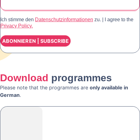
Ich stimme den
Datenschutzinformationen
zu. | I agree to the
Privacy Policy.
Download
programmes
Please note that the programmes are
only available in
German
.