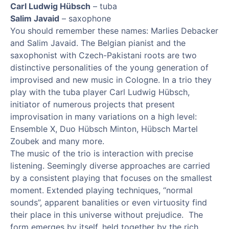
Carl Ludwig Hübsch
– tuba
Salim Javaid
– saxophone
You should remember these names: Marlies Debacker
and Salim Javaid. The Belgian pianist and the
saxophonist with Czech-Pakistani roots are two
distinctive personalities of the young generation of
improvised and new music in Cologne. In a trio they
play with the tuba player Carl Ludwig Hübsch,
initiator of numerous projects that present
improvisation in many variations on a high level:
Ensemble X, Duo Hübsch Minton, Hübsch Martel
Zoubek and many more.
The music of the trio is interaction with precise
listening. Seemingly diverse approaches are carried
by a consistent playing that focuses on the smallest
moment. Extended playing techniques, “normal
sounds”, apparent banalities or even virtuosity find
their place in this universe without prejudice. The
form emerges by itself, held together by the rich