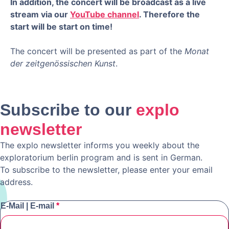
In addition, the concert will be broadcast as a live
stream via our
YouTube channel
. Therefore the
start will be start on time!
The concert will be presented as part of the
Monat
der zeitgenössischen Kunst
.
Subscribe to our
explo
newsletter
The explo newsletter informs you weekly about the
exploratorium berlin program and is sent in German.
To subscribe to the newsletter, please enter your email
address.
E-Mail | E-mail
*