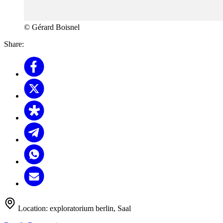
© Gérard Boisnel
Share:
Location:
exploratorium berlin, Saal