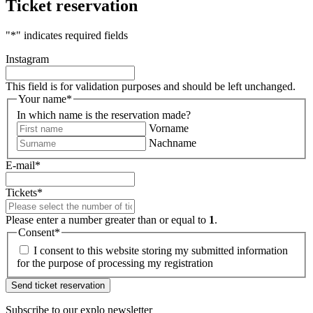
Ticket reservation
"
*
" indicates required fields
Instagram
This field is for validation purposes and should be left unchanged.
Your name
*
In which name is the reservation made?
Vorname
Nachname
E-mail
*
Tickets
*
Please enter a number greater than or equal to
1
.
Consent
*
I consent to this website storing my submitted information
for the purpose of processing my registration
Subscribe to our
explo newsletter