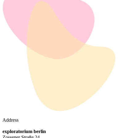
Address
exploratorium berlin
Zossener Straße 24