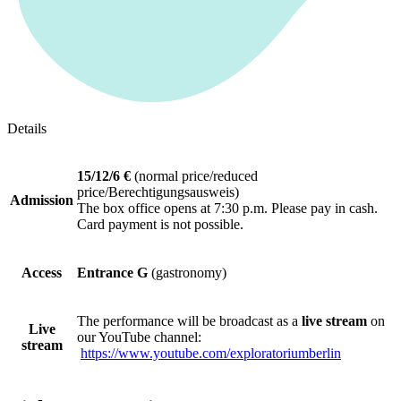
Details
15/12/6 €
(normal price/reduced
price/Berechtigungsausweis)
Admission
The box office opens at 7:30 p.m. Please pay in cash.
Card payment is not possible.
Access
Entrance G
(gastronomy)
The performance will be broadcast as a
live stream
on
Live
our YouTube channel:
stream
https://www.youtube.com/exploratoriumberlin