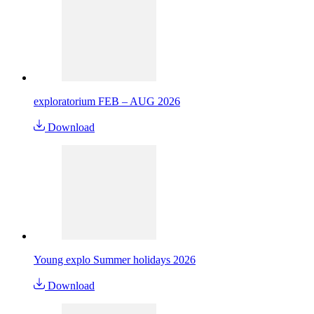
exploratorium FEB – AUG 2026
Download
Young explo Summer holidays 2026
Download