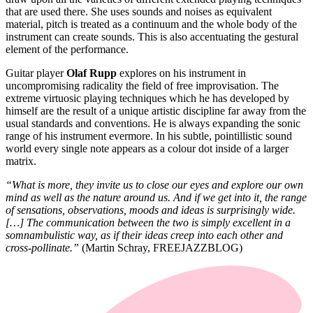
that are used there. She uses sounds and noises as equivalent
material, pitch is treated as a continuum and the whole body of the
instrument can create sounds. This is also accentuating the gestural
element of the performance.
Guitar player
Olaf Rupp
explores on his instrument in
uncompromising radicality the field of free improvisation. The
extreme virtuosic playing techniques which he has developed by
himself are the result of a unique artistic discipline far away from the
usual standards and conventions. He is always expanding the sonic
range of his instrument evermore. In his subtle, pointillistic sound
world every single note appears as a colour dot inside of a larger
matrix.
“What is more, they invite us to close our eyes and explore our own
mind as well as the nature around us. And if we get into it, the range
of sensations, observations, moods and ideas is surprisingly wide.
[…] The communication between the two is simply excellent in a
somnambulistic way, as if their ideas creep into each other and
cross-pollinate.”
(Martin Schray, FREEJAZZBLOG)