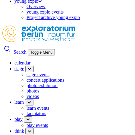
young explo
Overview
young explo events
Project archive young explo
Search
Toggle Menu
calendar
stage
stage events
concert applications
photo exhibition
photos
videos
learn
learn events
facilitators
play
play events
think