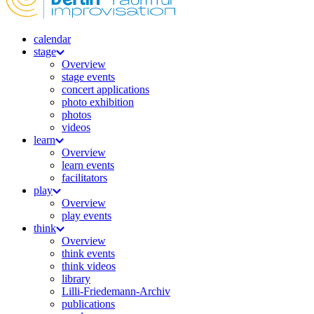
calendar
stage
Overview
stage events
concert applications
photo exhibition
photos
videos
learn
Overview
learn events
facilitators
play
Overview
play events
think
Overview
think events
think videos
library
Lilli-Friedemann-Archiv
publications