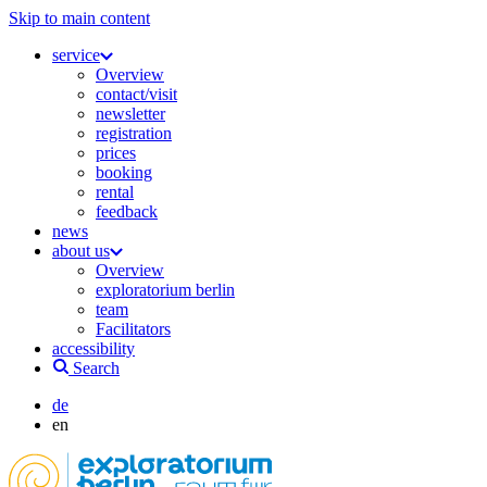
Skip to main content
service
Overview
contact/visit
newsletter
registration
prices
booking
rental
feedback
news
about us
Overview
exploratorium berlin
team
Facilitators
accessibility
Search
de
en