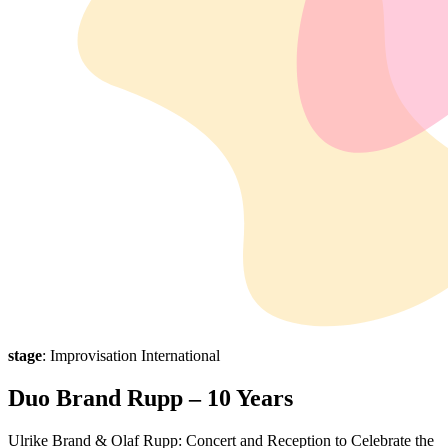
stage
: Improvisation International
Duo Brand Rupp – 10 Years
Ulrike Brand & Olaf Rupp: Concert and Reception to Celebrate the