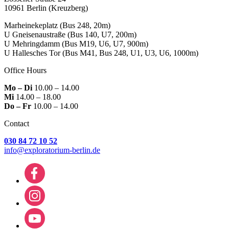
10961 Berlin
(Kreuzberg)
Marheinekeplatz
(Bus 248, 20m)
U Gneisenaustraße
(Bus 140, U7, 200m)
U Mehringdamm
(Bus M19, U6, U7, 900m)
U Hallesches Tor
(Bus M41, Bus 248, U1, U3, U6, 1000m)
Office Hours
Mo – Di
10.00 – 14.00
Mi
14.00 – 18.00
Do – Fr
10.00 – 14.00
Contact
030 84 72 10 52
info@exploratorium-berlin.de