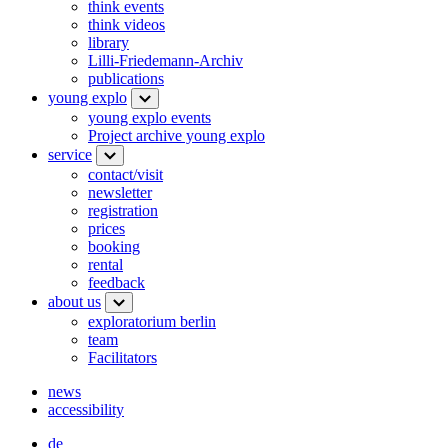
think events
think videos
library
Lilli-Friedemann-Archiv
publications
young explo
young explo events
Project archive young explo
service
contact/visit
newsletter
registration
prices
booking
rental
feedback
about us
exploratorium berlin
team
Facilitators
news
accessibility
de