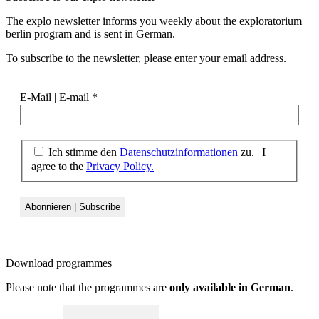
The explo newsletter informs you weekly about the exploratorium
berlin program and is sent in German.
To subscribe to the newsletter, please enter your email address.
E-Mail | E-mail
*
Ich stimme den
Datenschutzinformationen
zu. | I
agree to the
Privacy Policy.
Download
programmes
Please note that the programmes are
only available in German
.