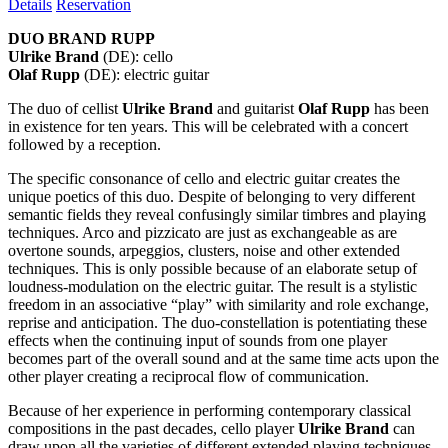
Details
Reservation
DUO BRAND RUPP
Ulrike Brand
(DE): cello
Olaf Rupp
(DE): electric guitar
The duo of cellist
Ulrike Brand
and guitarist
Olaf Rupp
has been
in existence for ten years. This will be celebrated with a concert
followed by a reception.
The specific consonance of cello and electric guitar creates the
unique poetics of this duo. Despite of belonging to very different
semantic fields they reveal confusingly similar timbres and playing
techniques. Arco and pizzicato are just as exchangeable as are
overtone sounds, arpeggios, clusters, noise and other extended
techniques. This is only possible because of an elaborate setup of
loudness-modulation on the electric guitar. The result is a stylistic
freedom in an associative “play” with similarity and role exchange,
reprise and anticipation. The duo-constellation is potentiating these
effects when the continuing input of sounds from one player
becomes part of the overall sound and at the same time acts upon the
other player creating a reciprocal flow of communication.
Because of her experience in performing contemporary classical
compositions in the past decades, cello player
Ulrike Brand
can
draw upon all the varieties of different extended playing techniques