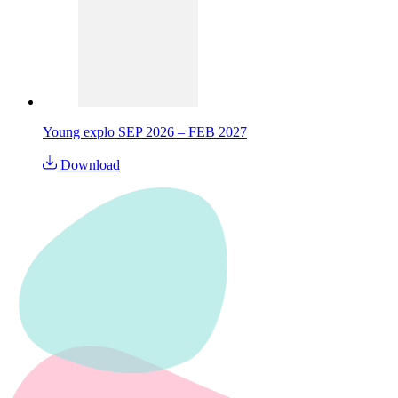
Young explo SEP 2026 – FEB 2027
Download