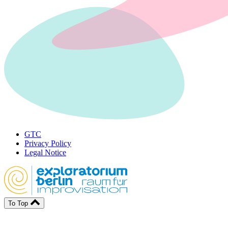
GTC
Privacy Policy
Legal Notice
To Top