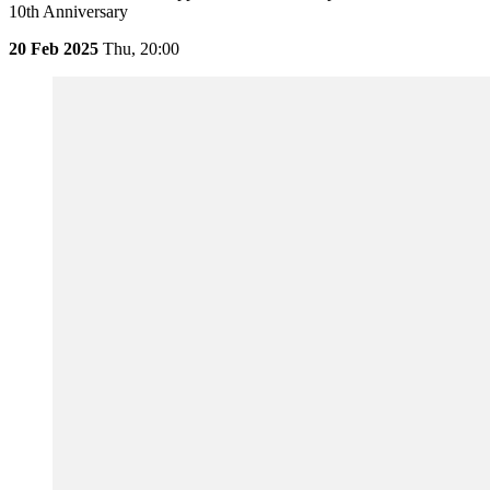
10th Anniversary
20 Feb 2025
Thu,
20:00