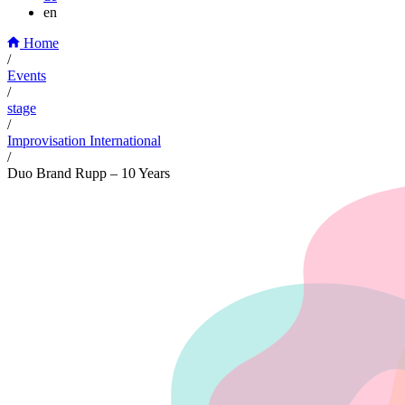
en
Home
/
Events
/
stage
/
Improvisation International
/
Duo Brand Rupp – 10 Years