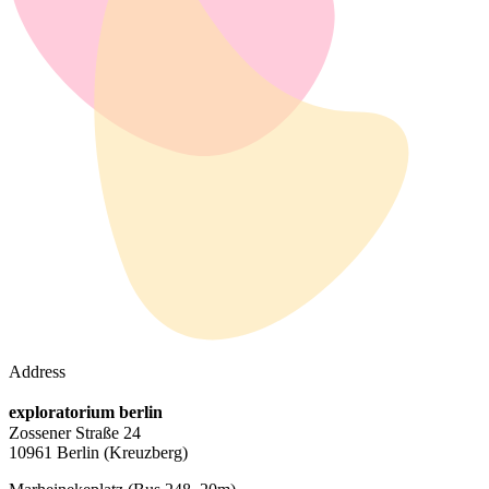
Address
exploratorium berlin
Zossener Straße 24
10961 Berlin
(Kreuzberg)