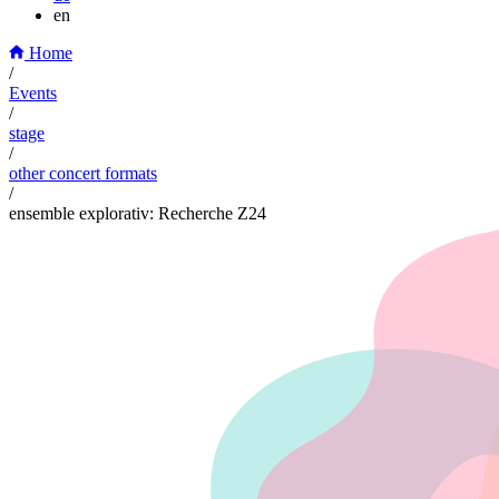
en
Home
/
Events
/
stage
/
other concert formats
/
ensemble explorativ: Recherche Z24