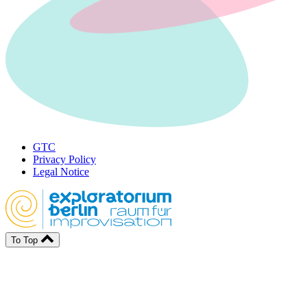
GTC
Privacy Policy
Legal Notice
To Top