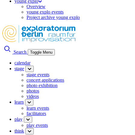
young explo
Overview
young explo events
Project archive young explo
Search
Toggle Menu
calendar
stage
stage events
concert applications
photo exhibition
photos
videos
learn
learn events
facilitators
play
play events
think