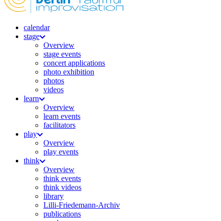
calendar
stage
Overview
stage events
concert applications
photo exhibition
photos
videos
learn
Overview
learn events
facilitators
play
Overview
play events
think
Overview
think events
think videos
library
Lilli-Friedemann-Archiv
publications