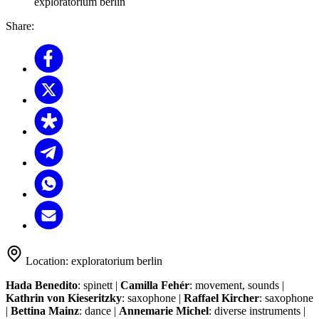
exploratorium berlin
Share:
Location:
exploratorium berlin
Hada Benedito
: spinett |
Camilla Fehér
: movement, sounds |
Kathrin von Kieseritzky
: saxophone |
Raffael Kircher
: saxophone
|
Bettina Mainz
: dance |
Annemarie Michel
: diverse instruments |