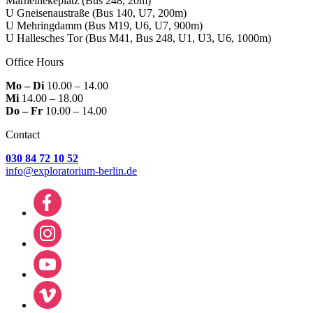
Marheinekeplatz
(Bus 248, 20m)
U Gneisenaustraße
(Bus 140, U7, 200m)
U Mehringdamm
(Bus M19, U6, U7, 900m)
U Hallesches Tor
(Bus M41, Bus 248, U1, U3, U6, 1000m)
Office Hours
Mo – Di
10.00 – 14.00
Mi
14.00 – 18.00
Do – Fr
10.00 – 14.00
Contact
030 84 72 10 52
info@exploratorium-berlin.de