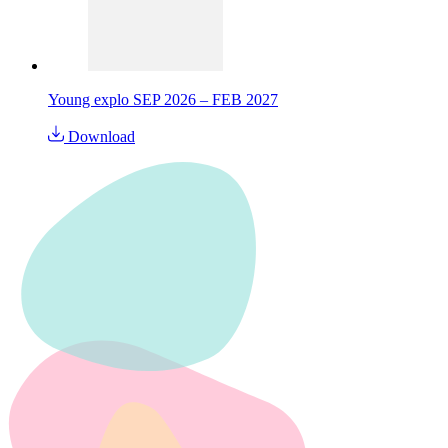
Young explo SEP 2026 – FEB 2027
Download