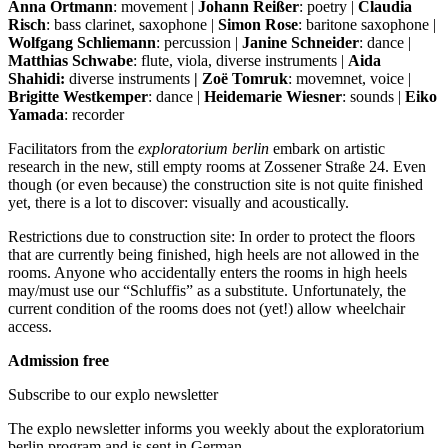
Anna Ortmann
: movement |
Johann Reißer
: poetry |
Claudia
Risch
: bass clarinet, saxophone |
Simon Rose
: baritone saxophone |
Wolfgang Schliemann
: percussion |
Janine Schneider
: dance |
Matthias Schwabe
: flute, viola, diverse instruments |
Aida
Shahidi:
diverse instruments
| Zoë Tomruk
: movemnet, voice |
Brigitte Westkemper
: dance |
Heidemarie Wiesner
: sounds |
Eiko
Yamada
: recorder
Facilitators from the
exploratorium berlin
embark on artistic
research in the new, still empty rooms at Zossener Straße 24. Even
though (or even because) the construction site is not quite finished
yet, there is a lot to discover: visually and acoustically.
Restrictions due to construction site: In order to protect the floors
that are currently being finished, high heels are not allowed in the
rooms. Anyone who accidentally enters the rooms in high heels
may/must use our “Schluffis” as a substitute. Unfortunately, the
current condition of the rooms does not (yet!) allow wheelchair
access.
Admission free
Subscribe to our
explo newsletter
The explo newsletter informs you weekly about the exploratorium
berlin program and is sent in German.