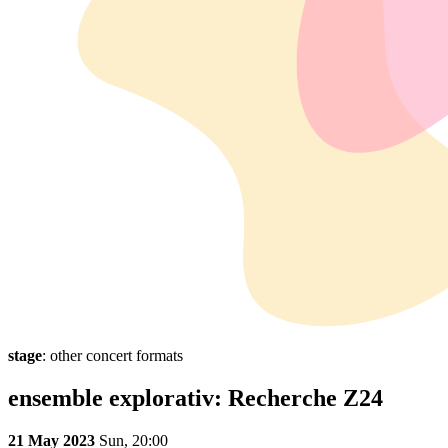
stage
: other concert formats
ensemble explorativ: Recherche Z24
21 May 2023
Sun,
20:00