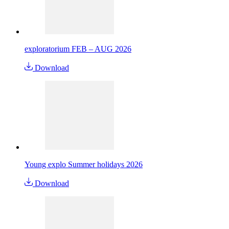
exploratorium FEB – AUG 2026
Download
Young explo Summer holidays 2026
Download