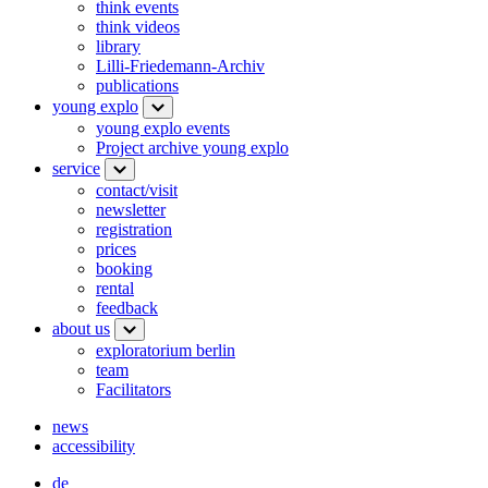
think events
think videos
library
Lilli-Friedemann-Archiv
publications
young explo
young explo events
Project archive young explo
service
contact/visit
newsletter
registration
prices
booking
rental
feedback
about us
exploratorium berlin
team
Facilitators
news
accessibility
de