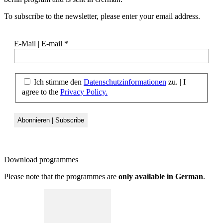
To subscribe to the newsletter, please enter your email address.
E-Mail | E-mail
*
Ich stimme den
Datenschutzinformationen
zu. | I
agree to the
Privacy Policy.
Download
programmes
Please note that the programmes are
only available in German
.