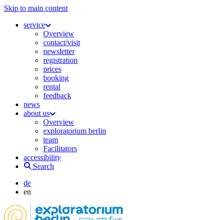
Skip to main content
service
Overview
contact/visit
newsletter
registration
prices
booking
rental
feedback
news
about us
Overview
exploratorium berlin
team
Facilitators
accessibility
Search
de
en