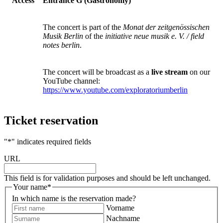
Access
Entrance G (Gastronomy)
The concert is part of the
Monat der zeitgenössischen
Musik Berlin
of the
initiative neue musik e. V. / field
notes berlin
.
The concert will be broadcast as a
live stream
on our
YouTube channel:
https://www.youtube.com/exploratoriumberlin
Ticket reservation
"
*
" indicates required fields
URL
This field is for validation purposes and should be left unchanged.
Your name
*
In which name is the reservation made?
Vorname
Nachname