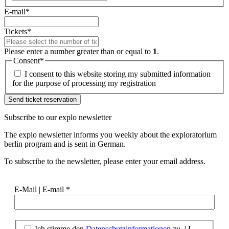
E-mail
*
Tickets
*
Please enter a number greater than or equal to
1
.
Consent
*
I consent to this website storing my submitted information
for the purpose of processing my registration
Subscribe to our
explo newsletter
The explo newsletter informs you weekly about the exploratorium
berlin program and is sent in German.
To subscribe to the newsletter, please enter your email address.
E-Mail | E-mail
*
Ich stimme den
Datenschutzinformationen
zu. | I