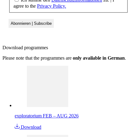
agree to the
Privacy Policy.
Download
programmes
Please note that the programmes are
only available in German
.
exploratorium FEB – AUG 2026
Download