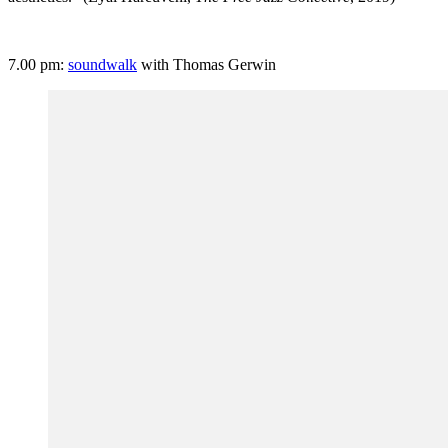
7.00 pm:
soundwalk
with Thomas Gerwin