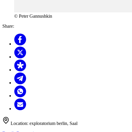
© Peter Gannushkin
Share:
Location:
exploratorium berlin, Saal