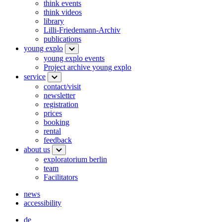
think events
think videos
library
Lilli-Friedemann-Archiv
publications
young explo
young explo events
Project archive young explo
service
contact/visit
newsletter
registration
prices
booking
rental
feedback
about us
exploratorium berlin
team
Facilitators
news
accessibility
de