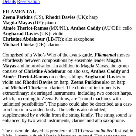
Details
Reservation
FILAMENTAL
Zeena Parkins
(US),
Rhodri Davies
(UK): harp
Magda Mayas
(DE): piano
Aimée Theriot-Ramos
(MX/NL),
Anthea Caddy
(AU/DE): cello
Angharad Davies
(UK): violin
Christine Abdelnour
(LB/FR): alto saxophone
Michael Thieke
(DE): clarinet
Comprised of a Who’s Who of the avant-garde,
Filamental
moves
effortlessly between compositions by ensemble leader
Magda
Mayas
and improvisation. In addition to Magda Mayas, the group
consists of
Christine Abdelnour
on alto sax,
Anthea Caddy
and
Aimée Theriot-Ramos
on cellos, siblings
Angharad Davies
on
violin and
Rhodri Davies
on harp,
Zeena Parkins
also on harp,
and
Michael Thieke
on clarinet. The choice of instruments is
extraordinary: six stringed instruments, including two concert harps,
which, according to Zeena Parkins, are “sound machines with
unlimited possibilities”. The piano could also be described as a cast-
iron harp in a wooden body. The cello is also doubled,
supplemented by a violin from the string family. The string sound is
enhanced by two wind instruments, clarinet and alto saxophone.
The ensemble played its premiere at 2019
music unlimited
festival in