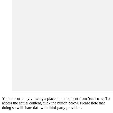
You are currently viewing a placeholder content from
YouTube
. To
access the actual content, click the button below. Please note that
doing so will share data with third-party providers.