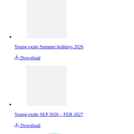
Young explo Summer holidays 2026
Download
Young explo SEP 2026 – FEB 2027
Download