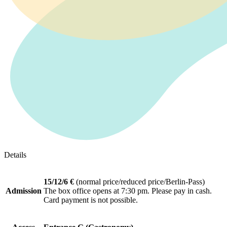
Details
15/12/6 €
(normal price/reduced price/Berlin-Pass)
Admission
The box office opens at 7:30 pm. Please pay in cash.
Card payment is not possible.