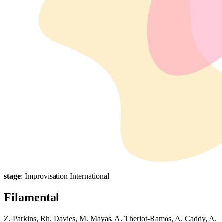
stage
: Improvisation International
Filamental
Z. Parkins, Rh. Davies, M. Mayas. A. Theriot-Ramos, A. Caddy, A.