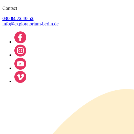
Contact
030 84 72 10 52
info@exploratorium-berlin.de