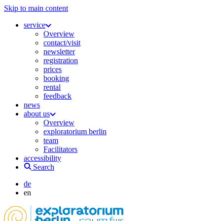
Skip to main content
service
Overview
contact/visit
newsletter
registration
prices
booking
rental
feedback
news
about us
Overview
exploratorium berlin
team
Facilitators
accessibility
Search
de
en