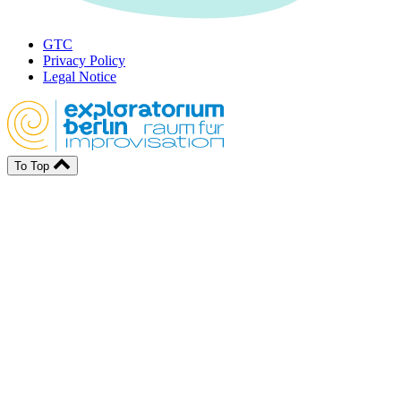
GTC
Privacy Policy
Legal Notice
To Top