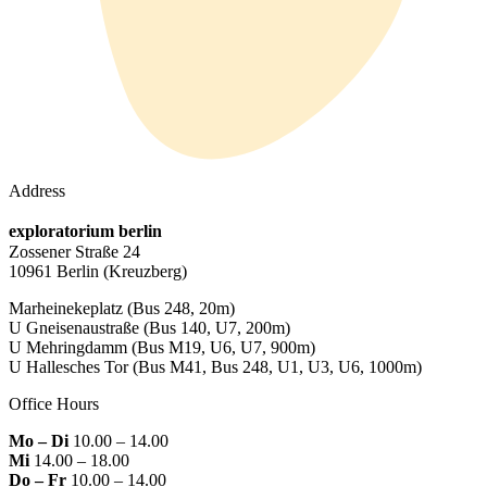
Address
exploratorium berlin
Zossener Straße 24
10961 Berlin
(Kreuzberg)
Marheinekeplatz
(Bus 248, 20m)
U Gneisenaustraße
(Bus 140, U7, 200m)
U Mehringdamm
(Bus M19, U6, U7, 900m)
U Hallesches Tor
(Bus M41, Bus 248, U1, U3, U6, 1000m)
Office Hours
Mo – Di
10.00 – 14.00
Mi
14.00 – 18.00
Do – Fr
10.00 – 14.00