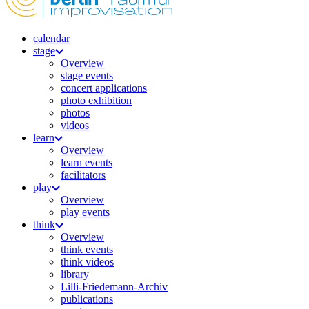
calendar
stage
Overview
stage events
concert applications
photo exhibition
photos
videos
learn
Overview
learn events
facilitators
play
Overview
play events
think
Overview
think events
think videos
library
Lilli-Friedemann-Archiv
publications