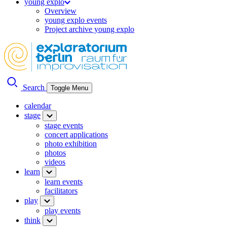
young explo
Overview
young explo events
Project archive young explo
Search
Toggle Menu
calendar
stage
stage events
concert applications
photo exhibition
photos
videos
learn
learn events
facilitators
play
play events
think