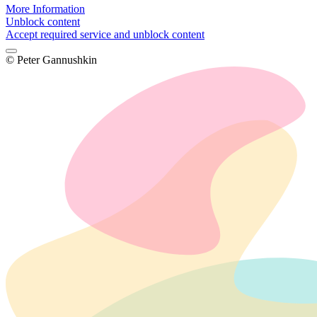
More Information
Unblock content
Accept required service and unblock content
© Peter Gannushkin