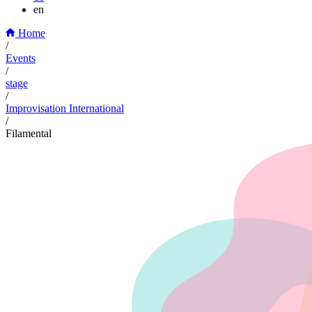
en
Home
/
Events
/
stage
/
Improvisation International
/
Filamental