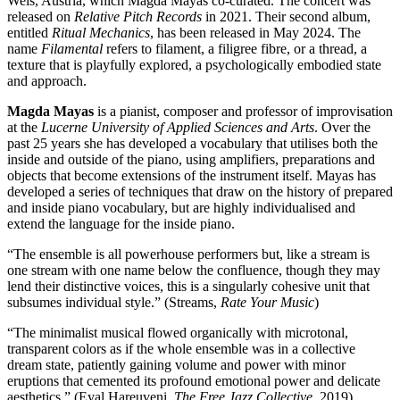
Wels, Austria, which Magda Mayas co-curated. The concert was
released on
Relative Pitch Records
in 2021. Their second album,
entitled
Ritual Mechanics
, has been released in May 2024. The
name
Filamental
refers to filament, a filigree fibre, or a thread, a
texture that is playfully explored, a psychologically embodied state
and approach.
Magda Mayas
is a pianist, composer and professor of improvisation
at the
Lucerne University of Applied Sciences and Arts
. Over the
past 25 years she has developed a vocabulary that utilises both the
inside and outside of the piano, using amplifiers, preparations and
objects that become extensions of the instrument itself. Mayas has
developed a series of techniques that draw on the history of prepared
and inside piano vocabulary, but are highly individualised and
extend the language for the inside piano.
“The ensemble is all powerhouse performers but, like a stream is
one stream with one name below the confluence, though they may
lend their distinctive voices, this is a singularly cohesive unit that
subsumes individual style.” (Streams,
Rate Your Music
)
“The minimalist musical flowed organically with microtonal,
transparent colors as if the whole ensemble was in a collective
dream state, patiently gaining volume and power with minor
eruptions that cemented its profound emotional power and delicate
aesthetics.” (Eyal Hareuveni,
The Free Jazz Collective
, 2019)