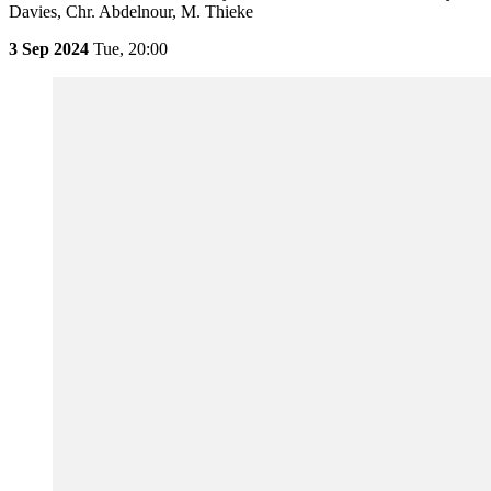
Davies, Chr. Abdelnour, M. Thieke
3 Sep 2024
Tue,
20:00