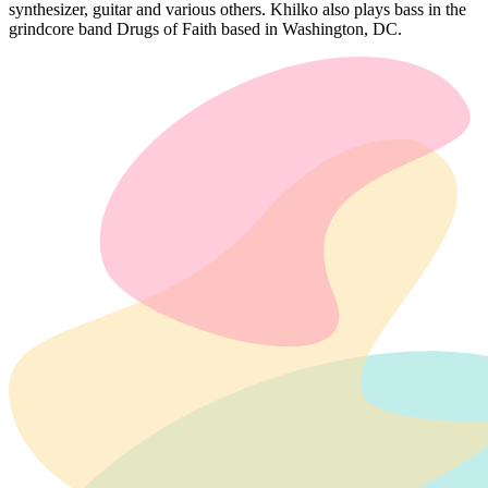
synthesizer, guitar and various others. Khilko also plays bass in the
grindcore band Drugs of Faith based in Washington, DC.