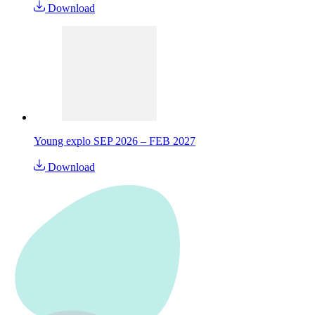
Download
Young explo SEP 2026 – FEB 2027
Download