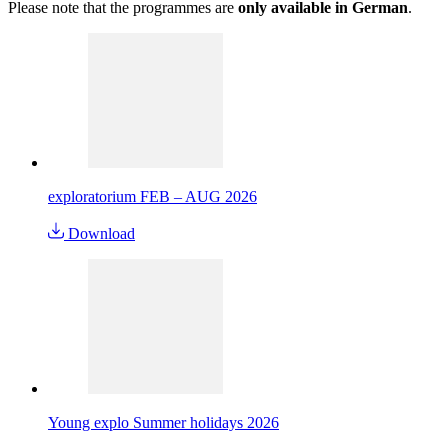
Please note that the programmes are
only available in German
.
exploratorium FEB – AUG 2026
Download
Young explo Summer holidays 2026