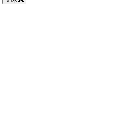
To Top