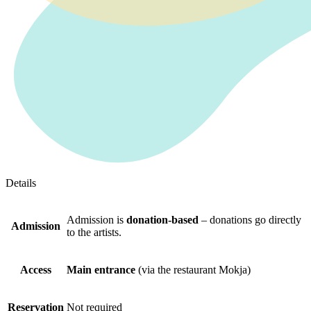
Details
Admission is
donation-based
– donations go directly
Admission
to the artists.
Access
Main entrance
(via the restaurant Mokja)
Reservation
Not required