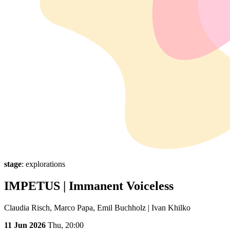
stage
: explorations
IMPETUS | Immanent Voiceless
Claudia Risch, Marco Papa, Emil Buchholz | Ivan Khilko
11 Jun 2026
Thu,
20:00