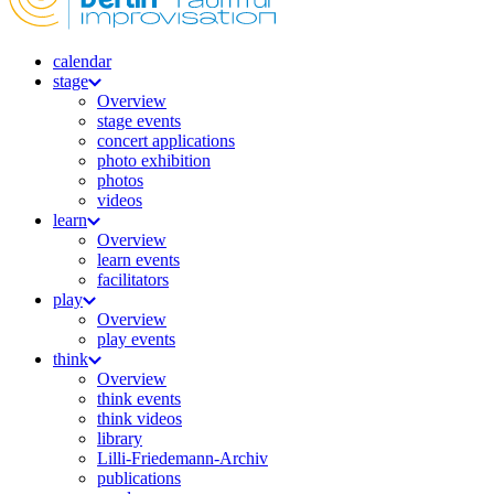
calendar
stage
Overview
stage events
concert applications
photo exhibition
photos
videos
learn
Overview
learn events
facilitators
play
Overview
play events
think
Overview
think events
think videos
library
Lilli-Friedemann-Archiv
publications