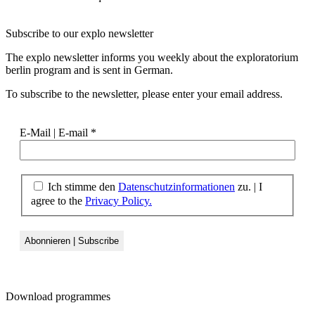
Subscribe to our
explo newsletter
The explo newsletter informs you weekly about the exploratorium
berlin program and is sent in German.
To subscribe to the newsletter, please enter your email address.
E-Mail | E-mail
*
Ich stimme den
Datenschutzinformationen
zu. | I
agree to the
Privacy Policy.
Download
programmes