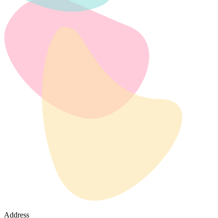
Address