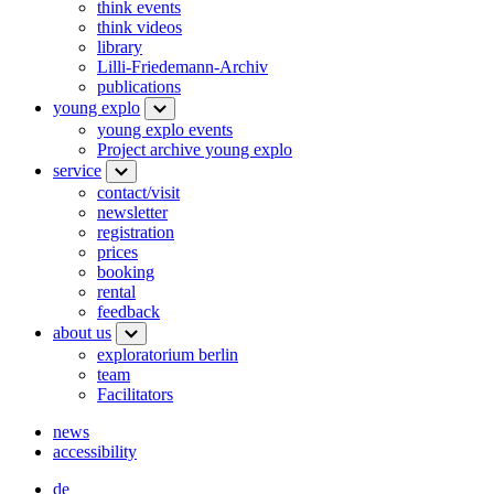
think events
think videos
library
Lilli-Friedemann-Archiv
publications
young explo
young explo events
Project archive young explo
service
contact/visit
newsletter
registration
prices
booking
rental
feedback
about us
exploratorium berlin
team
Facilitators
news
accessibility
de