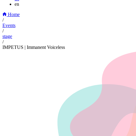
en
Home
/
Events
/
stage
/
IMPETUS | Immanent Voiceless