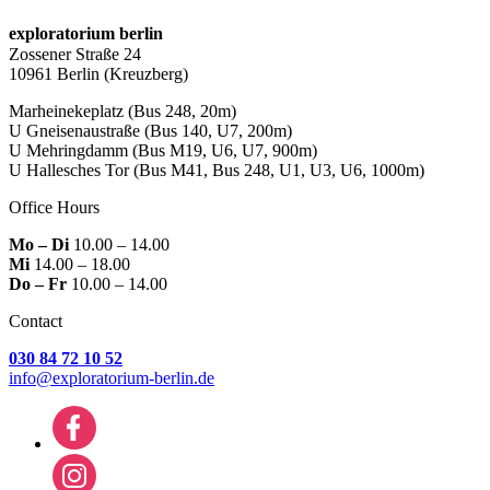
exploratorium berlin
Zossener Straße 24
10961 Berlin
(Kreuzberg)
Marheinekeplatz
(Bus 248, 20m)
U Gneisenaustraße
(Bus 140, U7, 200m)
U Mehringdamm
(Bus M19, U6, U7, 900m)
U Hallesches Tor
(Bus M41, Bus 248, U1, U3, U6, 1000m)
Office Hours
Mo – Di
10.00 – 14.00
Mi
14.00 – 18.00
Do – Fr
10.00 – 14.00
Contact
030 84 72 10 52
info@exploratorium-berlin.de