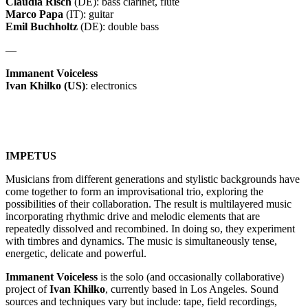
Claudia Risch
(DE): bass clarinet, flute
Marco Papa
(IT): guitar
Emil Buchholtz
(DE): double bass
—
Immanent Voiceless
Ivan Khilko (US)
: electronics
IMPETUS
Musicians from different generations and stylistic backgrounds have
come together to form an improvisational trio, exploring the
possibilities of their collaboration. The result is multilayered music
incorporating rhythmic drive and melodic elements that are
repeatedly dissolved and recombined. In doing so, they experiment
with timbres and dynamics. The music is simultaneously tense,
energetic, delicate and powerful.
Immanent Voiceless
is the solo (and occasionally collaborative)
project of
Ivan Khilko
, currently based in Los Angeles. Sound
sources and techniques vary but include: tape, field recordings,