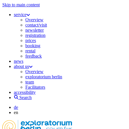
Skip to main content
service
Overview
contact/visit
newsletter
registration
prices
booking
rental
feedback
news
about us
Overview
exploratorium berlin
team
Facilitators
accessibility
Search
de
en