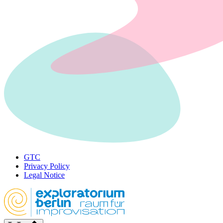
GTC
Privacy Policy
Legal Notice