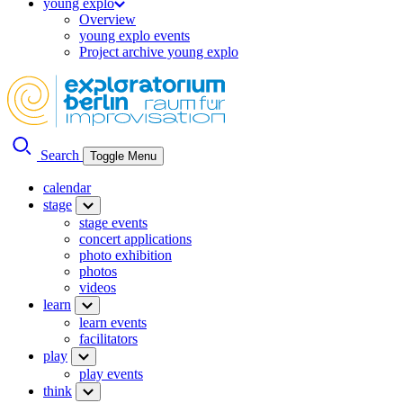
young explo
Overview
young explo events
Project archive young explo
Search
Toggle Menu
calendar
stage
stage events
concert applications
photo exhibition
photos
videos
learn
learn events
facilitators
play
play events
think