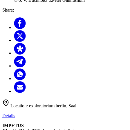
© o: V. Buchholtz u:Peter Gannushkin
Share:
Location:
exploratorium berlin, Saal
Details
IMPETUS