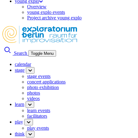
young explo
Overview
young explo events
Project archive young explo
Search
Toggle Menu
calendar
stage
stage events
concert applications
photo exhibition
photos
videos
learn
learn events
facilitators
play
play events
think