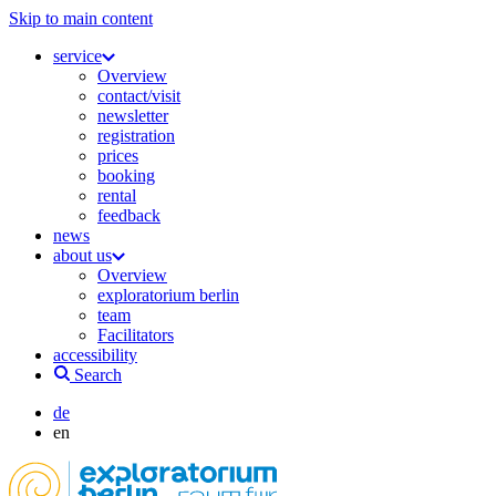
Skip to main content
service
Overview
contact/visit
newsletter
registration
prices
booking
rental
feedback
news
about us
Overview
exploratorium berlin
team
Facilitators
accessibility
Search
de
en