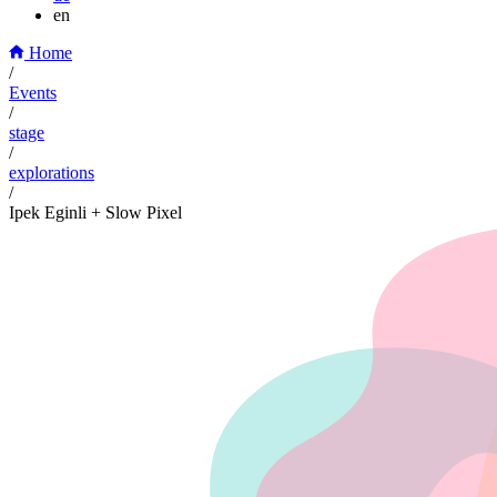
en
Home
/
Events
/
stage
/
explorations
/
Ipek Eginli + Slow Pixel