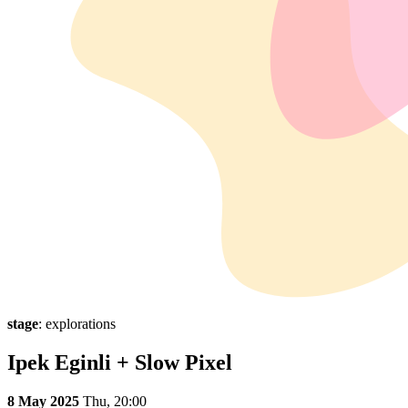
stage
: explorations
Ipek Eginli + Slow Pixel
8 May 2025
Thu,
20:00