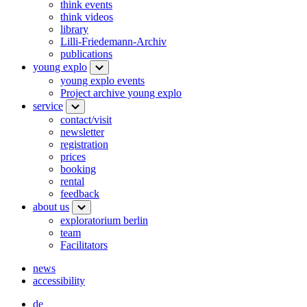
think events
think videos
library
Lilli-Friedemann-Archiv
publications
young explo
young explo events
Project archive young explo
service
contact/visit
newsletter
registration
prices
booking
rental
feedback
about us
exploratorium berlin
team
Facilitators
news
accessibility
de