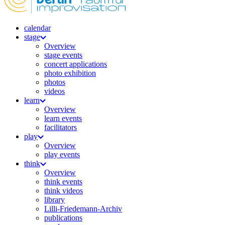
calendar
stage
Overview
stage events
concert applications
photo exhibition
photos
videos
learn
Overview
learn events
facilitators
play
Overview
play events
think
Overview
think events
think videos
library
Lilli-Friedemann-Archiv
publications