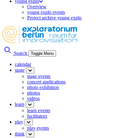
young explo
Overview
young explo events
Project archive young explo
Search
Toggle Menu
calendar
stage
stage events
concert applications
photo exhibition
photos
videos
learn
learn events
facilitators
play
play events
think