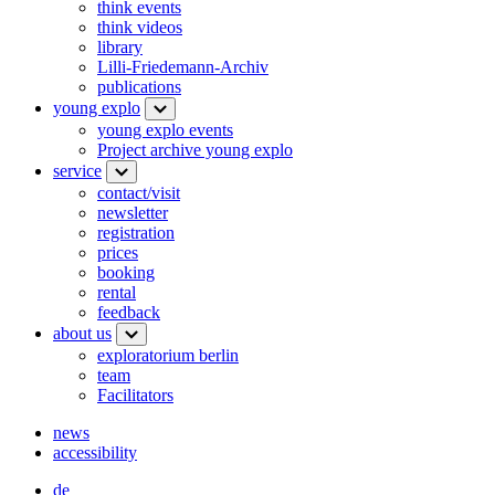
think events
think videos
library
Lilli-Friedemann-Archiv
publications
young explo
young explo events
Project archive young explo
service
contact/visit
newsletter
registration
prices
booking
rental
feedback
about us
exploratorium berlin
team
Facilitators
news
accessibility
de