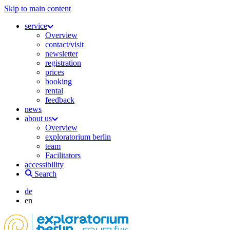
Skip to main content
service
Overview
contact/visit
newsletter
registration
prices
booking
rental
feedback
news
about us
Overview
exploratorium berlin
team
Facilitators
accessibility
Search
de
en