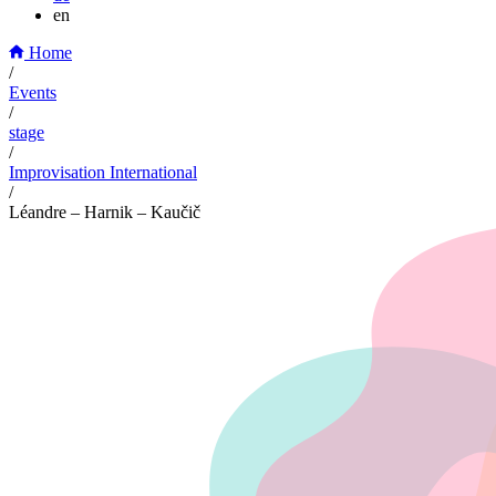
en
Home
/
Events
/
stage
/
Improvisation International
/
Léandre – Harnik – Kaučič