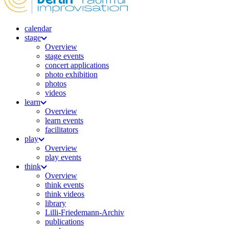
calendar
stage
Overview
stage events
concert applications
photo exhibition
photos
videos
learn
Overview
learn events
facilitators
play
Overview
play events
think
Overview
think events
think videos
library
Lilli-Friedemann-Archiv
publications