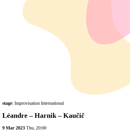
stage
: Improvisation International
Léandre – Harnik – Kaučič
9 Mar 2023
Thu,
20:00