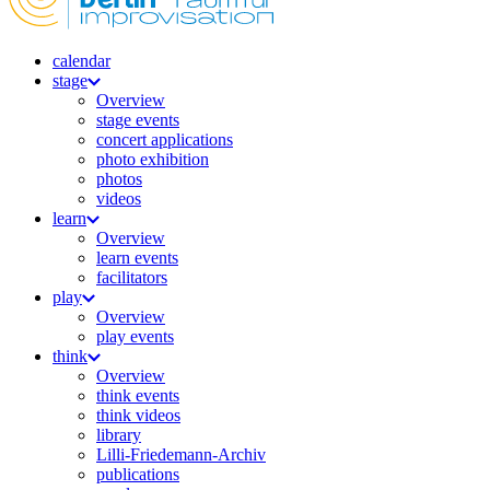
calendar
stage
Overview
stage events
concert applications
photo exhibition
photos
videos
learn
Overview
learn events
facilitators
play
Overview
play events
think
Overview
think events
think videos
library
Lilli-Friedemann-Archiv
publications