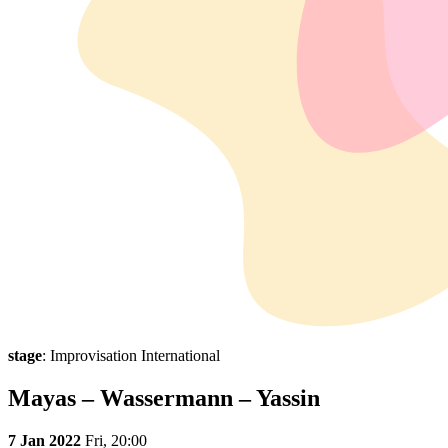
stage
: Improvisation International
Mayas – Wassermann – Yassin
7 Jan 2022
Fri,
20:00