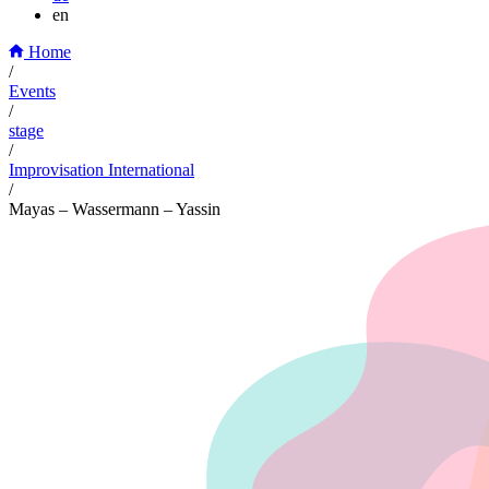
en
Home
/
Events
/
stage
/
Improvisation International
/
Mayas – Wassermann – Yassin