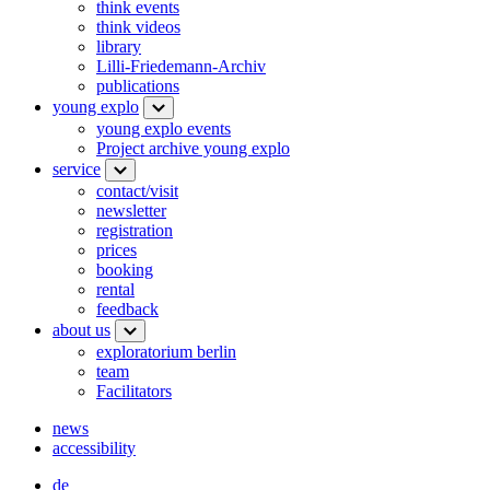
think events
think videos
library
Lilli-Friedemann-Archiv
publications
young explo
young explo events
Project archive young explo
service
contact/visit
newsletter
registration
prices
booking
rental
feedback
about us
exploratorium berlin
team
Facilitators
news
accessibility
de