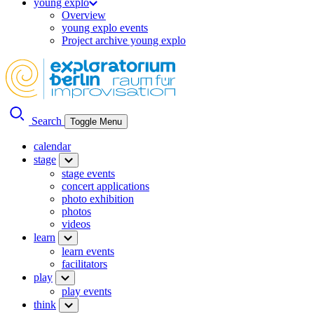
young explo
Overview
young explo events
Project archive young explo
Search
Toggle Menu
calendar
stage
stage events
concert applications
photo exhibition
photos
videos
learn
learn events
facilitators
play
play events
think