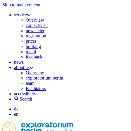
Skip to main content
service
Overview
contact/visit
newsletter
registration
prices
booking
rental
feedback
news
about us
Overview
exploratorium berlin
team
Facilitators
accessibility
Search
de
en