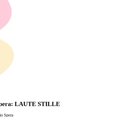
 Spera: LAUTE STILLE
io Spera