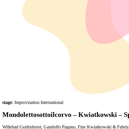
stage
: Improvisation International
Mondolettosottoilcorvo – Kwiatkowski –
Willehad Grafenhorst, Gandolfo Pagano, Fine Kwiatkowski & Fabriz