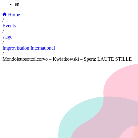
en
Home
/
Events
/
stage
/
Improvisation International
/
Mondolettosottoilcorvo – Kwiatkowski – Spera: LAUTE STILLE