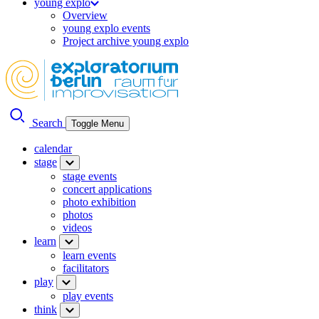
young explo
Overview
young explo events
Project archive young explo
Search
Toggle Menu
calendar
stage
stage events
concert applications
photo exhibition
photos
videos
learn
learn events
facilitators
play
play events
think