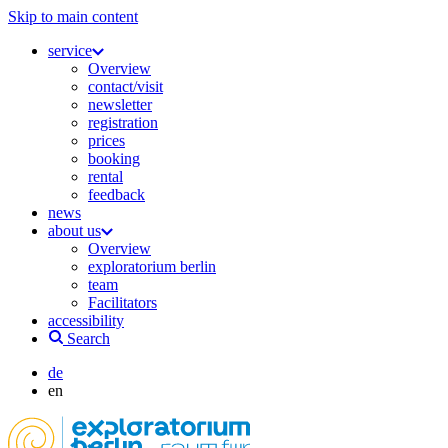
Skip to main content
service
Overview
contact/visit
newsletter
registration
prices
booking
rental
feedback
news
about us
Overview
exploratorium berlin
team
Facilitators
accessibility
Search
de
en