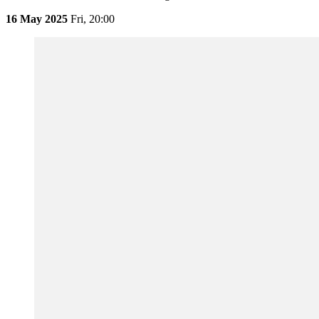
16 May 2025
Fri,
20:00