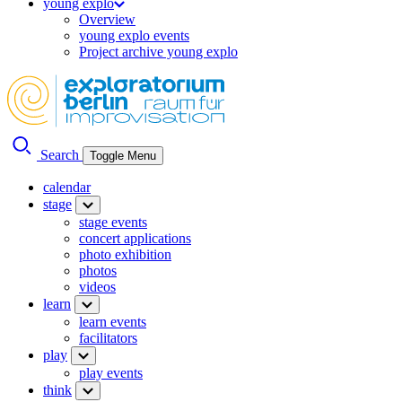
young explo
Overview
young explo events
Project archive young explo
Search
Toggle Menu
calendar
stage
stage events
concert applications
photo exhibition
photos
videos
learn
learn events
facilitators
play
play events
think