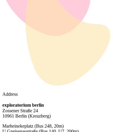
Address
exploratorium berlin
Zossener Straße 24
10961 Berlin
(Kreuzberg)
Marheinekeplatz
(Bus 248, 20m)
U Gneisenaustraße
(Bus 140, U7, 200m)