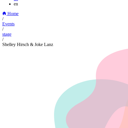
en
Home
/
Events
/
stage
/
Shelley Hirsch & Joke Lanz