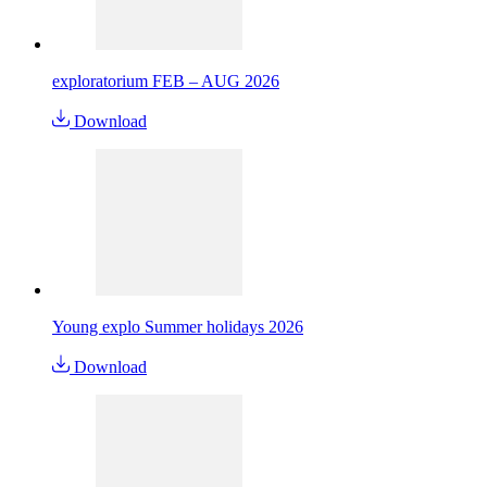
exploratorium FEB – AUG 2026
Download
Young explo Summer holidays 2026
Download