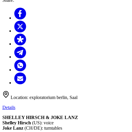
Share:
Location:
exploratorium berlin, Saal
Details
SHELLEY HIRSCH & JOKE LANZ
Shelley Hirsch
(US): voice
Joke Lanz
(CH/DE): turntables