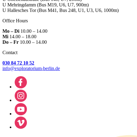
U Mehringdamm
(Bus M19, U6, U7, 900m)
U Hallesches Tor
(Bus M41, Bus 248, U1, U3, U6, 1000m)
Office Hours
Mo – Di
10.00 – 14.00
Mi
14.00 – 18.00
Do – Fr
10.00 – 14.00
Contact
030 84 72 10 52
info@exploratorium-berlin.de