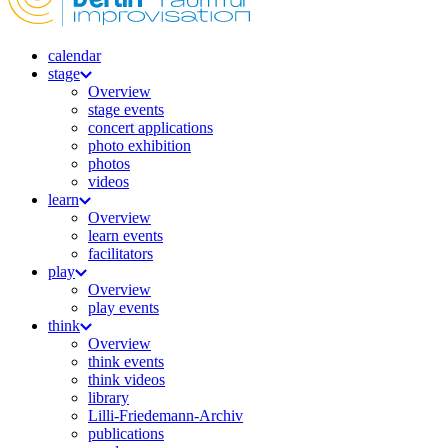
calendar
stage
Overview
stage events
concert applications
photo exhibition
photos
videos
learn
Overview
learn events
facilitators
play
Overview
play events
think
Overview
think events
think videos
library
Lilli-Friedemann-Archiv
publications