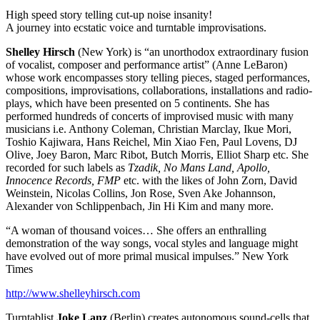
High speed story telling cut-up noise insanity!
A journey into ecstatic voice and turntable improvisations.
Shelley Hirsch
(New York) is “an unorthodox extraordinary fusion
of vocalist, composer and performance artist” (Anne LeBaron)
whose work encompasses story telling pieces, staged performances,
compositions, improvisations, collaborations, installations and radio-
plays, which have been presented on 5 continents. She has
performed hundreds of concerts of improvised music with many
musicians i.e. Anthony Coleman, Christian Marclay, Ikue Mori,
Toshio Kajiwara, Hans Reichel, Min Xiao Fen, Paul Lovens, DJ
Olive, Joey Baron, Marc Ribot, Butch Morris, Elliot Sharp etc. She
recorded for such labels as
Tzadik, No Mans Land, Apollo,
Innocence Records, FMP
etc. with the likes of John Zorn, David
Weinstein, Nicolas Collins, Jon Rose, Sven Ake Johannson,
Alexander von Schlippenbach, Jin Hi Kim and many more.
“A woman of thousand voices… She offers an enthralling
demonstration of the way songs, vocal styles and language might
have evolved out of more primal musical impulses.” New York
Times
http://www.shelleyhirsch.com
Turntablist
Joke Lanz
(Berlin) creates autonomous sound-cells that