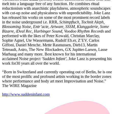
melt into a language free of any function. He combines ritual
reductionism with anarchistic playfulness, atmospheric soundscapes
with cut-up noise and physicalness with unpredictability. Joke Lanz
has released his works on some of the most prominent record labels
in the noise underground i.e. RRR,
Schimpfluch, Tochnit Aleph,
Blossoming Noise, Entr’acte, Artware, SSSM, Klanggalerie, Some
Bizarre, iDeal Rec, Harbinger Sound, Voodoo Rhythm Records
and
performed with the likes of Peter Kowald, Christian Marclay,
Sophie Agnel, Ute Wassermann, Rudolf Eb.er, Z’EV, Carlos
Giffoni, Daniel Menche, Mette Rasmussen, Dieb13, Martin
Tetreault, Astro, The New Blockaders, GX Jupitter-Larsen, Lasse
Marhaug and many more. Best known for his international
acclaimed Noise project
‘Sudden Infant’
, Joke Lanz is presenting his
work for30 years all over the world.
“Born in Switzerland and currently operating out of Berlin, he is one
of the most prolific and profound artists working in the border zones
where performance and body art meet Improvisation and Noise.”
The WIRE Magazine
http://www.suddeninfant.com