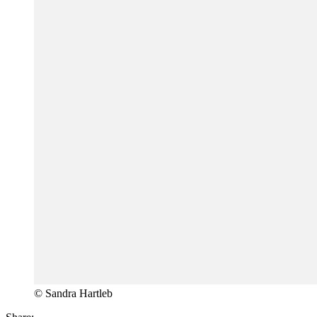
© Sandra Hartleb