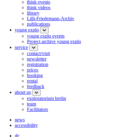
think events
think videos
library
Lilli-Friedemann-Archiv
publications
young explo
young explo events
Project archive young explo
service
contact/visit
newsletter
registration
prices
booking
rental
feedback
about us
exploratorium berlin
team
Facilitators
news
accessibility
de