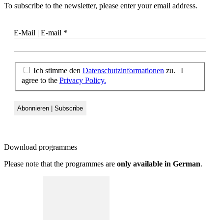
To subscribe to the newsletter, please enter your email address.
E-Mail | E-mail
*
Ich stimme den
Datenschutzinformationen
zu. | I
agree to the
Privacy Policy.
Download
programmes
Please note that the programmes are
only available in German
.