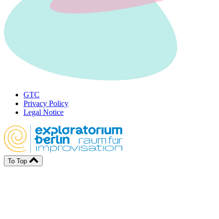
GTC
Privacy Policy
Legal Notice
To Top