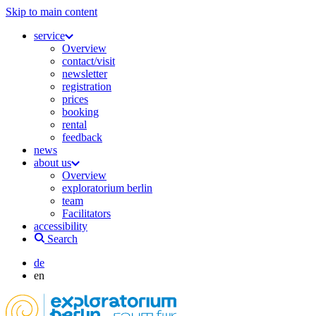
Skip to main content
service
Overview
contact/visit
newsletter
registration
prices
booking
rental
feedback
news
about us
Overview
exploratorium berlin
team
Facilitators
accessibility
Search
de
en