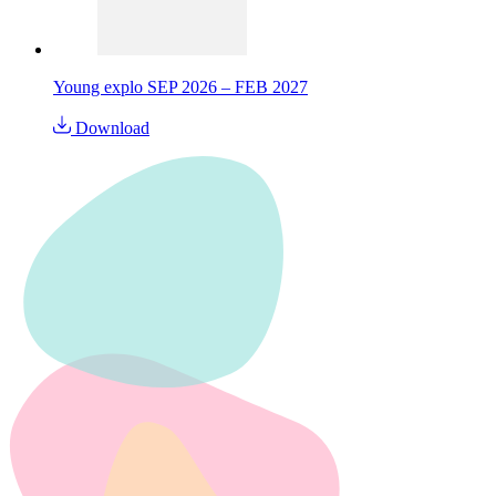
Young explo SEP 2026 – FEB 2027
Download