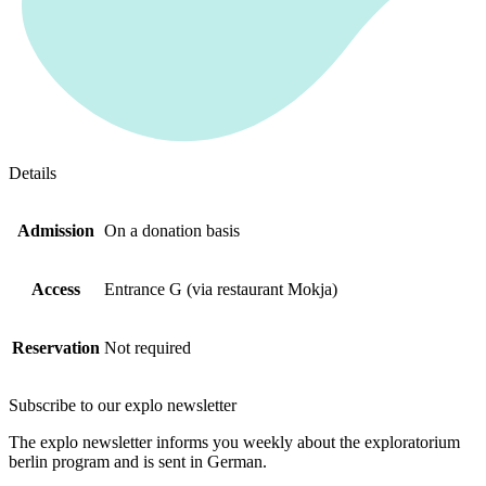
Details
Admission
On a donation basis
Access
Entrance G (via restaurant Mokja)
Reservation
Not required
Subscribe to our
explo newsletter
The explo newsletter informs you weekly about the exploratorium
berlin program and is sent in German.