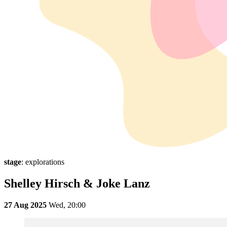
stage
: explorations
Shelley Hirsch & Joke Lanz
27 Aug 2025
Wed,
20:00