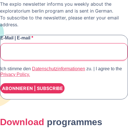
The explo newsletter informs you weekly about the
exploratorium berlin program and is sent in German.
To subscribe to the newsletter, please enter your email
address.
E-Mail | E-mail
*
Ich stimme den
Datenschutzinformationen
zu. | I agree to the
Privacy Policy.
Download
programmes