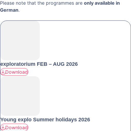
Please note that the programmes are
only available in
German
.
exploratorium FEB – AUG 2026
Download
Young explo Summer holidays 2026
Download