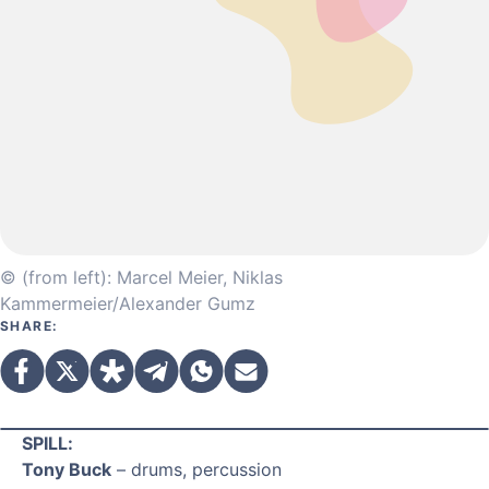
© (from left): Marcel Meier, Niklas
Kammermeier/Alexander Gumz
SHARE:
SPILL:
Tony Buck
– drums, percussion