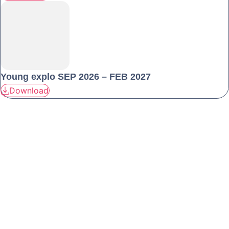
Young explo SEP 2026 – FEB 2027
Download