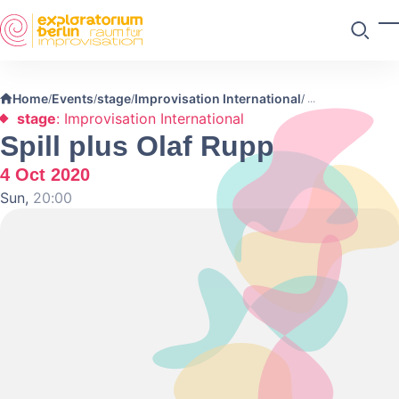
Skip to main content
T
Search
Home
Events
stage
Improvisation International
/
/
/
/
stage
: Improvisation International
Spill plus Olaf Rupp
4 Oct 2020
Sun,
20:00