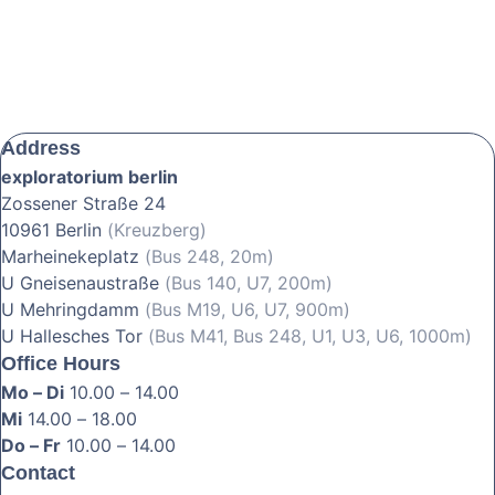
Address
exploratorium berlin
Zossener Straße 24
10961 Berlin
(Kreuzberg)
Marheinekeplatz
(Bus 248, 20m)
U Gneisenaustraße
(Bus 140, U7, 200m)
U Mehringdamm
(Bus M19, U6, U7, 900m)
U Hallesches Tor
(Bus M41, Bus 248, U1, U3, U6, 1000m)
Office Hours
Mo – Di
10.00 – 14.00
Mi
14.00 – 18.00
Do – Fr
10.00 – 14.00
Contact