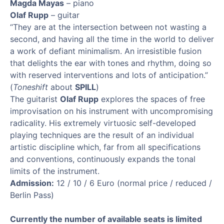
Magda Mayas
– piano
Olaf Rupp
– guitar
“They are at the intersection between not wasting a
second, and having all the time in the world to deliver
a work of defiant minimalism. An irresistible fusion
that delights the ear with tones and rhythm, doing so
with reserved interventions and lots of anticipation.”
(
Toneshift
about
SPILL
)
The guitarist
Olaf Rupp
explores the spaces of free
improvisation on his instrument with uncompromising
radicality. His extremely virtuosic self-developed
playing techniques are the result of an individual
artistic discipline which, far from all specifications
and conventions, continuously expands the tonal
limits of the instrument.
Admission:
12 / 10 / 6 Euro (normal price / reduced /
Berlin Pass)
Currently the number of available seats is limited