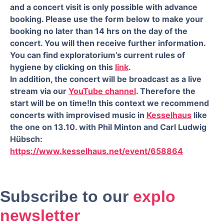
and a concert visit is only possible with advance
booking. Please use the form below to make your
booking no later than 14 hrs on the day of the
concert. You will then receive further information.
You can find exploratorium’s current rules of
hygiene by clicking on this
link
.
In addition, the concert will be broadcast as a live
stream via our
YouTube channel
. Therefore the
start will be on time!
In this context we recommend
concerts with improvised music in
Kesselhaus
like
the one on 13.10. with Phil Minton and Carl Ludwig
Hübsch:
https://www.kesselhaus.net/event/658864
Subscribe to our
explo
newsletter