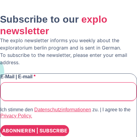
Subscribe to our
explo
newsletter
The explo newsletter informs you weekly about the
exploratorium berlin program and is sent in German.
To subscribe to the newsletter, please enter your email
address.
E-Mail | E-mail
*
Ich stimme den
Datenschutzinformationen
zu. | I agree to the
Privacy Policy.