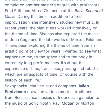
completed another master’s degree with professors
Fred Frith and Alfred Zimmerlin at the
Basel School of
Music
. During this time, in addition to free
improvisation, she intensively studied new music. In
recent years, the pianist has worked intensively on
the theme of time. She has also explored the music
of John Cage and the late works of Morton Feldman.
“I have been exploring the theme of time from an
artistic point of view for years. I wanted to see what
happens to me, to the space and to the body in
extremely long performances. It’s about the
experience of time, transience, passing and rebirth,
which are all aspects of time. Of course with the
history of each life.”
Saxophonist,
clarinettist
and composer
Julien
Pontvianne
draws on various musical traditions –
from Renaissance masses or Indonesian gamelan to
the music of Sonic Youth, Paul
Motian
or Morton