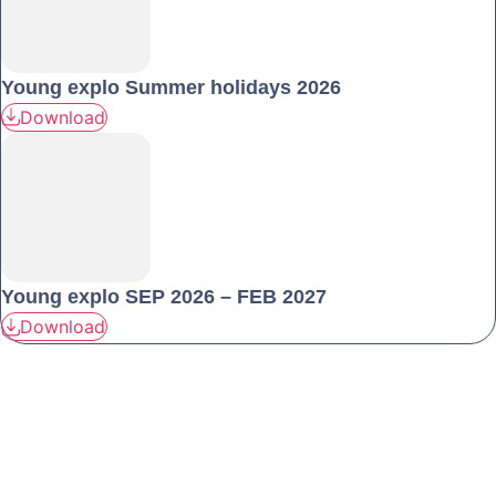
Young explo Summer holidays 2026
Download
Young explo SEP 2026 – FEB 2027
Download