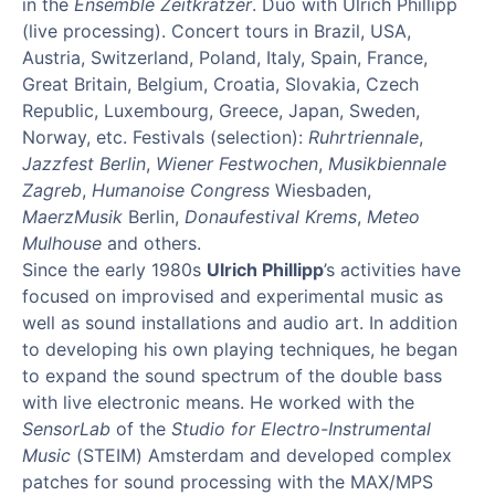
in the
Ensemble Zeitkratzer
. Duo with Ulrich Phillipp
(live processing). Concert tours in Brazil, USA,
Austria, Switzerland, Poland, Italy, Spain, France,
Great Britain, Belgium, Croatia, Slovakia, Czech
Republic, Luxembourg, Greece, Japan, Sweden,
Norway, etc. Festivals (selection):
Ruhrtriennale
,
Jazzfest Berlin
,
Wiener Festwochen
,
Musikbiennale
Zagreb
,
Humanoise Congress
Wiesbaden,
MaerzMusik
Berlin,
Donaufestival Krems
,
Meteo
Mulhouse
and others.
Since the early 1980s
Ulrich Phillipp
’s activities have
focused on improvised and experimental music as
well as sound installations and audio art. In addition
to developing his own playing techniques, he began
to expand the sound spectrum of the double bass
with live electronic means. He worked with the
SensorLab
of the
Studio for Electro-Instrumental
Music
(STEIM) Amsterdam and developed complex
patches for sound processing with the MAX/MPS