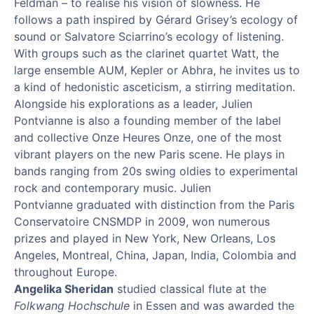
Feldman – to realise his vision of slowness. He
follows a path inspired by Gérard
Grisey
’
s
ecology of
sound or Salvatore Sciarrino
’
s ecology of listening.
With groups such as the clarinet quartet
Watt
, the
large ensemble AUM,
Kepler
or
Abhra
, he invites us to
a kind of hedonistic asceticism, a stirring meditation.
Alongside his explorations as a leader, Julien
Pontvianne
is also a founding member of the label
and collec
tive
Onze
Heures
Onze
, one of the most
vibrant players on the new Paris scene. He plays in
bands ranging from 20s swing oldies to experimental
rock and contemporary music. Julien
Pontvianne
graduated with distinction from the Paris
Conservatoire CNSMDP in 2009, won
numerous
prizes and played in New York, New Orleans, Los
Angeles, Montreal, China, Japan, India, Colombia and
throughout Europe.
Angelika Sheridan
studied classical flute at the
Folkwang Hochschule
in Essen and was awarded the