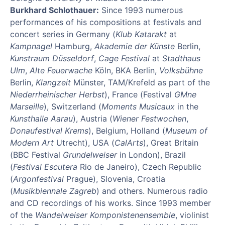
Burkhard Schlothauer:
Since 1993 numerous
performances of his compositions at festivals and
concert series in Germany (
Klub Katarakt
at
Kampnagel
Hamburg,
Akademie der Künste
Berlin,
Kunstraum Düsseldorf
,
Cage Festival
at
Stadthaus
Ulm
,
Alte Feuerwache
Köln, BKA Berlin,
Volksbühne
Berlin,
Klangzeit
Münster, TAM/Krefeld as part of the
Niederrheinischer Herbst
), France (Festival
GMne
Marseille
), Switzerland (
Moments Musicaux
in the
Kunsthalle Aarau
), Austria (
Wiener Festwochen
,
Donaufestival Krems
), Belgium, Holland (
Museum of
Modern Art
Utrecht), USA (
CalArts
), Great Britain
(BBC Festival
Grundelweiser
in London), Brazil
(
Festival Escutera
Rio de Janeiro), Czech Republic
(
Argonfestival
Prague), Slovenia, Croatia
(
Musikbiennale Zagreb
) and others. Numerous radio
and CD recordings of his works. Since 1993 member
of the
Wandelweiser Komponistenensemble
, violinist