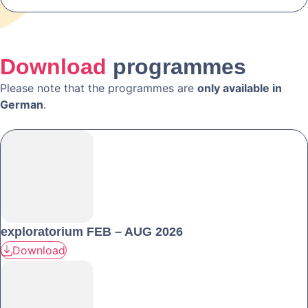
Download
programmes
Please note that the programmes are
only available in
German
.
exploratorium FEB – AUG 2026
Download