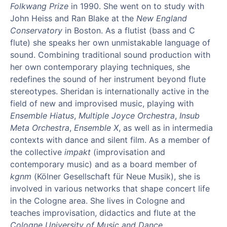
Folkwang Prize
in 1990. She went on to study with
John Heiss and Ran Blake at the
New England
Conservatory
in Boston. As a flutist (bass and C
flute) she speaks her own unmistakable language of
sound. Combining traditional sound production with
her own contemporary playing techniques, she
redefines the sound of her instrument beyond flute
stereotypes. Sheridan is internationally active in the
field of new and improvised music, playing with
Ensemble Hiatus
,
Multiple Joyce Orchestra
,
Insub
Meta Orchestra
,
Ensemble X
, as well as in intermedia
contexts with dance and silent film. As a member of
the collective
impakt
(improvisation and
contemporary music) and as a board member of
kgnm
(Kölner Gesellschaft für Neue Musik), she is
involved in various networks that shape concert life
in the Cologne area. She lives in Cologne and
teaches improvisation, didactics and flute at the
Cologne University of Music and Dance
.