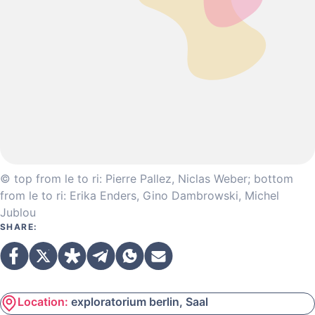
© top from le to ri: Pierre Pallez, Niclas Weber; bottom
from le to ri: Erika Enders, Gino Dambrowski, Michel
Jublou
SHARE:
Location:
exploratorium berlin, Saal