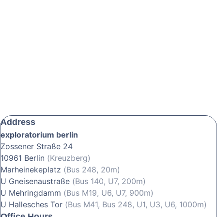
Address
exploratorium berlin
Zossener Straße 24
10961 Berlin
(Kreuzberg)
Marheinekeplatz
(Bus 248, 20m)
U Gneisenaustraße
(Bus 140, U7, 200m)
U Mehringdamm
(Bus M19, U6, U7, 900m)
U Hallesches Tor
(Bus M41, Bus 248, U1, U3, U6, 1000m)
Office Hours