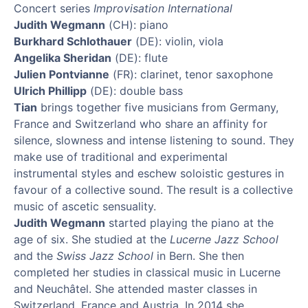
Concert series
Improvisation International
Judith Wegmann
(CH): piano
Burkhard Schlothauer
(DE): violin, viola
Angelika Sheridan
(DE): flute
Julien Pontvianne
(FR): clarinet, tenor saxophone
Ulrich Phillipp
(DE): double bass
Tian
brings together five musicians from Germany,
France and Switzerland who share an affinity for
silence, slowness and intense listening to sound. They
make use of traditional and experimental
instrumental styles and eschew soloistic gestures in
favour of a collective sound. The result is a collective
music of ascetic sensuality.
Judith Wegmann
started playing the piano at the
age of six. She studied at the
Lucerne Jazz School
and the
Swiss Jazz School
in Bern. She then
completed her studies in classical music in Lucerne
and Neuchâtel. She attended master classes in
Switzerland, France and Austria. In 2014 she