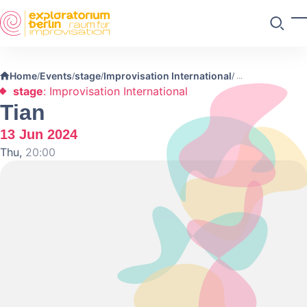
Skip to main content
T
Search
Home
Events
stage
Improvisation International
/
/
/
/
stage
: Improvisation International
Tian
13 Jun 2024
Thu,
20:00