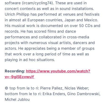
software (ircam/cycling74). These are used in
concert contexts as well as in sound installations.
Ulrich Phillipp has performed at venues and festivals
in almost all European countries, Japan and Mexico.
His musical work is documented on over 50 CDs and
records. He has scored films and dance
performances and collaborated in cross-media
projects with numerous visual artists, dancers and
actors. He appreciates being a member of groups
that work over a long period of time as well as
playing in ad hoc situations.
Recording:
https://www.youtube.com/watch?
v=-9gi5EcvwuY
© top from le to ri: Pierre Pallez, Niclas Weber;
bottom from le to ri: Erika Enders, Gino Dambrowski,
Michel Jublou