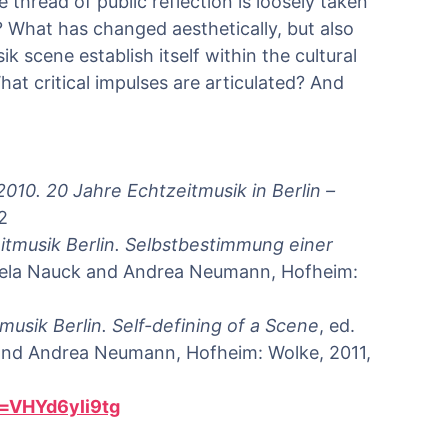
thread of public reflection is loosely taken
What has changed aesthetically, but also
k scene establish itself within the cultural
at critical impulses are articulated? And
2010.
20 Jahre Echtzeitmusik in Berlin –
2
itmusik Berlin. Selbstbestimmung einer
Gisela Nauck and Andrea Neumann, Hofheim:
musik Berlin. Self-defining of a Scene
, ed.
 and Andrea Neumann, Hofheim: Wolke, 2011,
=VHYd6yli9tg