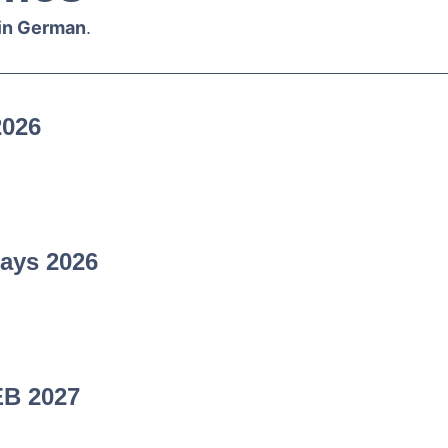
 in German
.
2026
ays 2026
EB 2027