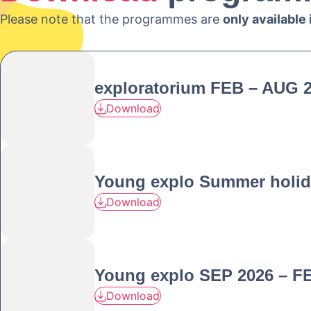
Please note that the programmes are
only available
exploratorium FEB – AUG 
Download
Young explo Summer holid
Download
Young explo SEP 2026 – F
Download