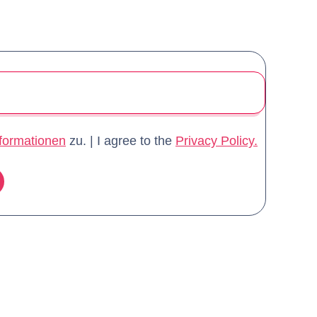
formationen
zu. | I agree to the
Privacy Policy.