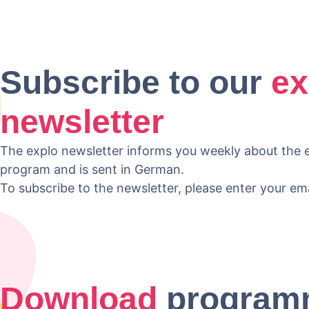
Subscribe to our
ex
newsletter
The explo newsletter informs you weekly about the e
program and is sent in German.
To subscribe to the newsletter, please enter your em
Download
program