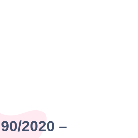
990/2020 –