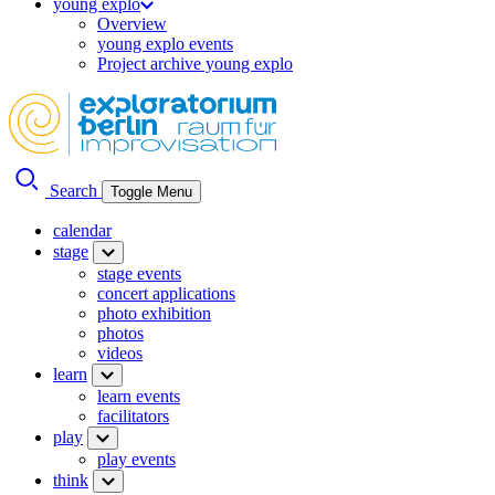
young explo
Overview
young explo events
Project archive young explo
Search
Toggle Menu
calendar
stage
stage events
concert applications
photo exhibition
photos
videos
learn
learn events
facilitators
play
play events
think