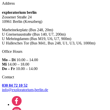
Address
exploratorium berlin
Zossener Straße 24
10961 Berlin
(Kreuzberg)
Marheinekeplatz
(Bus 248, 20m)
U Gneisenaustraße
(Bus 140, U7, 200m)
U Mehringdamm
(Bus M19, U6, U7, 900m)
U Hallesches Tor
(Bus M41, Bus 248, U1, U3, U6, 1000m)
Office Hours
Mo – Di
10.00 – 14.00
Mi
14.00 – 18.00
Do – Fr
10.00 – 14.00
Contact
030 84 72 10 52
info@exploratorium-berlin.de