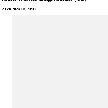
2 Feb 2024
Fri,
20:00