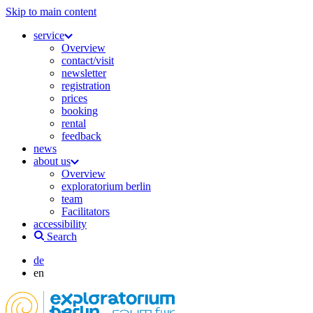
Skip to main content
service
Overview
contact/visit
newsletter
registration
prices
booking
rental
feedback
news
about us
Overview
exploratorium berlin
team
Facilitators
accessibility
Search
de
en