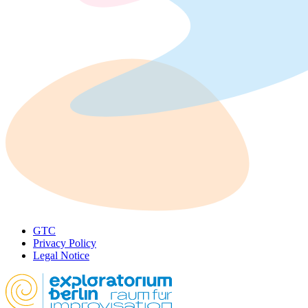
GTC
Privacy Policy
Legal Notice