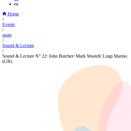
en
Home
/
Events
/
stage
/
Sound & Lecture
/
Sound & Lecture N° 22: John Butcher/ Mark Wastell/ Luigi Marino
(GB)