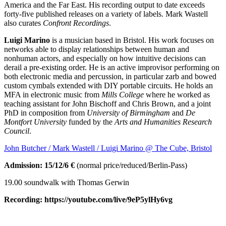
America and the Far East. His recording output to date exceeds
forty-five published releases on a variety of labels.
Mark Wastell
also curates
Confront Recordings
.
Luigi Marino
is a musician based in Bristol. His work focuses on
networks able to display relationships between human and
nonhuman actors, and especially on how intuitive decisions can
derail a pre-existing order. He is an active improvisor performing on
both electronic media and percussion, in particular zarb and bowed
custom cymbals extended with DIY portable circuits. He holds an
MFA in electronic music from
Mills College
where he worked as
teaching assistant for John Bischoff and Chris Brown, and a joint
PhD in composition from
University of Birmingham
and
De
Montfort University
funded by the
Arts and Humanities Research
Council
.
John Butcher / Mark Wastell / Luigi Marino @ The Cube, Bristol
Admission: 15/12/6 €
(normal price/reduced/Berlin-Pass)
19.00 soundwalk with Thomas Gerwin
Recording: https://youtube.com/live/9eP5ylHy6vg