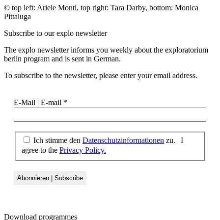
© top left: Ariele Monti, top right: Tara Darby, bottom: Monica
Pittaluga
Subscribe to our
explo newsletter
The explo newsletter informs you weekly about the exploratorium
berlin program and is sent in German.
To subscribe to the newsletter, please enter your email address.
E-Mail | E-mail
*
Ich stimme den
Datenschutzinformationen
zu. | I
agree to the
Privacy Policy.
Download
programmes