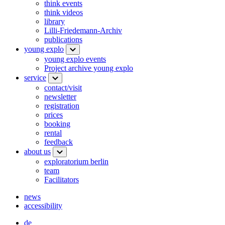
think events
think videos
library
Lilli-Friedemann-Archiv
publications
young explo
young explo events
Project archive young explo
service
contact/visit
newsletter
registration
prices
booking
rental
feedback
about us
exploratorium berlin
team
Facilitators
news
accessibility
de