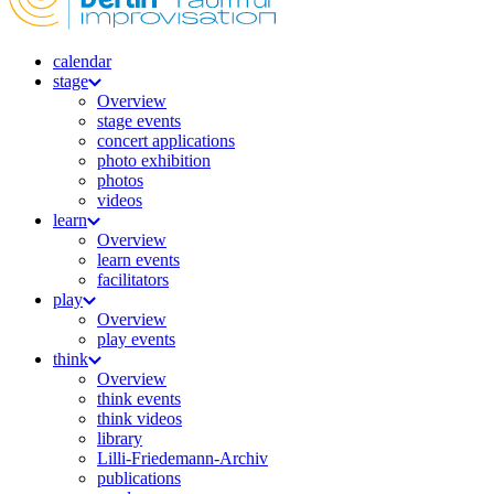
calendar
stage
Overview
stage events
concert applications
photo exhibition
photos
videos
learn
Overview
learn events
facilitators
play
Overview
play events
think
Overview
think events
think videos
library
Lilli-Friedemann-Archiv
publications