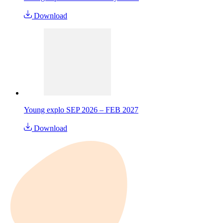
Download
Young explo SEP 2026 – FEB 2027
Download