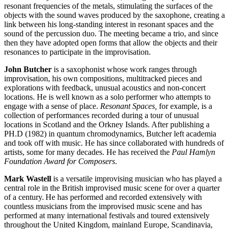
resonant frequencies of the metals, stimulating the surfaces of the
objects with the sound waves produced by the saxophone, creating a
link between his long-standing interest in resonant spaces and the
sound of the percussion duo. The meeting became a trio, and since
then they have adopted open forms that allow the objects and their
resonances to participate in the improvisation.
John Butcher
is a saxophonist whose work ranges through
improvisation, his own compositions, multitracked pieces and
explorations with feedback, unusual acoustics and non-concert
locations. He is well known as a solo performer who attempts to
engage with a sense of place.
Resonant Spaces,
for example, is a
collection of performances recorded during a tour of unusual
locations in Scotland and the Orkney Islands. After publishing a
PH.D (1982) in quantum chromodynamics, Butcher left academia
and took off with music. He has since collaborated with hundreds of
artists, some for many decades. He has received the
Paul Hamlyn
Foundation Award for Composers
.
Mark Wastell
is a versatile improvising musician who has played a
central role in the British improvised music scene for over a quarter
of a century. He has performed and recorded extensively with
countless musicians from the improvised music scene and
has
performed at many international festivals and toured extensively
throughout the United Kingdom, mainland Europe, Scandinavia,