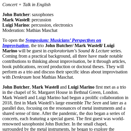
Concert + Talk in English
John Butcher
: saxophones
Mark Wastell
: percussion
Luigi Marino
: percussion, electronics
Moderation: Mathias Maschat
To open the
Symposium: Musicians’ Perspectives on
Improvisation
, the trio
John Butcher/ Mark Wastell/ Luigi
Marino
will be guest in
exploratorium
’s
Sound & Lecture
series.
Coming from a practical background, all three have made notable
contributions to thinking about improvisation, be it through articles,
book publications, record production or doctoral theses. They will
perform as a trio and discuss their specific ideas about improvisation
with
Denkraum
host Mathias Maschat.
John Butcher
,
Mark Wastell
and
Luigi Marino
first met as a trio
in the chapel of St. Margaret House in Bethnal Green, London.
Mark Wastell and Luigi Marino had begun a prolific collaboration in
2018, first in Mark Wastell’s large ensemble
The Seen
and later as a
parallel duo, focusing on the resonances of metal instruments and a
shared sense of time. After the pandemic, the duo began a series of
concerts, each featuring a special guest. The first guest was world-
renowned saxophonist John Butcher. In the small chapel,
surrounded by the metal instruments, he began to explore the