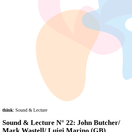
think
: Sound & Lecture
Sound & Lecture N° 22: John Butcher/
Mark Wastell/ Luigi Marino (GB)