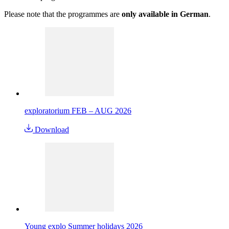
Please note that the programmes are
only available in German
.
exploratorium FEB – AUG 2026
Download
Young explo Summer holidays 2026