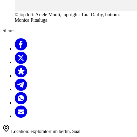
© top left: Ariele Monti, top right: Tara Darby, bottom:
Monica Pittaluga
Share:
Location:
exploratorium berlin, Saal