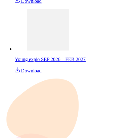
Download
Young explo SEP 2026 – FEB 2027
Download