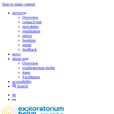
Skip to main content
service
Overview
contact/visit
newsletter
registration
prices
booking
rental
feedback
news
about us
Overview
exploratorium berlin
team
Facilitators
accessibility
Search
de
en