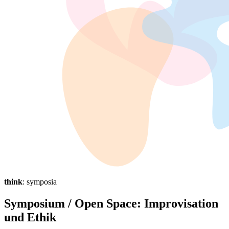
think
: symposia
Symposium / Open Space: Improvisation
und Ethik