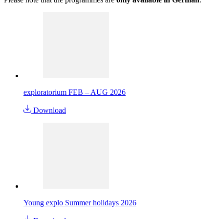
exploratorium FEB – AUG 2026
Download
Young explo Summer holidays 2026