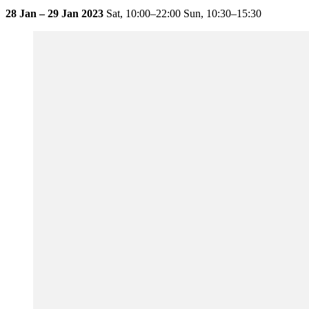
28 Jan – 29 Jan 2023
Sat,
10:00–22:00
Sun,
10:30–15:30