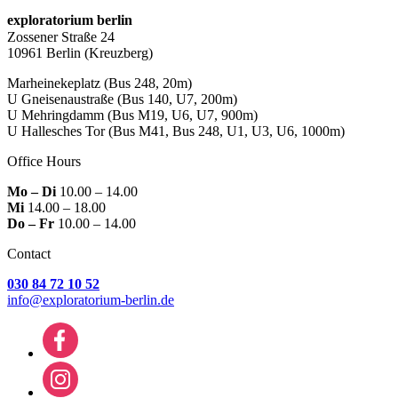
exploratorium berlin
Zossener Straße 24
10961 Berlin
(Kreuzberg)
Marheinekeplatz
(Bus 248, 20m)
U Gneisenaustraße
(Bus 140, U7, 200m)
U Mehringdamm
(Bus M19, U6, U7, 900m)
U Hallesches Tor
(Bus M41, Bus 248, U1, U3, U6, 1000m)
Office Hours
Mo – Di
10.00 – 14.00
Mi
14.00 – 18.00
Do – Fr
10.00 – 14.00
Contact
030 84 72 10 52
info@exploratorium-berlin.de