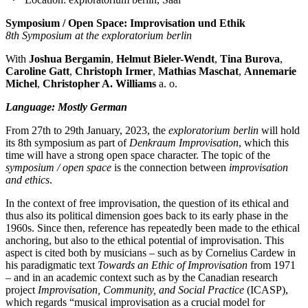
Symposium / Open Space: Improvisation und Ethik
8th Symposium at the exploratorium berlin
With
Joshua Bergamin
,
Helmut Bieler-Wendt
,
Tina Burova
,
Caroline Gatt
,
Christoph Irmer
,
Mathias Maschat
,
Annemarie
Michel
,
Christopher A. Williams
a. o.
Language: Mostly German
From 27th to 29th January, 2023, the
exploratorium berlin
will hold
its 8th symposium as part of
Denkraum Improvisation
, which this
time will have a strong open space character. The topic of the
symposium / open space
is the connection between
improvisation
and ethics
.
In the context of free improvisation, the question of its ethical and
thus also its political dimension goes back to its early phase in the
1960s. Since then, reference has repeatedly been made to the ethical
anchoring, but also to the ethical potential of improvisation. This
aspect is cited both by musicians – such as by Cornelius Cardew in
his paradigmatic text
Towards an Ethic of Improvisation
from 1971
– and in an academic context such as by the Canadian research
project
Improvisation, Community, and Social Practice
(ICASP),
which regards “musical improvisation as a crucial model for