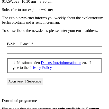
01/29/2023, 10:30 am – 3:30 pm
Subscribe to our
explo newsletter
The explo newsletter informs you weekly about the exploratorium
berlin program and is sent in German.
To subscribe to the newsletter, please enter your email address.
E-Mail | E-mail
*
Ich stimme den
Datenschutzinformationen
zu. | I
agree to the
Privacy Policy.
Download
programmes
Please note that the programmes are
only available in German
.