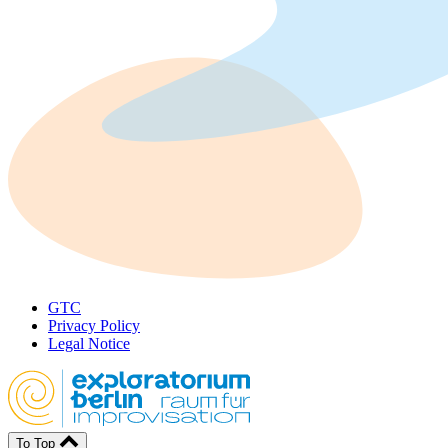
GTC
Privacy Policy
Legal Notice
To Top