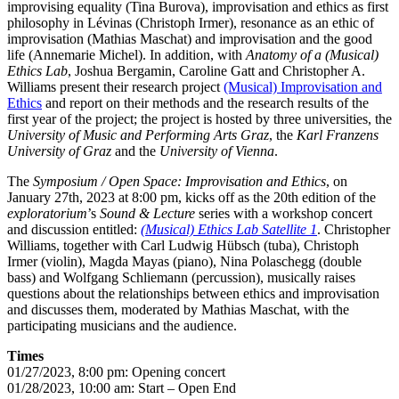
improvising equality (Tina Burova), improvisation and ethics as first
philosophy in Lévinas (Christoph Irmer), resonance as an ethic of
improvisation (Mathias Maschat) and improvisation and the good
life (Annemarie Michel). In addition, with
Anatomy of a (Musical)
Ethics Lab
, Joshua Bergamin, Caroline Gatt and Christopher A.
Williams present their research project
(Musical) Improvisation and
Ethics
and report on their methods and the research results of the
first year of the project; the project is hosted by three universities, the
University of Music and Performing Arts Graz
, the
Karl Franzens
University of Graz
and the
University of Vienna
.
The
Symposium / Open Space: Improvisation and Ethics
, on
January 27th, 2023 at 8:00 pm, kicks off as the 20th edition of the
exploratorium
’s
Sound & Lecture
series with a workshop concert
and discussion entitled:
(Musical) Ethics Lab Satellite 1
. Christopher
Williams, together with Carl Ludwig Hübsch (tuba), Christoph
Irmer (violin), Magda Mayas (piano), Nina Polaschegg (double
bass) and Wolfgang Schliemann (percussion), musically raises
questions about the relationships between ethics and improvisation
and discusses them, moderated by Mathias Maschat, with the
participating musicians and the audience.
Times
01/27/2023, 8:00 pm: Opening concert
01/28/2023, 10:00 am: Start – Open End