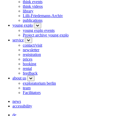
think events
think videos
library
Lilli-Friedemann-Archiv
publications
young explo
young explo events
Project archive young explo
service
contact/visit
newsletter
registration
prices
booking
rental
feedback
about us
exploratorium berlin
team
Facilitators
news
accessibility
de