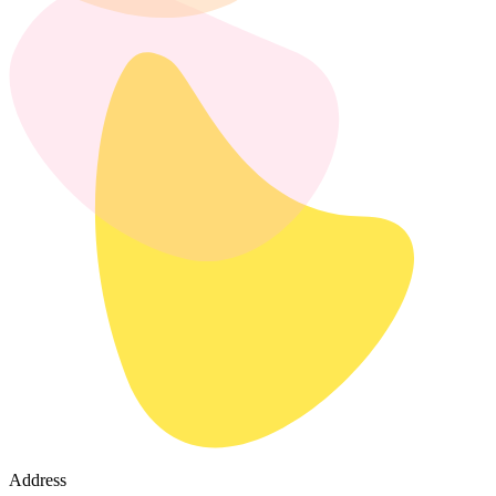
Address