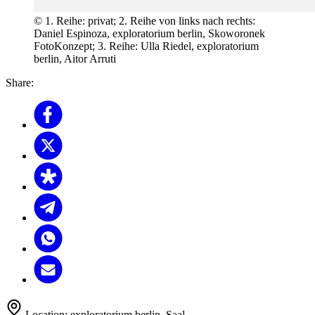
© 1. Reihe: privat; 2. Reihe von links nach rechts:
Daniel Espinoza, exploratorium berlin, Skoworonek
FotoKonzept; 3. Reihe: Ulla Riedel, exploratorium
berlin, Aitor Arruti
Share:
Location:
exploratorium berlin, Saal