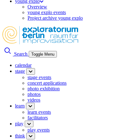
young explo
Overview
young explo events
Project archive young explo
Search
Toggle Menu
calendar
stage
stage events
concert applications
photo exhibition
photos
videos
learn
learn events
facilitators
play
play events
think