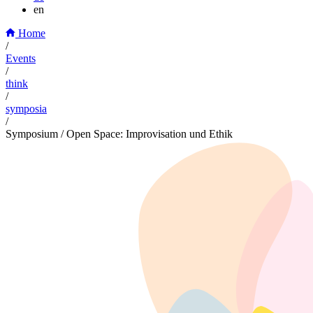
en
Home
/
Events
/
think
/
symposia
/
Symposium / Open Space: Improvisation und Ethik