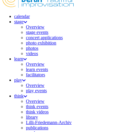
calendar
stage
Overview
stage events
concert applications
photo exhibition
photos
videos
learn
Overview
learn events
facilitators
play
Overview
play events
think
Overview
think events
think videos
library
Lilli-Friedemann-Archiv
publications