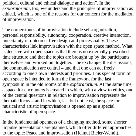
political, cultural and ethical dialogue and action”. In the
exploratorium
, too, we understand the principles of improvisation as
ethical, which is one of the reasons for our concern for the mediation
of improvisation.
The cornerstones of improvisation include self-organization,
personal responsibility, autonomy, cooperation, creative interaction,
uncertainty of outcome, free design and processuality. These
characteristics link improvisation with the open space method. What
is decisive with open space is that there is no externally prescribed
time structure and that the topics are brought up by the participants
themselves and worked out together. The exchange, the discussions,
the communication are central – and that one can act freely
according to one’s own interests and priorities. This special form of
open space is intended to form the framework for the last
symposium in the old rooms of the
exploratorium
. At the same time,
a space for encounters is created in which, with a view to ethics, one
of the central questions in relation to improvisation represents the
thematic focus – and in which, last but not least, the space for
musical and artistic improvisation is opened up as a special
characteristic of open space.
In the fundamental openness of a changing method, some shorter
impulse presentations are planned, which offer different approaches
to the topic: Peace and improvisation (Helmut Bieler-Wendt),