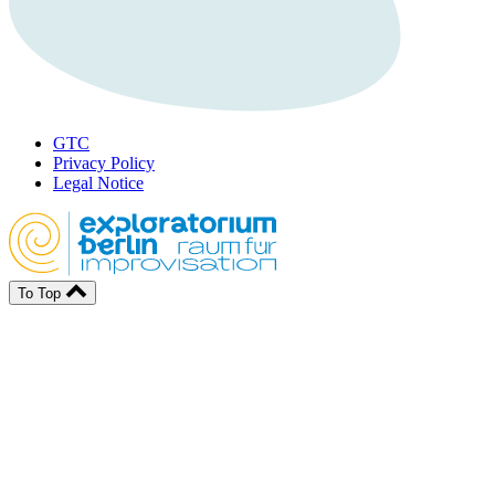
GTC
Privacy Policy
Legal Notice
To Top