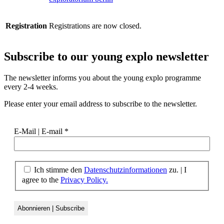
Registration
Registrations are now closed.
Subscribe to our
young explo newsletter
The newsletter informs you about the young explo programme
every 2-4 weeks.
Please enter your email address to subscribe to the newsletter.
E-Mail | E-mail
*
Ich stimme den
Datenschutzinformationen
zu.
|
I
agree to the
Privacy Policy.