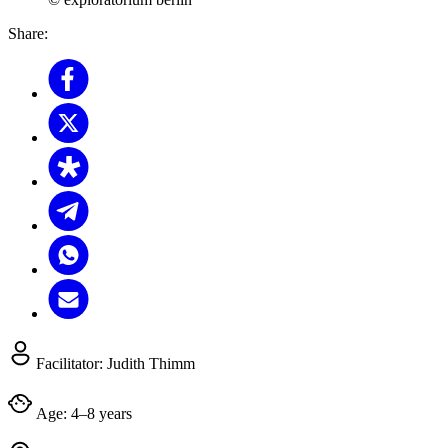
Share:
Facilitator:
Judith Thimm
Age:
4–8 years