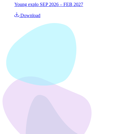
Young explo SEP 2026 – FEB 2027
Download