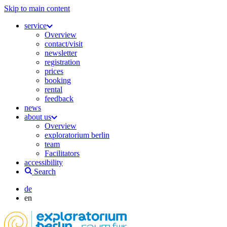
Skip to main content
service
Overview
contact/visit
newsletter
registration
prices
booking
rental
feedback
news
about us
Overview
exploratorium berlin
team
Facilitators
accessibility
Search
de
en