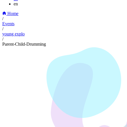
en
Home
/
Events
/
young explo
/
Parent-Child-Drumming