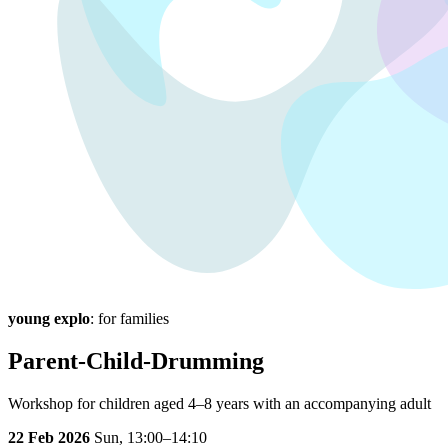
young explo
: for families
Parent-Child-Drumming
Workshop for children aged 4–8 years with an accompanying adult
22 Feb 2026
Sun,
13:00–14:10