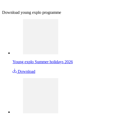
Download young explo programme
Young explo Summer holidays 2026
Download