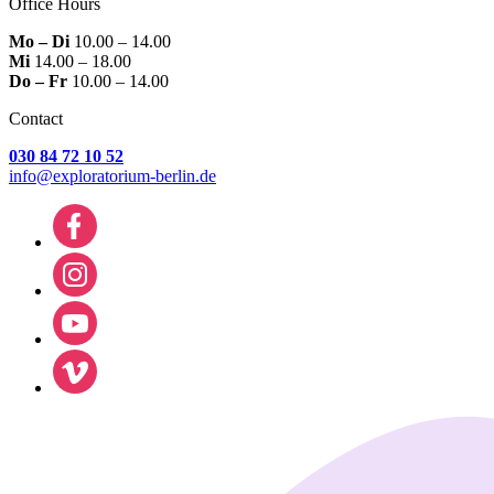
Office Hours
Mo – Di
10.00 – 14.00
Mi
14.00 – 18.00
Do – Fr
10.00 – 14.00
Contact
030 84 72 10 52
info@exploratorium-berlin.de