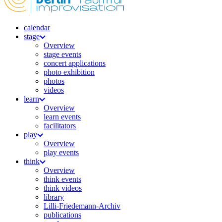
calendar
stage
Overview
stage events
concert applications
photo exhibition
photos
videos
learn
Overview
learn events
facilitators
play
Overview
play events
think
Overview
think events
think videos
library
Lilli-Friedemann-Archiv
publications