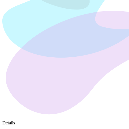
Details