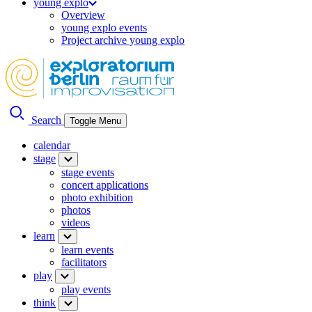
young explo
Overview
young explo events
Project archive young explo
Search
Toggle Menu
calendar
stage
stage events
concert applications
photo exhibition
photos
videos
learn
learn events
facilitators
play
play events
think