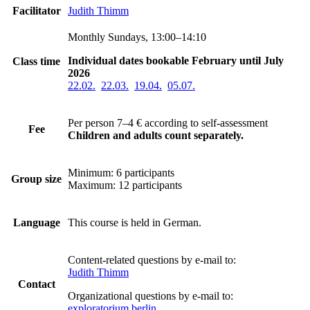
Facilitator
Judith Thimm
Monthly Sundays, 13:00–14:10
Individual dates bookable February until July
Class time
2026
22.02.
22.03.
19.04.
05.07.
Per person 7–4 €
according to self-assessment
Fee
Children and adults count separately.
Minimum: 6 participants
Group size
Maximum: 12 participants
Language
This course is held in German.
Content-related questions by e-mail to:
Judith Thimm
Contact
Organizational questions by e-mail to:
exploratorium berlin