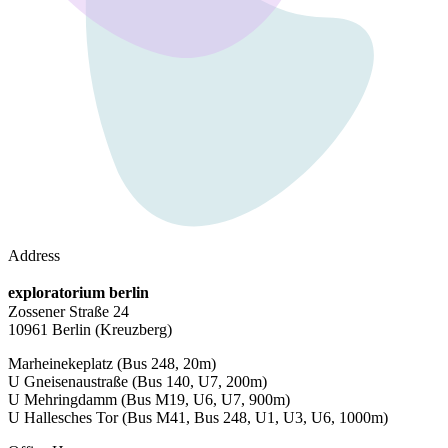
Address
exploratorium berlin
Zossener Straße 24
10961 Berlin
(Kreuzberg)
Marheinekeplatz
(Bus 248, 20m)
U Gneisenaustraße
(Bus 140, U7, 200m)
U Mehringdamm
(Bus M19, U6, U7, 900m)
U Hallesches Tor
(Bus M41, Bus 248, U1, U3, U6, 1000m)