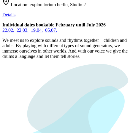
Location:
exploratorium berlin, Studio 2
Details
Individual dates bookable February until July 2026
22.02.
22.03.
19.04.
05.07.
We meet us to explore sounds and rhythms together – children and
adults. By playing with different types of sound generators, we
immerse ourselves in other worlds. And with our voice we give the
drums a language and let them tell stories.