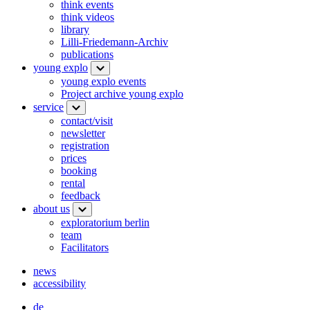
think events
think videos
library
Lilli-Friedemann-Archiv
publications
young explo
young explo events
Project archive young explo
service
contact/visit
newsletter
registration
prices
booking
rental
feedback
about us
exploratorium berlin
team
Facilitators
news
accessibility
de