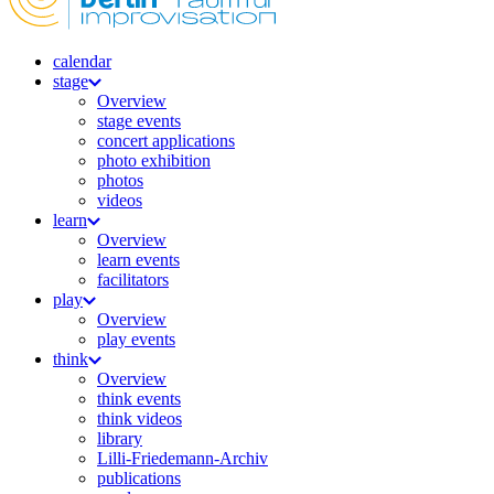
calendar
stage
Overview
stage events
concert applications
photo exhibition
photos
videos
learn
Overview
learn events
facilitators
play
Overview
play events
think
Overview
think events
think videos
library
Lilli-Friedemann-Archiv
publications