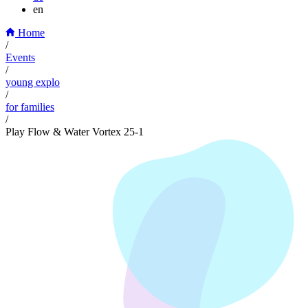
en
Home
/
Events
/
young explo
/
for families
/
Play Flow & Water Vortex 25-1