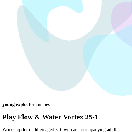
young explo
: for families
Play Flow & Water Vortex 25-1
Workshop for children aged 3–6 with an accompanying adult