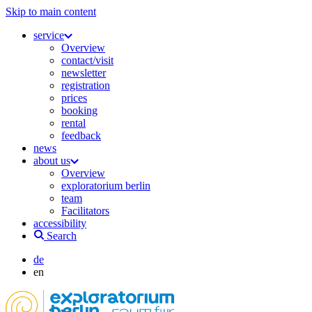
Skip to main content
service
Overview
contact/visit
newsletter
registration
prices
booking
rental
feedback
news
about us
Overview
exploratorium berlin
team
Facilitators
accessibility
Search
de
en