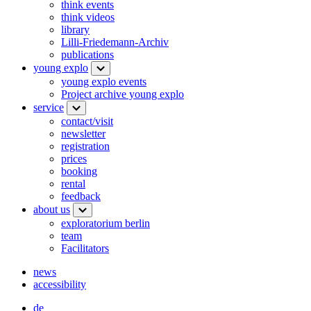
think events
think videos
library
Lilli-Friedemann-Archiv
publications
young explo
young explo events
Project archive young explo
service
contact/visit
newsletter
registration
prices
booking
rental
feedback
about us
exploratorium berlin
team
Facilitators
news
accessibility
de