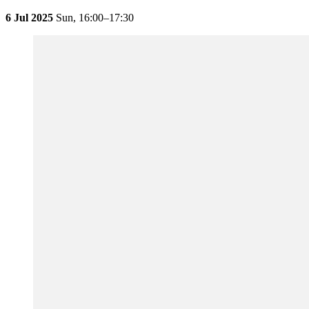
6 Jul 2025
Sun,
16:00–17:30