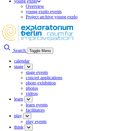
young explo
Overview
young explo events
Project archive young explo
Search
Toggle Menu
calendar
stage
stage events
concert applications
photo exhibition
photos
videos
learn
learn events
facilitators
play
play events
think