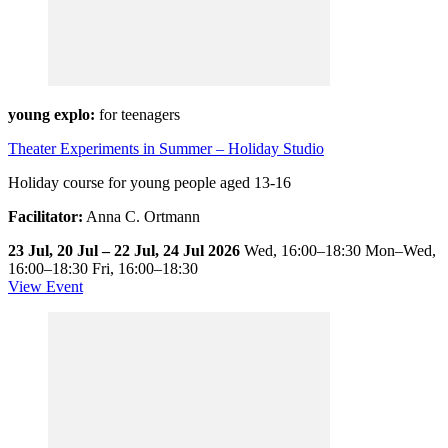
young explo:
for teenagers
Theater Experiments in Summer – Holiday Studio
Holiday course for young people aged 13-16
Facilitator:
Anna C. Ortmann
23 Jul, 20 Jul – 22 Jul, 24 Jul 2026
Wed,
16:00–18:30
Mon–Wed,
16:00–18:30
Fri,
16:00–18:30
View Event