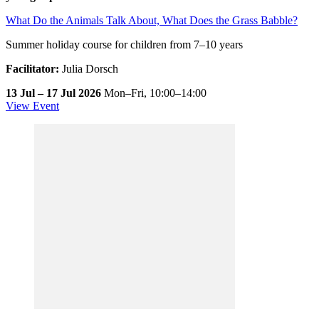
What Do the Animals Talk About, What Does the Grass Babble?
Summer holiday course for children from 7–10 years
Facilitator:
Julia Dorsch
13 Jul – 17 Jul 2026
Mon–Fri,
10:00–14:00
View Event