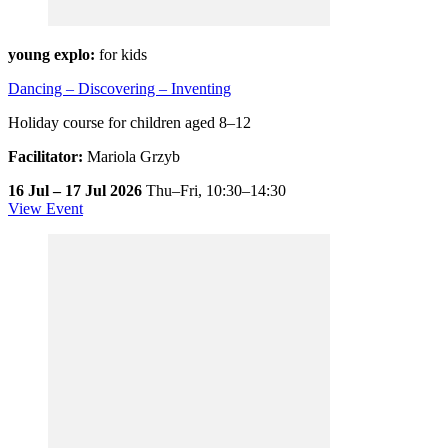
young explo:
for kids
Dancing – Discovering – Inventing
Holiday course for children aged 8–12
Facilitator:
Mariola Grzyb
16 Jul – 17 Jul 2026
Thu–Fri,
10:30–14:30
View Event