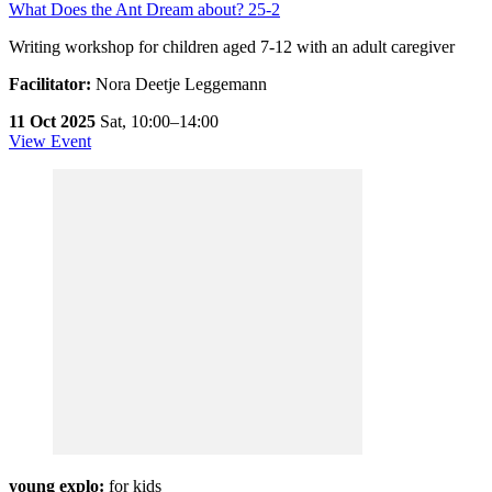
What Does the Ant Dream about? 25-2
Writing workshop for children aged 7-12 with an adult caregiver
Facilitator:
Nora Deetje Leggemann
11 Oct 2025
Sat,
10:00–14:00
View Event
young explo:
for kids