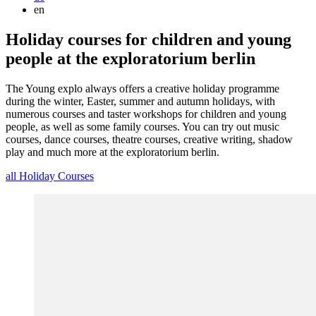
en
Holiday courses for children and young
people at the exploratorium berlin
The Young explo always offers a creative holiday programme
during the winter, Easter, summer and autumn holidays, with
numerous courses and taster workshops for children and young
people, as well as some family courses. You can try out music
courses, dance courses, theatre courses, creative writing, shadow
play and much more at the exploratorium berlin.
all Holiday Courses