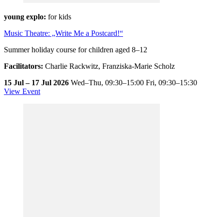
young explo:
for kids
Music Theatre: „Write Me a Postcard!“
Summer holiday course for children aged 8–12
Facilitators:
Charlie Rackwitz, Franziska-Marie Scholz
15 Jul – 17 Jul 2026
Wed–Thu,
09:30–15:00
Fri,
09:30–15:30
View Event