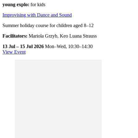
young explo:
for kids
Improvising with Dance and Sound
Summer holiday course for children aged 8–12
Facilitators:
Mariola Grzyb, Keo Luana Strauss
13 Jul – 15 Jul 2026
Mon–Wed,
10:30–14:30
View Event