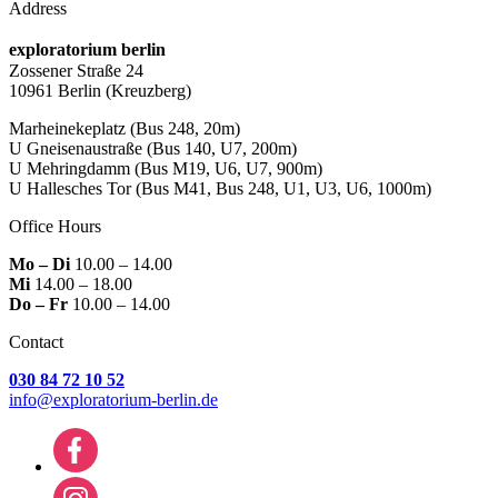
Address
exploratorium berlin
Zossener Straße 24
10961 Berlin
(Kreuzberg)
Marheinekeplatz
(Bus 248, 20m)
U Gneisenaustraße
(Bus 140, U7, 200m)
U Mehringdamm
(Bus M19, U6, U7, 900m)
U Hallesches Tor
(Bus M41, Bus 248, U1, U3, U6, 1000m)
Office Hours
Mo – Di
10.00 – 14.00
Mi
14.00 – 18.00
Do – Fr
10.00 – 14.00
Contact
030 84 72 10 52
info@exploratorium-berlin.de