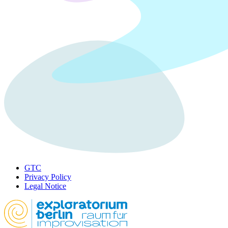
GTC
Privacy Policy
Legal Notice