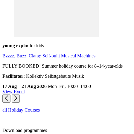
young explo:
for kids
Bzzzz, Buzz, Clang: Self-built Musical Machines
FULLY BOOKED! Summer holiday course for 8–14-year-olds
Facilitator:
Kollektiv Selbstgebaute Musik
17 Aug – 21 Aug 2026
Mon–Fri,
10:00–14:00
View Event
all Holiday Courses
Download
programmes