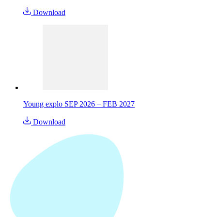
Download
Young explo SEP 2026 – FEB 2027
Download