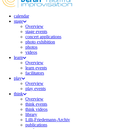
calendar
stage
Overview
stage events
concert applications
photo exhibition
photos
videos
learn
Overview
learn events
facilitators
play
Overview
play events
think
Overview
think events
think videos
library
Lilli-Friedemann-Archiv
publications