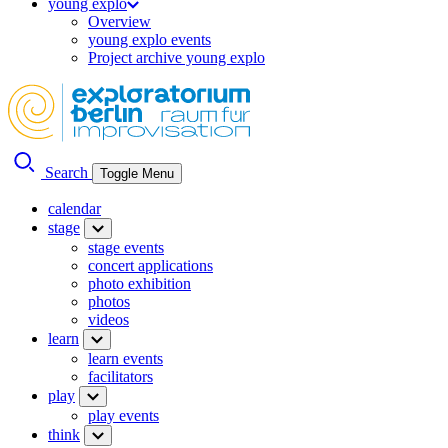
young explo
Overview
young explo events
Project archive young explo
Search
Toggle Menu
calendar
stage
stage events
concert applications
photo exhibition
photos
videos
learn
learn events
facilitators
play
play events
think