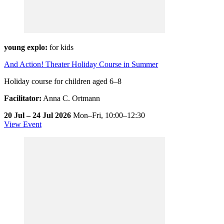
young explo:
for kids
And Action! Theater Holiday Course in Summer
Holiday course for children aged 6–8
Facilitator:
Anna C. Ortmann
20 Jul – 24 Jul 2026
Mon–Fri,
10:00–12:30
View Event