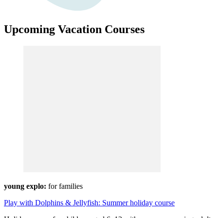
Upcoming Vacation Courses
young explo:
for families
Play with Dolphins & Jellyfish: Summer holiday course