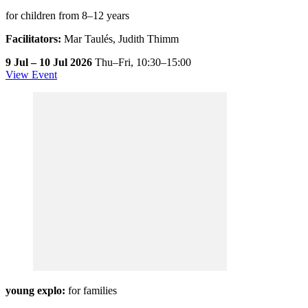
for children from 8–12 years
Facilitators:
Mar Taulés, Judith Thimm
9 Jul – 10 Jul 2026
Thu–Fri,
10:30–15:00
View Event
young explo:
for families