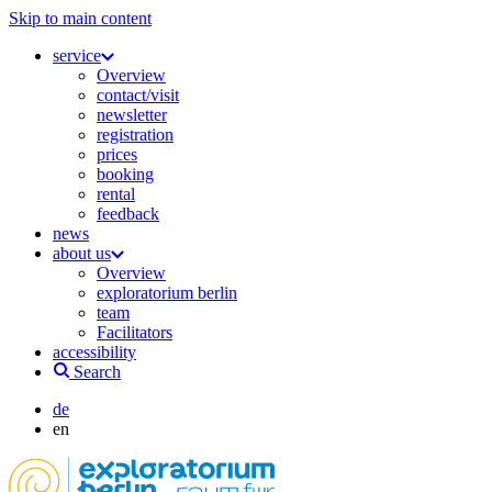
Skip to main content
service
Overview
contact/visit
newsletter
registration
prices
booking
rental
feedback
news
about us
Overview
exploratorium berlin
team
Facilitators
accessibility
Search
de
en