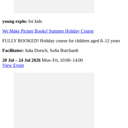
young explo:
for kids
We Make Picture Books! Summer Holiday Course
FULLY BOOKED! Holiday course for children aged 8–12 years
Facilitator:
Julia Dorsch, Sofia Burchardi
20 Jul – 24 Jul 2026
Mon–Fri,
10:00–14:00
View Event