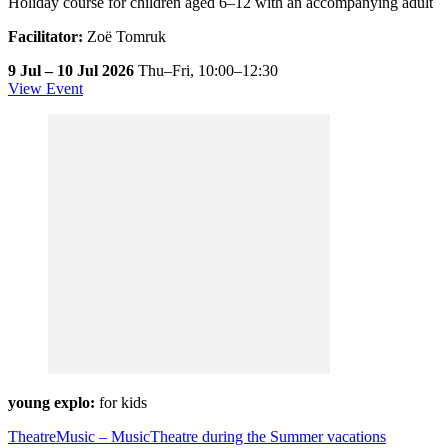
Holiday course for children aged 6–12 with an accompanying adult
Facilitator:
Zoë Tomruk
9 Jul – 10 Jul 2026
Thu–Fri,
10:00–12:30
View Event
young explo:
for kids
TheatreMusic – MusicTheatre during the Summer vacations