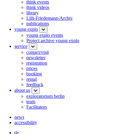
think events
think videos
library
Lilli-Friedemann-Archiv
publications
young explo
young explo events
Project archive young explo
service
contact/visit
newsletter
registration
prices
booking
rental
feedback
about us
exploratorium berlin
team
Facilitators
news
accessibility
de