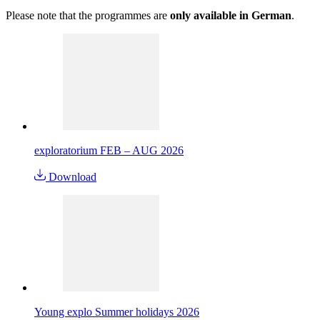
Please note that the programmes are
only available in German
.
exploratorium FEB – AUG 2026
Download
Young explo Summer holidays 2026