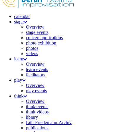
calendar
stage
Overview
stage events
concert applications
photo exhibition
photos
videos
learn
Overview
learn events
facilitators
play
Overview
play events
think
Overview
think events
think videos
library
Lilli-Friedemann-Archiv
publications