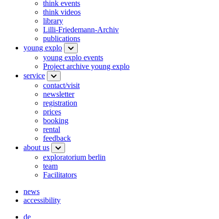
think events
think videos
library
Lilli-Friedemann-Archiv
publications
young explo
young explo events
Project archive young explo
service
contact/visit
newsletter
registration
prices
booking
rental
feedback
about us
exploratorium berlin
team
Facilitators
news
accessibility
de