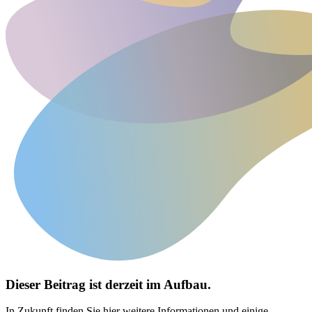
Dieser Beitrag ist derzeit im Aufbau.
In Zukunft finden Sie hier weitere Informationen und einige