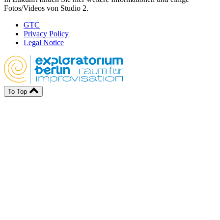
Fotos/Videos von Studio 2.
GTC
Privacy Policy
Legal Notice
To Top