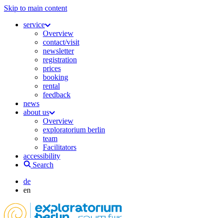
Skip to main content
service
Overview
contact/visit
newsletter
registration
prices
booking
rental
feedback
news
about us
Overview
exploratorium berlin
team
Facilitators
accessibility
Search
de
en