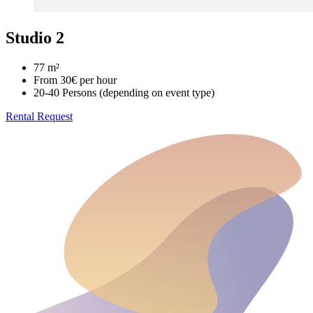
Studio 2
77 m²
From 30€ per hour
20-40 Persons (depending on event type)
Rental Request