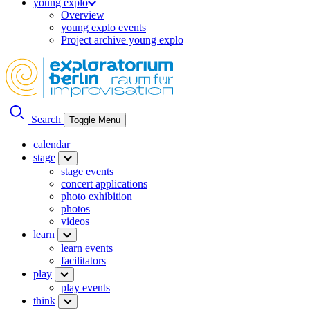
young explo
Overview
young explo events
Project archive young explo
Search
Toggle Menu
calendar
stage
stage events
concert applications
photo exhibition
photos
videos
learn
learn events
facilitators
play
play events
think