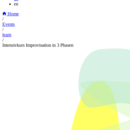
en
Home
/
Events
/
learn
/
Intensivkurs Improvisation in 3 Phasen