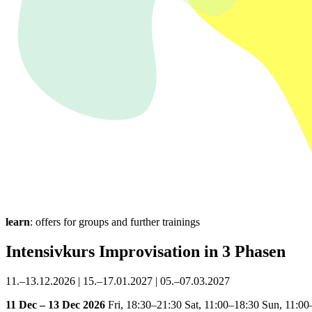
learn
: offers for groups and further trainings
Intensivkurs Improvisation in 3 Phasen
11.–13.12.2026 | 15.–17.01.2027 | 05.–07.03.2027
11 Dec – 13 Dec 2026
Fri,
18:30–21:30
Sat,
11:00–18:30
Sun,
11:00