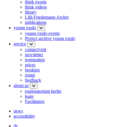
think events
think videos
library
Lilli-Friedemann-Archiv
publications
young explo
young explo events
Project archive young explo
service
contact/visit
newsletter
registration
prices
booking
rental
feedback
about us
exploratorium berlin
team
Facilitators
news
accessibility
de