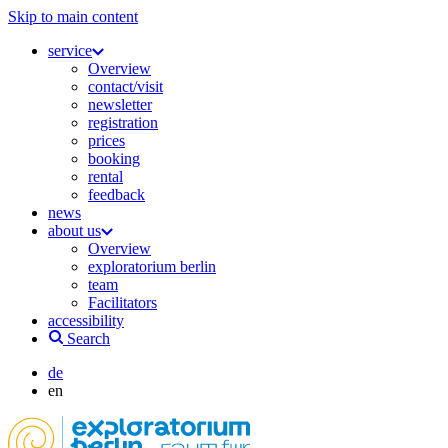
Skip to main content
service
Overview
contact/visit
newsletter
registration
prices
booking
rental
feedback
news
about us
Overview
exploratorium berlin
team
Facilitators
accessibility
Search
de
en