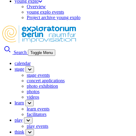
young explo
Overview
young explo events
Project archive young explo
Search
Toggle Menu
calendar
stage
stage events
concert applications
photo exhibition
photos
videos
learn
learn events
facilitators
play
play events
think