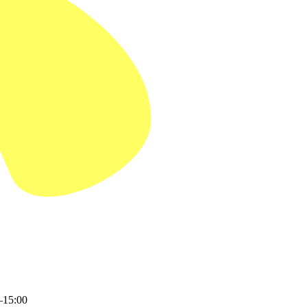
–15:00