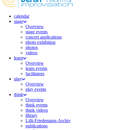
calendar
stage
Overview
stage events
concert applications
photo exhibition
photos
videos
learn
Overview
learn events
facilitators
play
Overview
play events
think
Overview
think events
think videos
library
Lilli-Friedemann-Archiv
publications