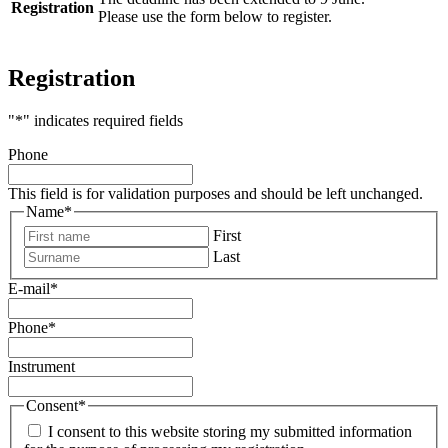
Registration
Please use the form below to register.
Registration
"
*
" indicates required fields
Phone
This field is for validation purposes and should be left unchanged.
Name
*
First
Last
E-mail
*
Phone
*
Instrument
Consent
*
I consent to this website storing my submitted information