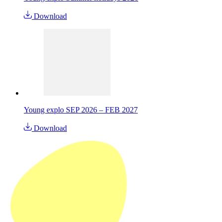
Download
Young explo SEP 2026 – FEB 2027
Download