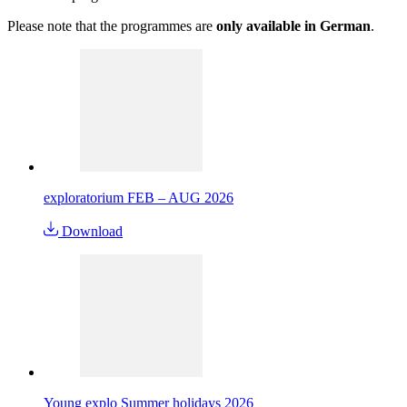
Please note that the programmes are
only available in German
.
exploratorium FEB – AUG 2026
Download
Young explo Summer holidays 2026