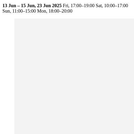
13 Jun – 15 Jun, 23 Jun 2025
Fri,
17:00–19:00
Sat,
10:00–17:00
Sun,
11:00–15:00
Mon,
18:00–20:00