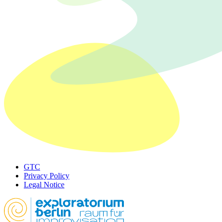
GTC
Privacy Policy
Legal Notice