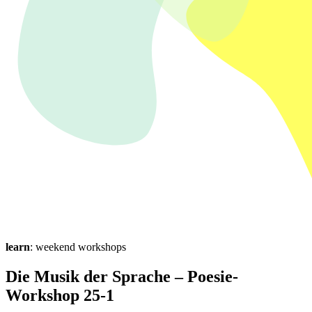
learn
: weekend workshops
Die Musik der Sprache – Poesie-
Workshop 25-1