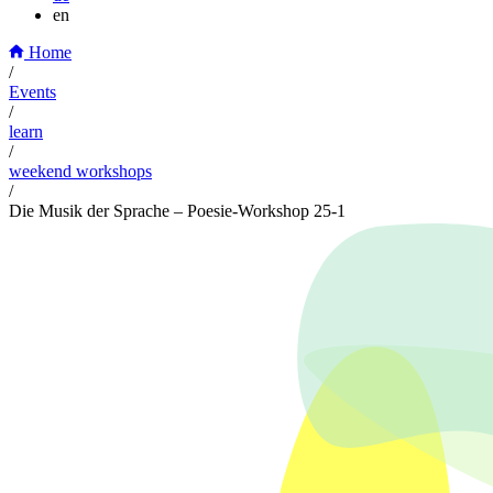
en
Home
/
Events
/
learn
/
weekend workshops
/
Die Musik der Sprache – Poesie-Workshop 25-1