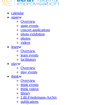
calendar
stage
Overview
stage events
concert applications
photo exhibition
photos
videos
learn
Overview
learn events
facilitators
play
Overview
play events
think
Overview
think events
think videos
library
Lilli-Friedemann-Archiv
publications