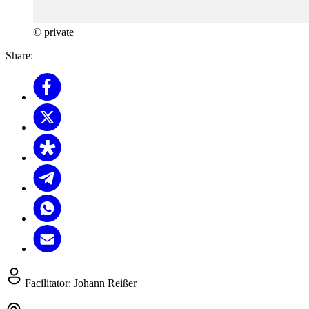
© private
Share:
Facilitator:
Johann Reißer