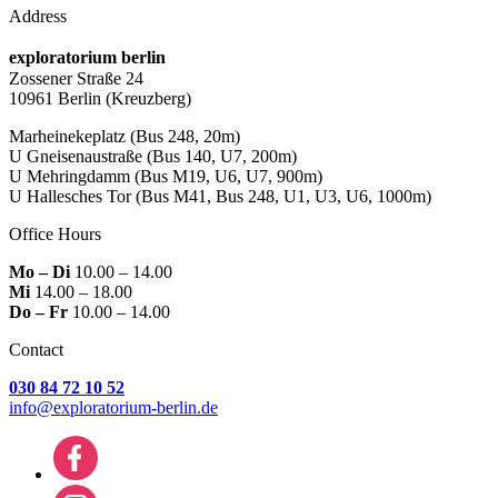
Address
exploratorium berlin
Zossener Straße 24
10961 Berlin
(Kreuzberg)
Marheinekeplatz
(Bus 248, 20m)
U Gneisenaustraße
(Bus 140, U7, 200m)
U Mehringdamm
(Bus M19, U6, U7, 900m)
U Hallesches Tor
(Bus M41, Bus 248, U1, U3, U6, 1000m)
Office Hours
Mo – Di
10.00 – 14.00
Mi
14.00 – 18.00
Do – Fr
10.00 – 14.00
Contact
030 84 72 10 52
info@exploratorium-berlin.de