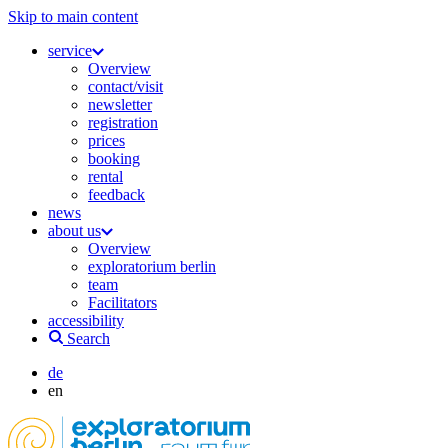
Skip to main content
service
Overview
contact/visit
newsletter
registration
prices
booking
rental
feedback
news
about us
Overview
exploratorium berlin
team
Facilitators
accessibility
Search
de
en