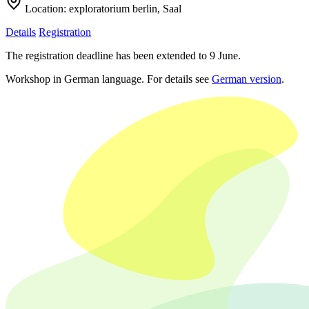
Location:
exploratorium berlin, Saal
Details
Registration
The registration deadline has been extended to 9 June.
Workshop in German language. For details see
German version
.