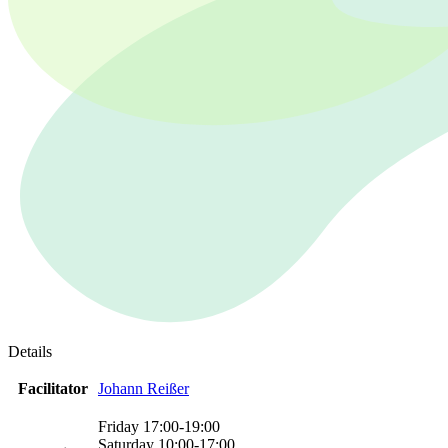
Details
Facilitator
Johann Reißer
Friday 17:00-19:00
Saturday 10:00-17:00