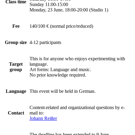
Class time
Sunday 11:00-15:00
Monday, 23 June, 18:00-20:00 (Studio 1)
Fee
140/100 € (normal price/reduced)
Group size
4-12 participants
This is for anyone who enjoys experimenting with
Target
language.
group
Art forms: Language and music.
No prior knowledge required.
Language
This event will be held in German.
Content-related and organizational questions by e-
Contact
mail to:
Johann Reißer
The deadline has been extended to 9 June.