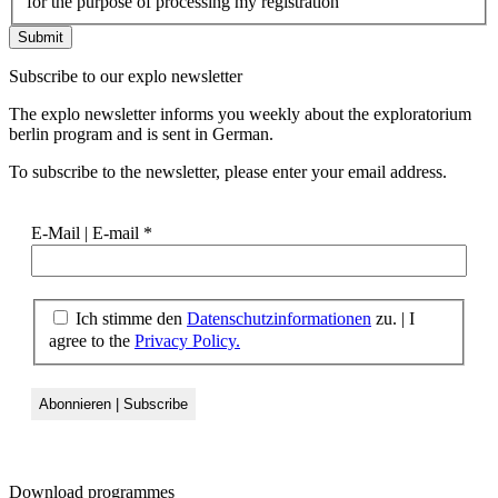
for the purpose of processing my registration
Subscribe to our
explo newsletter
The explo newsletter informs you weekly about the exploratorium
berlin program and is sent in German.
To subscribe to the newsletter, please enter your email address.
E-Mail | E-mail
*
Ich stimme den
Datenschutzinformationen
zu. | I
agree to the
Privacy Policy.
Download
programmes