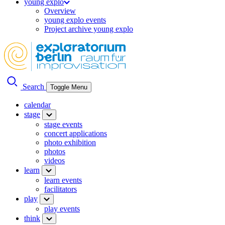
young explo
Overview
young explo events
Project archive young explo
Search
Toggle Menu
calendar
stage
stage events
concert applications
photo exhibition
photos
videos
learn
learn events
facilitators
play
play events
think