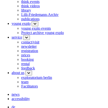
think events
think videos
library
Lilli-Friedemann-Archiv
publications
young explo
young explo events
Project archive young explo
service
contact/visit
newsletter
registration
prices
booking
rental
feedback
about us
exploratorium berlin
team
Facilitators
news
accessibility
de