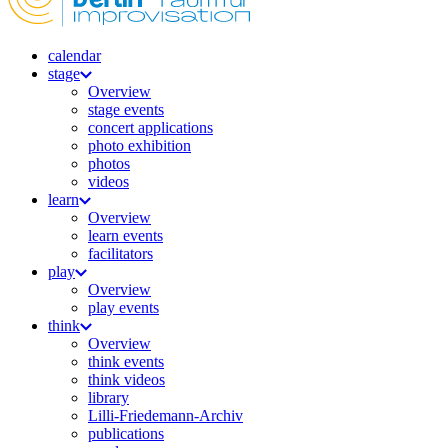
calendar
stage
Overview
stage events
concert applications
photo exhibition
photos
videos
learn
Overview
learn events
facilitators
play
Overview
play events
think
Overview
think events
think videos
library
Lilli-Friedemann-Archiv
publications