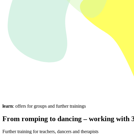
learn
: offers for groups and further trainings
From romping to dancing – working with 3
Further training for teachers, dancers and therapists