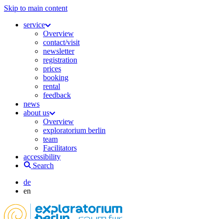
Skip to main content
service
Overview
contact/visit
newsletter
registration
prices
booking
rental
feedback
news
about us
Overview
exploratorium berlin
team
Facilitators
accessibility
Search
de
en