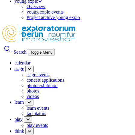
young explo
Overview
young explo events
Project archive young explo
Search
Toggle Menu
calendar
stage
stage events
concert applications
photo exhibition
photos
videos
learn
learn events
facilitators
play
play events
think