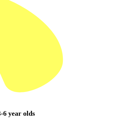
-6 year olds