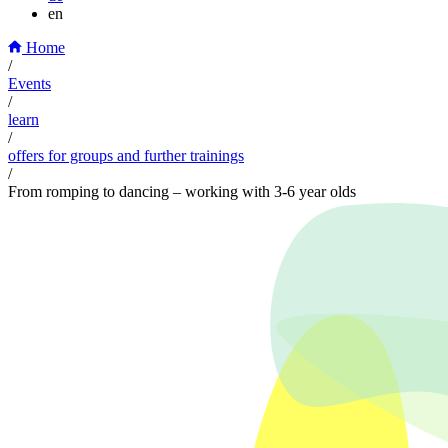
en
Home
/
Events
/
learn
/
offers for groups and further trainings
/
From romping to dancing – working with 3-6 year olds