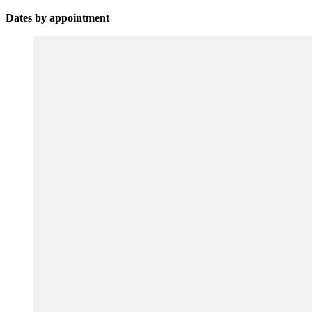
Dates by appointment