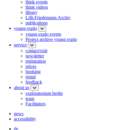
think events
think videos
library
Lilli-Friedemann-Archiv
publications
young explo
young explo events
Project archive young explo
service
contact/visit
newsletter
registration
prices
booking
rental
feedback
about us
exploratorium berlin
team
Facilitators
news
accessibility
de