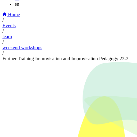
en
Home
/
Events
/
learn
/
weekend workshops
/
Further Training Improvisation and Improvisation Pedagogy 22-2