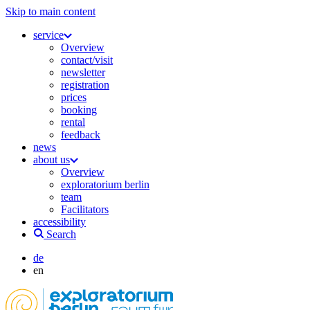
Skip to main content
service
Overview
contact/visit
newsletter
registration
prices
booking
rental
feedback
news
about us
Overview
exploratorium berlin
team
Facilitators
accessibility
Search
de
en