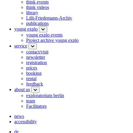
think events
think videos
library
Lilli-Friedemann-Archiv
publications
young explo
young explo events
Project archive young explo
service
contact/visit
newsletter
registration
prices
booking
rental
feedback
about us
exploratorium berlin
team
Facilitators
news
accessibility
de