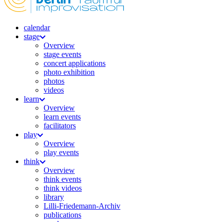
calendar
stage
Overview
stage events
concert applications
photo exhibition
photos
videos
learn
Overview
learn events
facilitators
play
Overview
play events
think
Overview
think events
think videos
library
Lilli-Friedemann-Archiv
publications