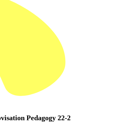
visation Pedagogy 22-2