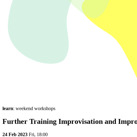
learn
: weekend workshops
Further Training Improvisation and Impro
24 Feb 2023
Fri,
18:00