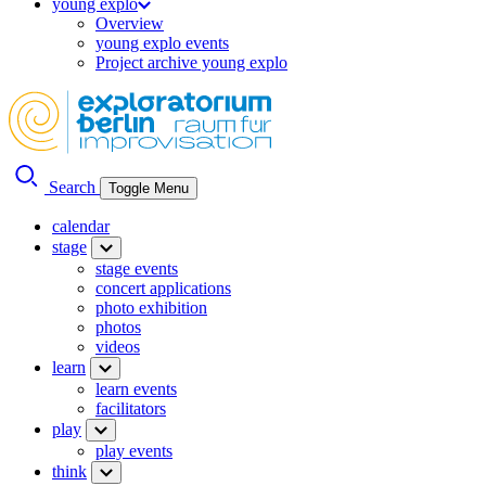
young explo
Overview
young explo events
Project archive young explo
Search
Toggle Menu
calendar
stage
stage events
concert applications
photo exhibition
photos
videos
learn
learn events
facilitators
play
play events
think