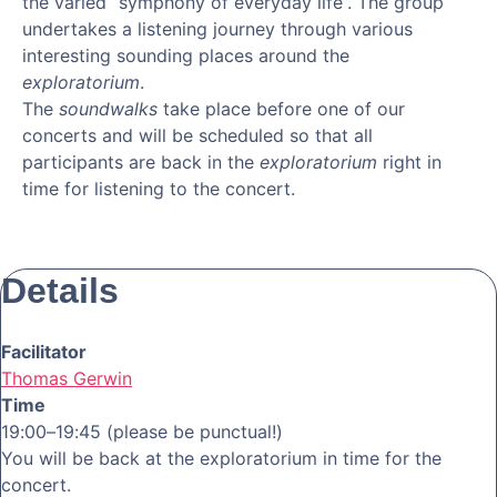
the varied “symphony of everyday life”. The group
undertakes a listening journey through various
interesting sounding places around the
exploratorium
.
The
soundwalks
take place before one of our
concerts and will be scheduled so that all
participants are back in the
exploratorium
right in
time for listening to the concert.
Details
Facilitator
Thomas Gerwin
Time
19:00–19:45 (please be punctual!)
You will be back at the exploratorium in time for the
concert.