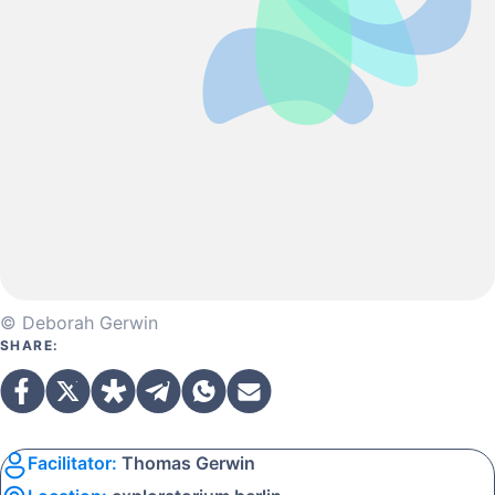
© Deborah Gerwin
SHARE:
Facilitator:
Thomas Gerwin