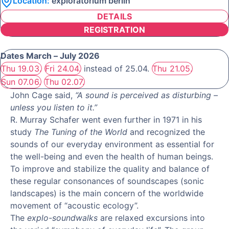
Location:
exploratorium berlin
DETAILS
REGISTRATION
Dates March – July 2026
Thu 19.03.
Fri 24.04.
instead of 25.04.
Thu 21.05.
Sun 07.06.
Thu 02.07.
John Cage said,
“A sound is perceived as disturbing –
unless you listen to it.”
R. Murray Schafer went even further in 1971 in his
study
The Tuning of the World
and recognized the
sounds of our everyday environment as essential for
the well-being and even the health of human beings.
To improve and stabilize the quality and balance of
these regular consonances of soundscapes (sonic
landscapes) is the main concern of the worldwide
movement of “acoustic ecology”.
The
explo-soundwalks
are relaxed excursions into