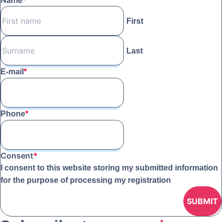
Name
*
First
Last
E-mail
*
Phone
*
Consent
*
I consent to this website storing my submitted information
for the purpose of processing my registration