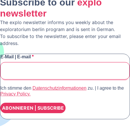
Subscribe to our
explo
newsletter
The explo newsletter informs you weekly about the
exploratorium berlin program and is sent in German.
To subscribe to the newsletter, please enter your email
address.
E-Mail | E-mail
*
Ich stimme den
Datenschutzinformationen
zu. | I agree to the
Privacy Policy.