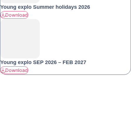
Young explo Summer holidays 2026
Download
Young explo SEP 2026 – FEB 2027
Download