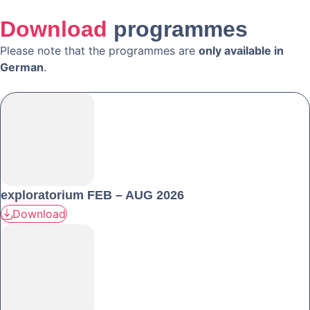
Download
programmes
Please note that the programmes are
only available in
German
.
exploratorium FEB – AUG 2026
Download