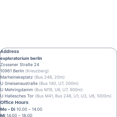
Address
exploratorium berlin
Zossener Straße 24
10961 Berlin
(Kreuzberg)
Marheinekeplatz
(Bus 248, 20m)
U Gneisenaustraße
(Bus 140, U7, 200m)
U Mehringdamm
(Bus M19, U6, U7, 900m)
U Hallesches Tor
(Bus M41, Bus 248, U1, U3, U6, 1000m)
Office Hours
Mo – Di
10.00 – 14.00
Mi
14.00 – 18.00