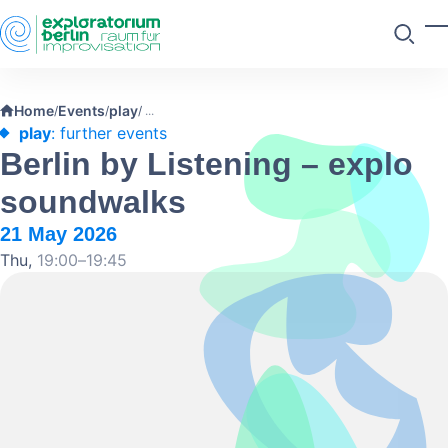
Skip to main content
T
Search
Home
Events
play
/
/
/
play
: further events
Berlin by Listening – explo
soundwalks
21 May 2026
Thu,
19:00–19:45