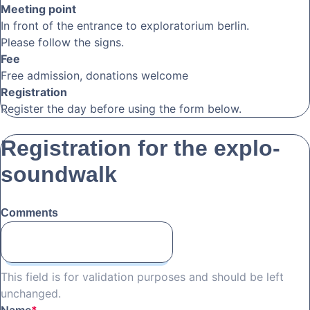
Meeting point
In front of the entrance to exploratorium berlin.
Please follow the signs.
Fee
Free admission, donations welcome
Registration
Register the day before using the form below.
Registration for the explo-
soundwalk
Comments
This field is for validation purposes and should be left
unchanged.