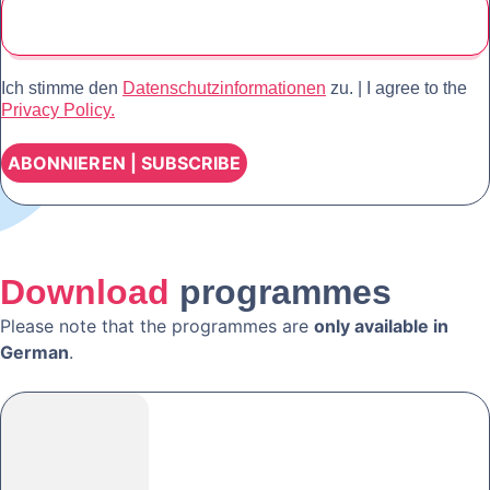
Ich stimme den
Datenschutzinformationen
zu. | I agree to the
Privacy Policy.
Download
programmes
Please note that the programmes are
only available in
German
.