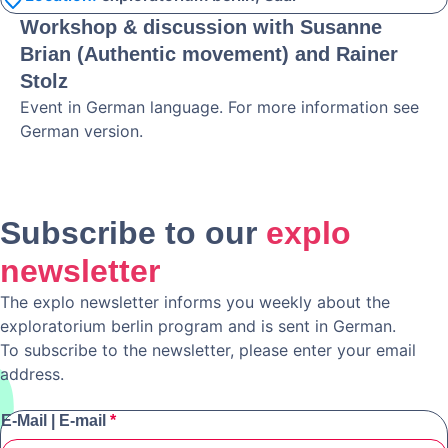
Workshop & discussion with Susanne
Brian (Authentic movement) and Rainer
Stolz
Event in German language. For more information see
German version.
Subscribe to our
explo
newsletter
The explo newsletter informs you weekly about the
exploratorium berlin program and is sent in German.
To subscribe to the newsletter, please enter your email
address.
E-Mail | E-mail
*