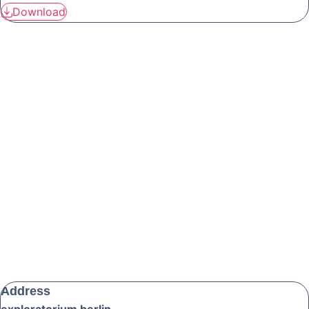
Download
Address
exploratorium berlin