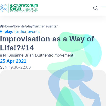
Skip to main content
T
Search
Home
Events
play
further events
/
/
/
/
play
: further events
Improvisation as a Way of
Life!?#14
#14: Susanne Brian (Authentic movement)
25 Apr 2021
Sun,
19:30–22:00