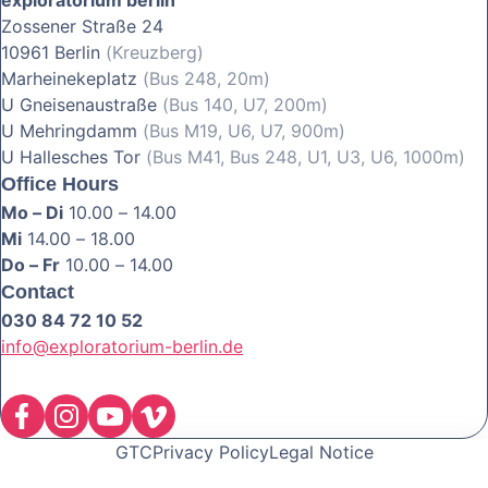
Zossener Straße 24
10961 Berlin
(Kreuzberg)
Marheinekeplatz
(Bus 248, 20m)
U Gneisenaustraße
(Bus 140, U7, 200m)
U Mehringdamm
(Bus M19, U6, U7, 900m)
U Hallesches Tor
(Bus M41, Bus 248, U1, U3, U6, 1000m)
Office Hours
Mo – Di
10.00 – 14.00
Mi
14.00 – 18.00
Do – Fr
10.00 – 14.00
Contact
030 84 72 10 52
info@exploratorium-berlin.de
GTC
Privacy Policy
Legal Notice