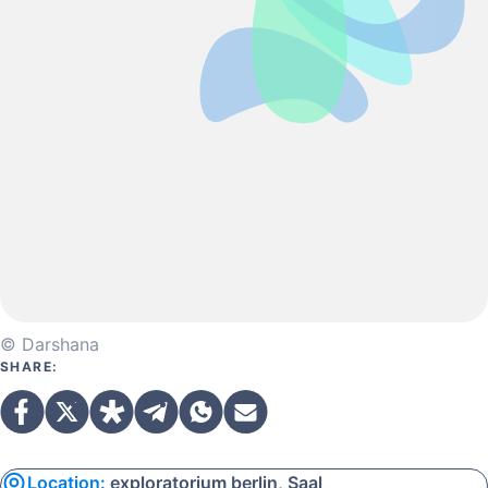
© Darshana
SHARE:
Location:
exploratorium berlin, Saal