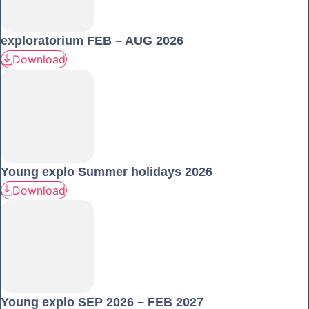
exploratorium FEB – AUG 2026
Download
Young explo Summer holidays 2026
Download
Young explo SEP 2026 – FEB 2027