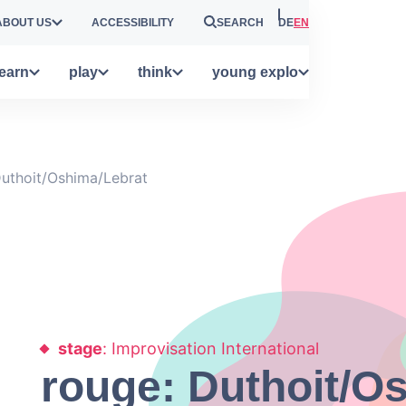
ABOUT US
ACCESSIBILITY
SEARCH
DE
EN
learn
play
think
young explo
Duthoit/Oshima/Lebrat
stage
: Improvisation International
rouge: Duthoit/O