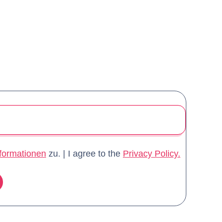
formationen
zu. | I agree to the
Privacy Policy.