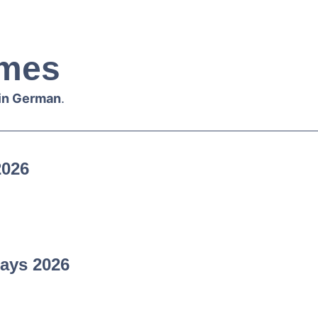
mes
 in German
.
2026
ays 2026