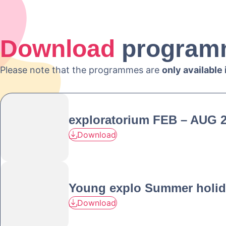
Download
program
Please note that the programmes are
only available
exploratorium FEB – AUG 
Download
Young explo Summer holid
Download