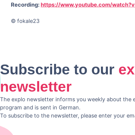
Recording:
https://www.youtube.com/watch
© fokale23
Subscribe to our
ex
newsletter
The explo newsletter informs you weekly about the e
program and is sent in German.
To subscribe to the newsletter, please enter your em