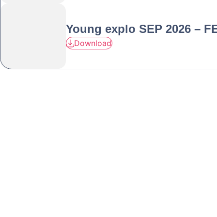
Young explo SEP 2026 – F
Download