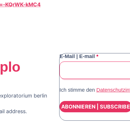
?v=-KQrWK-kMC4
E-Mail | E-mail
*
plo
Ich stimme den
Datenschutzin
xploratorium berlin
ail address.