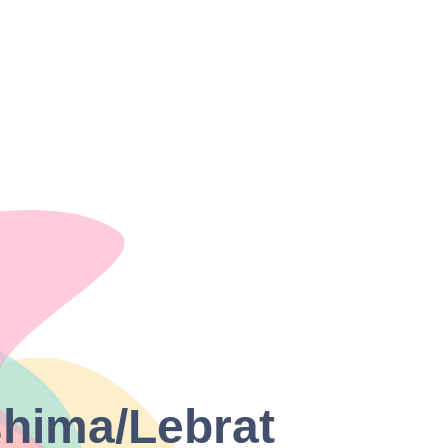
shima/Lebrat