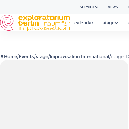
Skip to main content
SERVICE
NEWS
calendar
stage
/
/
/
/
Home
Events
stage
Improvisation International
rouge: 