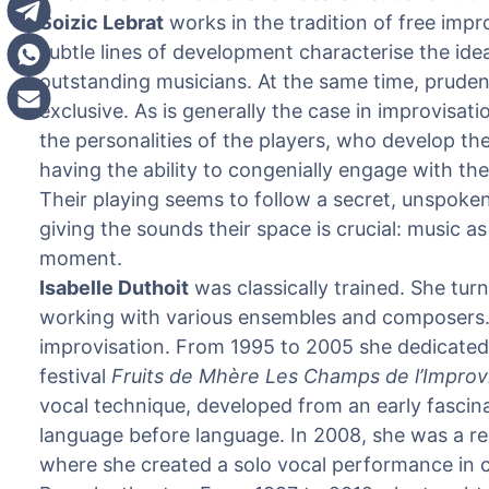
Soizic Lebrat
works in the tradition of free impr
subtle lines of development characterise the ide
outstanding musicians. At the same time, pruden
exclusive. As is generally the case in improvisati
the personalities of the players, who develop th
having the ability to congenially engage with the
Their playing seems to follow a secret, unspoke
giving the sounds their space is crucial: music a
moment.
Isabelle Duthoit
was classically trained. She tur
working with various ensembles and composers. He
improvisation. From 1995 to 2005 she dedicated
festival
Fruits de Mhère Les Champs de l’Improv
vocal technique, developed from an early fascina
language before language. In 2008, she was a re
where she created a solo vocal performance in 