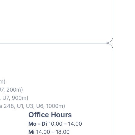
0m)
U7, 200m)
, U7, 900m)
s 248, U1, U3, U6, 1000m)
Office Hours
Mo – Di
10.00 – 14.00
Mi
14.00 – 18.00