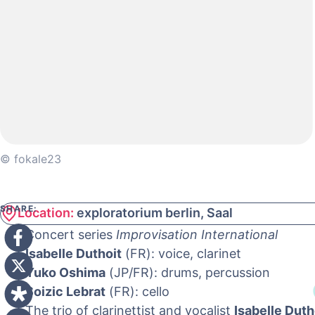
© fokale23
SHARE:
Location:
exploratorium berlin, Saal
Concert series
Improvisation International
Isabelle Duthoit
(FR): voice, clarinet
Yuko Oshima
(JP/FR): drums, percussion
Soizic Lebrat
(FR): cello
The trio of clarinettist and vocalist
Isabelle Duth