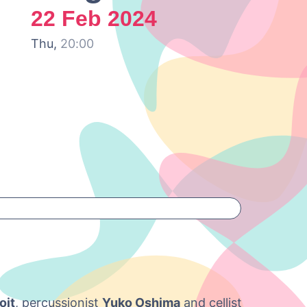
22 Feb 2024
Thu,
20:00
oit
, percussionist
Yuko Oshima
and cellist