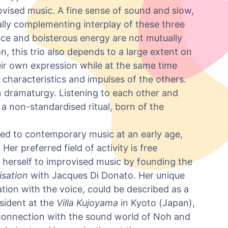
ovised music. A fine sense of sound and slow,
ally complementing interplay of these three
ce and boisterous energy are not mutually
on, this trio also depends to a large extent on
eir own expression while at the same time
 characteristics and impulses of the others.
n dramaturgy. Listening to each other and
s a non-standardised ritual, born of the
ned to contemporary music at an early age,
r preferred field of activity is free
 herself to improvised music by founding the
isation
with Jacques Di Donato. Her unique
tion with the voice, could be described as a
sident at the
Villa Kujoyama
in Kyoto (Japan),
connection with the sound world of Noh and