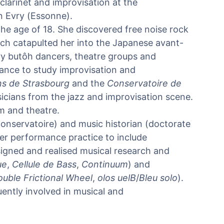
clarinet and improvisation at the
n Evry (Essonne).
he age of 18. She discovered free noise rock
ich catapulted her into the Japanese avant-
y butôh dancers, theatre groups and
ance to study improvisation and
ns de Strasbourg
and the
Conservatoire de
icians from the jazz and improvisation scene.
m and theatre.
 Conservatoire) and music historian (doctorate
r performance practice to include
igned and realised musical research and
ue
,
Cellule de Bass
,
Continuum
) and
uble Frictional Wheel
,
olos uelB
/
Bleu solo
).
uently involved in musical and