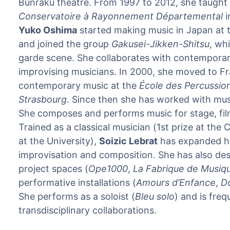
Bunraku theatre. From 1997 to 2012, she taught 
Conservatoire à Rayonnement Départemental
i
Yuko Oshima
started making music in Japan at t
and joined the group
Gakusei-Jikken-Shitsu
, wh
garde scene. She collaborates with contemporar
improvising musicians. In 2000, she moved to Fr
contemporary music at the
École des Percussio
Strasbourg
. Since then she has worked with mus
She composes and performs music for stage, fil
Trained as a classical musician (1st prize at the
at the University),
Soizic Lebrat
has expanded he
improvisation and composition. She has also des
project spaces (
Ope1000
,
La Fabrique de Musiq
performative installations (
Amours d’Enfance
,
Do
She performs as a soloist (
Bleu solo
) and is freq
transdisciplinary collaborations.