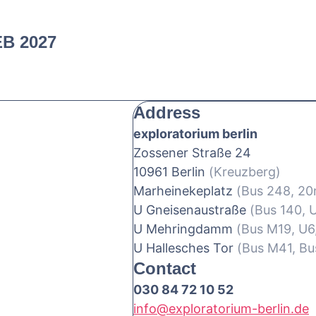
EB 2027
Address
exploratorium berlin
Zossener Straße 24
10961 Berlin
(Kreuzberg)
Marheinekeplatz
(Bus 248, 2
U Gneisenaustraße
(Bus 140, 
U Mehringdamm
(Bus M19, U6
U Hallesches Tor
(Bus M41, Bu
Contact
030 84 72 10 52
info@exploratorium-berlin.de