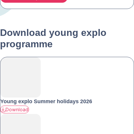
Download young explo
programme
Young explo Summer holidays 2026
Download