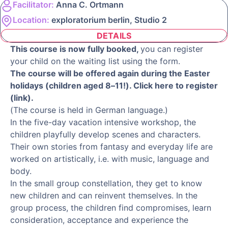
Facilitator:
Anna C. Ortmann
Location:
exploratorium berlin, Studio 2
DETAILS
This course is now fully booked,
you can register
your child on the waiting list using the form.
The course will be offered again during the Easter
holidays (children aged 8–11!). Click here to register
(link).
(The course is held in German language.)
In the five-day vacation intensive workshop, the
children playfully develop scenes and characters.
Their own stories from fantasy and everyday life are
worked on artistically, i.e. with music, language and
body.
In the small group constellation, they get to know
new children and can reinvent themselves. In the
group process, the children find compromises, learn
consideration, acceptance and experience the