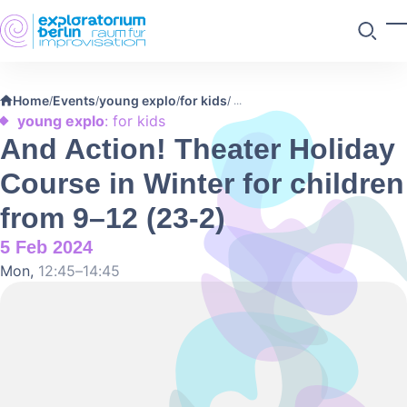
Skip to main content
T
Search
Home
Events
young explo
for kids
/
/
/
/
young explo
: for kids
And Action! Theater Holiday
Course in Winter for children
from 9–12 (23-2)
5 Feb 2024
Mon,
12:45–14:45