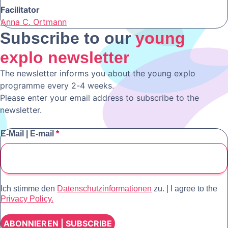
Facilitator
Anna C. Ortmann
Subscribe to our
young
explo newsletter
The newsletter informs you about the young explo
programme every 2-4 weeks.
Please enter your email address to subscribe to the
newsletter.
E-Mail | E-mail
*
Ich stimme den
Datenschutzinformationen
zu.
|
I agree to the
Privacy Policy.