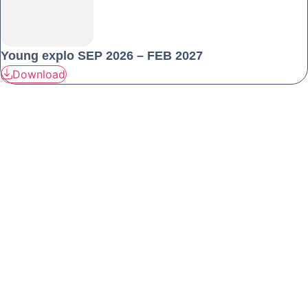
Young explo SEP 2026 – FEB 2027
Download