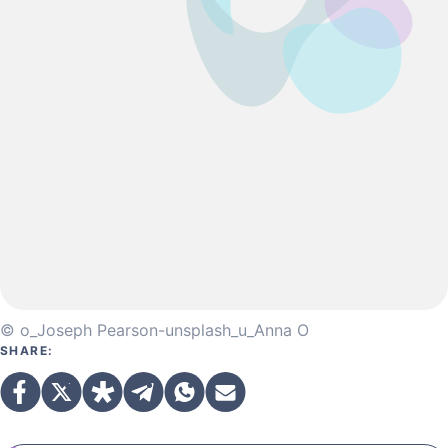
© o_Joseph Pearson-unsplash_u_Anna O
SHARE: