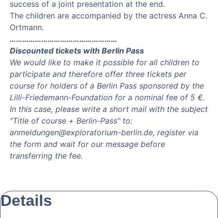
success of a joint presentation at the end.
The children are accompanied by the actress Anna C.
Ortmann.
……………………………………………
Discounted tickets with Berlin Pass
We would like to make it possible for all children to
participate and therefore offer three tickets per
course for holders of a Berlin Pass sponsored by the
Lilli-Friedemann-Foundation for a nominal fee of 5 €.
In this case, please write a short mail with the subject
“Title of course + Berlin-Pass” to:
anmeldungen@exploratorium-berlin.de, register via
the form and wait for our message before
transferring the fee.
Details