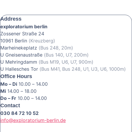
Address
exploratorium berlin
Zossener Straße 24
10961 Berlin
(Kreuzberg)
Marheinekeplatz
(Bus 248, 20m)
U Gneisenaustraße
(Bus 140, U7, 200m)
U Mehringdamm
(Bus M19, U6, U7, 900m)
U Hallesches Tor
(Bus M41, Bus 248, U1, U3, U6, 1000m)
Office Hours
Mo – Di
10.00 – 14.00
Mi
14.00 – 18.00
Do – Fr
10.00 – 14.00
Contact
030 84 72 10 52
info@exploratorium-berlin.de